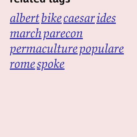
albert
bike
caesar
ides
march
parecon
permaculture
populare
rome
spoke