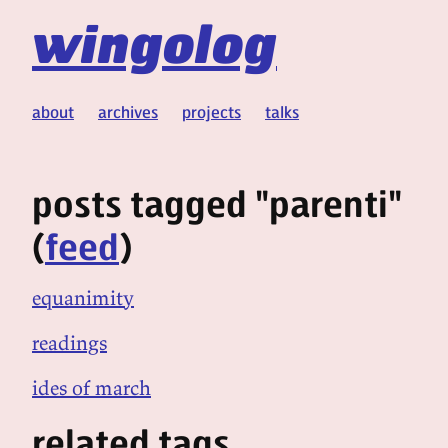
wingolog
about
archives
projects
talks
posts tagged "parenti"
(
feed
)
equanimity
readings
ides of march
related tags