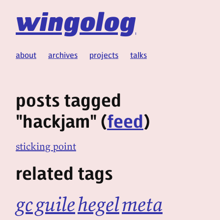
wingolog
about
archives
projects
talks
posts tagged
"hackjam" (
feed
)
sticking point
related tags
gc
guile
hegel
meta