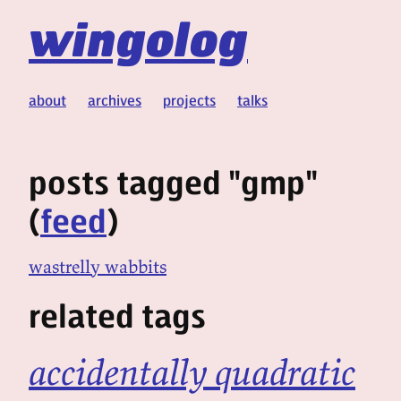
wingolog
about
archives
projects
talks
posts tagged "gmp"
(
feed
)
wastrelly wabbits
related tags
accidentally quadratic