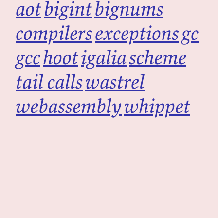
aot
bigint
bignums
compilers
exceptions
gc
gcc
hoot
igalia
scheme
tail calls
wastrel
webassembly
whippet