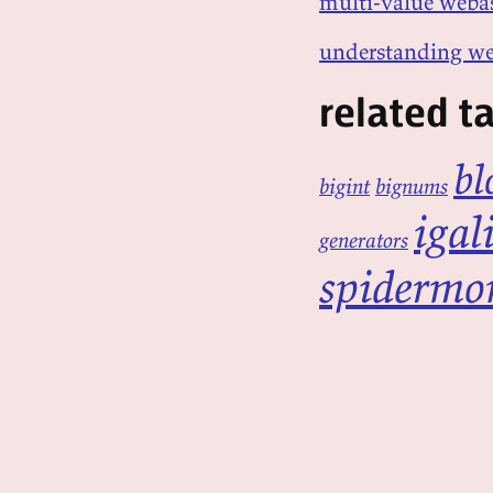
multi-value webas
understanding we
related t
bl
bigint
bignums
igal
generators
spidermo