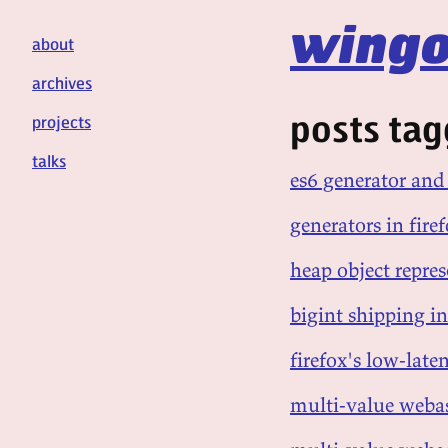
wingo
about
archives
posts tagg
projects
talks
es6 generator an
generators in fir
heap object repre
bigint shipping in
firefox's low-lat
multi-value webas