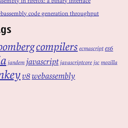
sembly in firefox: a binary interface
bassembly code generation throughput
ags
oomberg
compilers
es6
ecmascript
ia
javascript
jandem
javascriptcore
jsc
mozilla
nkey
v8
webassembly