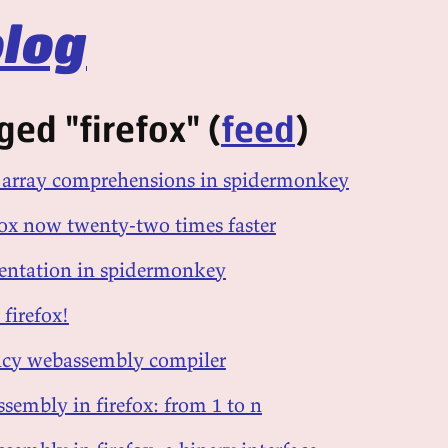
log
ed "firefox" (
feed
)
d array comprehensions in spidermonkey
efox now twenty-two times faster
sentation in spidermonkey
 firefox!
ency webassembly compiler
sembly in firefox: from 1 to n