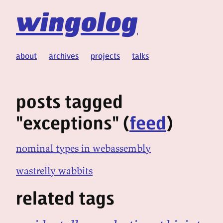
wingolog
about
archives
projects
talks
posts tagged
"exceptions" (
feed
)
nominal types in webassembly
wastrelly wabbits
related tags