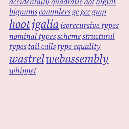
accidentally quadratic
aot
bigint
bignums
compilers
gc
gcc
gmp
hoot
igalia
isorecursive types
nominal types
scheme
structural
types
tail calls
type equality
wastrel
webassembly
whippet