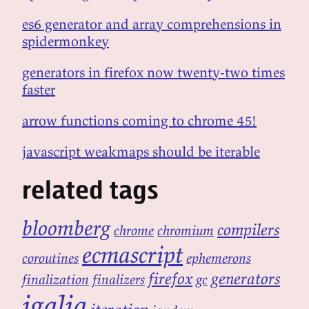
es6 generator and array comprehensions in
spidermonkey
generators in firefox now twenty-two times
faster
arrow functions coming to chrome 45!
javascript weakmaps should be iterable
related tags
bloomberg
compilers
chrome
chromium
ecmascript
coroutines
ephemerons
firefox
generators
finalization
finalizers
gc
igalia