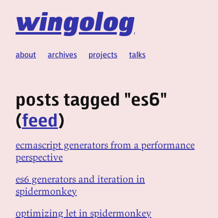
wingolog
about
archives
projects
talks
posts tagged "es6"
(
feed
)
ecmascript generators from a performance
perspective
es6 generators and iteration in
spidermonkey
optimizing let in spidermonkey