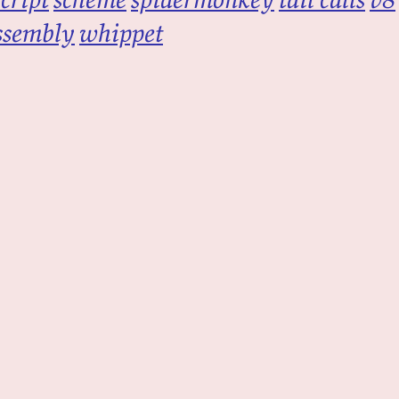
ssembly
whippet