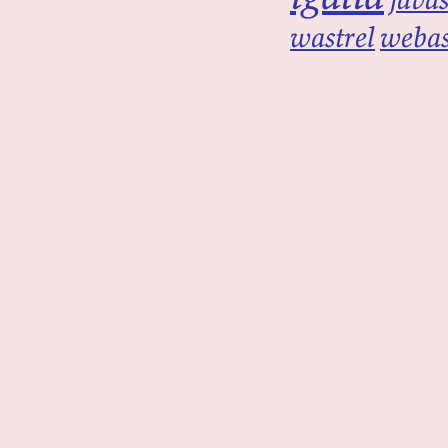
wastrel
weba