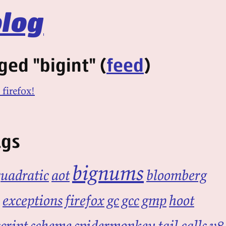
log
ged "bigint" (
feed
)
 firefox!
ags
bignums
quadratic
aot
bloomberg
exceptions
firefox
gc
gcc
gmp
hoot
cript
scheme
spidermonkey
tail calls
v8