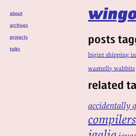
wingo
about
archives
posts tag
projects
talks
bigint shipping in
wastrelly wabbits
related t
accidentally 
compilers
igalia
javas