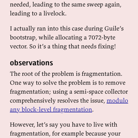
needed, leading to the same sweep again,
leading to a livelock.
I actually ran into this case during Guile’s
bootstrap, while allocating a 7072-byte
vector. So it’s a thing that needs fixing!
observations
The root of the problem is fragmentation.
One way to solve the problem is to remove
fragmentation; using a semi-space collector
comprehensively resolves the issue,
modulo
any block-level fragmentation
.
However, let’s say you have to live with
fragmentation, for example because your