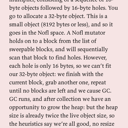
byte objects followed by 16-byte holes. You
go to allocate a 32-byte object. This is a
small object (8192 bytes or less), and so it
goes in the Nofl space. A Nofl mutator
holds on to a block from the list of
sweepable blocks, and will sequentially
scan that block to find holes. However,
each hole is only 16 bytes, so we can’t fit
our 32-byte object: we finish with the
current block, grab another one, repeat
until no blocks are left and we cause GC.
GC runs, and after collection we have an
opportunity to grow the heap: but the heap
size is already twice the live object size, so
the heuristics say we’re all good, no resize