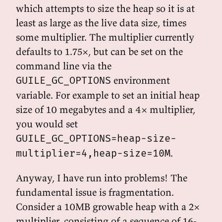
which attempts to size the heap so it is at
least as large as the live data size, times
some multiplier. The multiplier currently
defaults to 1.75×, but can be set on the
command line via the
environment
GUILE_GC_OPTIONS
variable. For example to set an initial heap
size of 10 megabytes and a 4× multiplier,
you would set
GUILE_GC_OPTIONS=heap-size-
.
multiplier=4,heap-size=10M
Anyway, I have run into problems! The
fundamental issue is fragmentation.
Consider a 10MB growable heap with a 2×
multiplier, consisting of a sequence of 16-