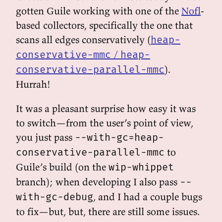
gotten Guile working with one of the
Nofl
-
based collectors, specifically the one that
scans all edges conservatively (
heap-
/
conservative-mmc
heap-
).
conservative-parallel-mmc
Hurrah!
It was a pleasant surprise how easy it was
to switch—from the user’s point of view,
you just pass
--with-gc=heap-
to
conservative-parallel-mmc
Guile’s build (on the
wip-whippet
branch); when developing I also pass
--
, and I had a couple bugs
with-gc-debug
to fix—but, but, there are still some issues.