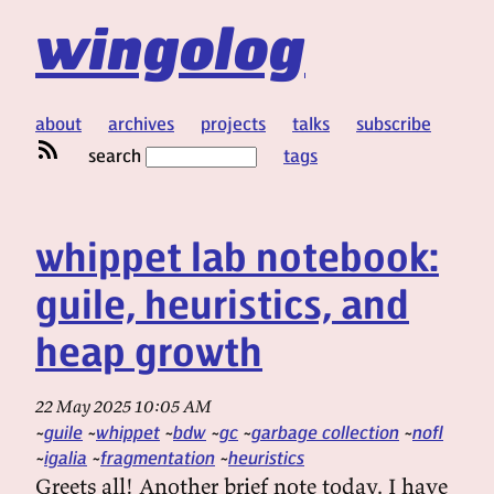
wingolog
about
archives
projects
talks
subscribe
search
tags
whippet lab notebook:
guile, heuristics, and
heap growth
22 May 2025 10:05 AM
guile
whippet
bdw
gc
garbage collection
nofl
igalia
fragmentation
heuristics
Greets all! Another brief note today. I have