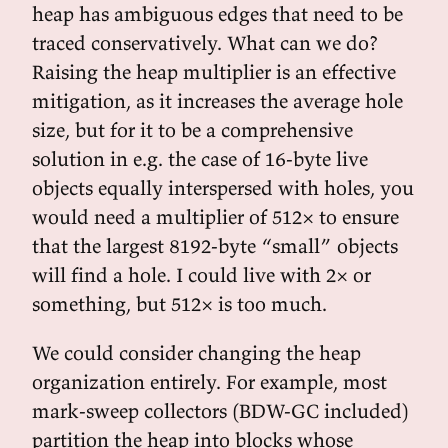
heap has ambiguous edges that need to be
traced conservatively. What can we do?
Raising the heap multiplier is an effective
mitigation, as it increases the average hole
size, but for it to be a comprehensive
solution in e.g. the case of 16-byte live
objects equally interspersed with holes, you
would need a multiplier of 512× to ensure
that the largest 8192-byte “small” objects
will find a hole. I could live with 2× or
something, but 512× is too much.
We could consider changing the heap
organization entirely. For example, most
mark-sweep collectors (BDW-GC included)
partition the heap into blocks whose