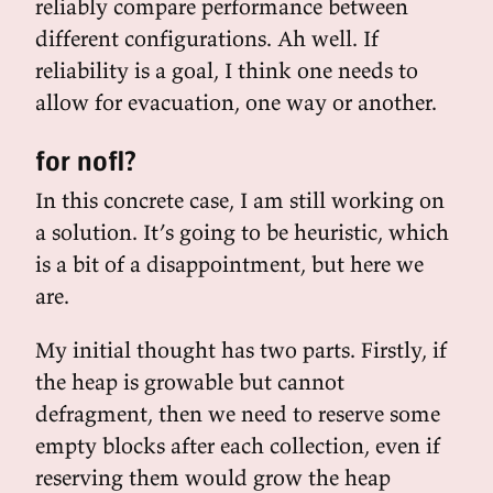
reliably compare performance between
different configurations. Ah well. If
reliability is a goal, I think one needs to
allow for evacuation, one way or another.
for nofl?
In this concrete case, I am still working on
a solution. It’s going to be heuristic, which
is a bit of a disappointment, but here we
are.
My initial thought has two parts. Firstly, if
the heap is growable but cannot
defragment, then we need to reserve some
empty blocks after each collection, even if
reserving them would grow the heap