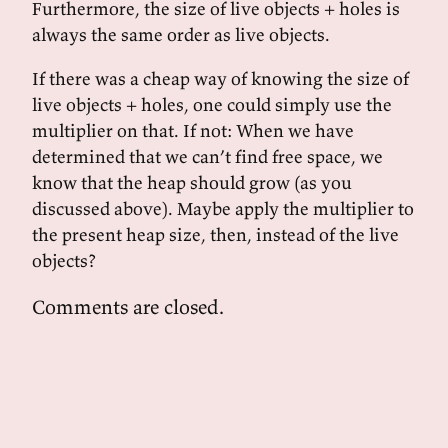
Furthermore, the size of live objects + holes is
always the same order as live objects.
If there was a cheap way of knowing the size of
live objects + holes, one could simply use the
multiplier on that. If not: When we have
determined that we can’t find free space, we
know that the heap should grow (as you
discussed above). Maybe apply the multiplier to
the present heap size, then, instead of the live
objects?
Comments are closed.