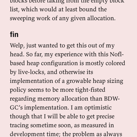
blocks before taking from the empty block
list, which would at least bound the
sweeping work of any given allocation.
fin
Welp, just wanted to get this out of my
head. So far, my experience with this Nofl-
based heap configuration is mostly colored
by live-locks, and otherwise its
implementation of a growable heap sizing
policy seems to be more tight-fisted
regarding memory allocation than BDW-
GC’s implementation. I am optimistic
though that I will be able to get precise
tracing sometime soon, as measured in
development time; the problem as always