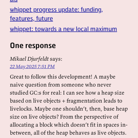
whippet progress update: funding,
features, future
whippet: towards a new local maximum
One response
Mikael Djurfeldt
says:
22 May 2025 7:51 PM
Great to follow this development! A maybe
naive question from someone who never
studied GC:s for real: I can see how a heap size
based on live objects + fragmentation leads to
livelocks. Maybe one shouldn’t, then, base heap
size on live objects? From the perspective of
allocating a block which doesn’t fit in spaces in-
between, all of the heap behaves as live objects.