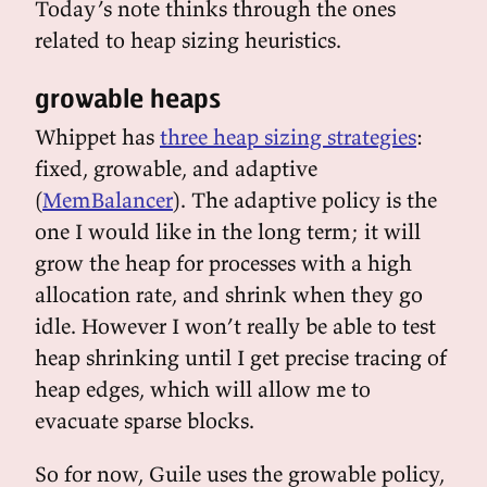
Today’s note thinks through the ones
related to heap sizing heuristics.
growable heaps
Whippet has
three heap sizing strategies
:
fixed, growable, and adaptive
(
MemBalancer
). The adaptive policy is the
one I would like in the long term; it will
grow the heap for processes with a high
allocation rate, and shrink when they go
idle. However I won’t really be able to test
heap shrinking until I get precise tracing of
heap edges, which will allow me to
evacuate sparse blocks.
So for now, Guile uses the growable policy,