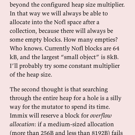
beyond the configured heap size multiplier.
In that way we will always be able to
allocate into the Nofl space after a
collection, because there will always be
some empty blocks. How many empties?
Who knows. Currently Nofl blocks are 64
kB, and the largest “small object” is 8kB.
I’ll probably try some constant multiplier
of the heap size.
The second thought is that searching
through the entire heap for a hole is a silly
way for the mutator to spend its time.
Immix will reserve a block for
overflow
allocation
: if a medium-sized allocation
(more than 256B and less than 8192B) fails