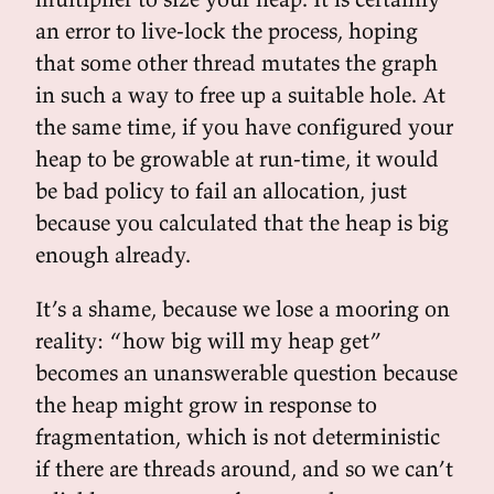
an error to live-lock the process, hoping
that some other thread mutates the graph
in such a way to free up a suitable hole. At
the same time, if you have configured your
heap to be growable at run-time, it would
be bad policy to fail an allocation, just
because you calculated that the heap is big
enough already.
It’s a shame, because we lose a mooring on
reality: “how big will my heap get”
becomes an unanswerable question because
the heap might grow in response to
fragmentation, which is not deterministic
if there are threads around, and so we can’t