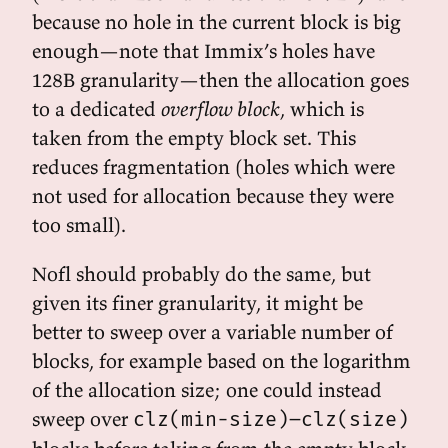
because no hole in the current block is big
enough—note that Immix’s holes have
128B granularity—then the allocation goes
to a dedicated
overflow block
, which is
taken from the empty block set. This
reduces fragmentation (holes which were
not used for allocation because they were
too small).
Nofl should probably do the same, but
given its finer granularity, it might be
better to sweep over a variable number of
blocks, for example based on the logarithm
of the allocation size; one could instead
sweep over
clz(min-size)–clz(size)