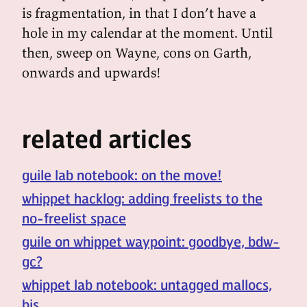
is fragmentation, in that I don’t have a
hole in my calendar at the moment. Until
then, sweep on Wayne, cons on Garth,
onwards and upwards!
related articles
guile lab notebook: on the move!
whippet hacklog: adding freelists to the
no-freelist space
guile on whippet waypoint: goodbye, bdw-
gc?
whippet lab notebook: untagged mallocs,
bis