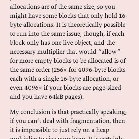
allocations are of the same size, so you
might have some blocks that only hold 16-
byte allocations. It is theoretically possible
to run into the same issue, though, if each
block only has one live object, and the
necessary multiplier that would “allow”
for more empty blocks to be allocated is of
the same order (256× for 4096-byte blocks
each with a single 16-byte allocation, or
even 4096× if your blocks are page-sized
and you have 64kB pages).
My conclusion is that practically speaking,
if you can’t deal with fragmentation, then
it is impossible to just rely on a heap
multiplier to size your heap. It is certainly