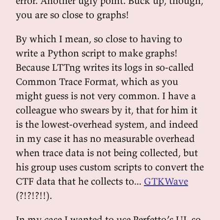
error. Another ugly point. Buck up, though,
you are so close to graphs!
By which I mean, so close to having to
write a Python script to make graphs!
Because LTTng writes its logs in so-called
Common Trace Format, which as you
might guess is not very common. I have a
colleague who swears by it, that for him it
is the lowest-overhead system, and indeed
in my case it has no measurable overhead
when trace data is not being collected, but
his group uses custom scripts to convert the
CTF data that he collects to...
GTKWave
(?!?!?!!).
In my case I wanted to use Perfetto’s UI, so