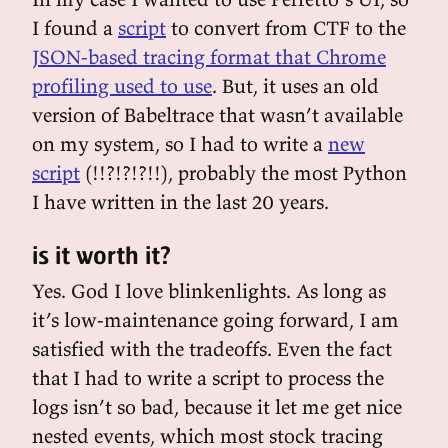
I found a
script
to convert from CTF to the
JSON-based tracing format that Chrome
profiling used to use
. But, it uses an old
version of Babeltrace that wasn’t available
on my system, so I had to write a
new
script
(!!?!?!?!!), probably the most Python
I have written in the last 20 years.
is it worth it?
Yes. God I love blinkenlights. As long as
it’s low-maintenance going forward, I am
satisfied with the tradeoffs. Even the fact
that I had to write a script to process the
logs isn’t so bad, because it let me get nice
nested events, which most stock tracing