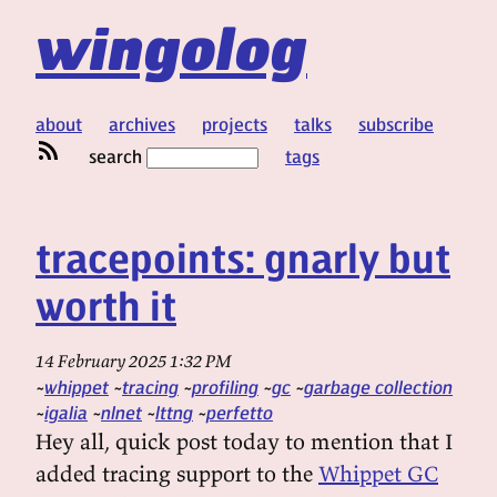
wingolog
about
archives
projects
talks
subscribe
search
tags
tracepoints: gnarly but
worth it
14 February 2025 1:32 PM
whippet
tracing
profiling
gc
garbage collection
igalia
nlnet
lttng
perfetto
Hey all, quick post today to mention that I
added tracing support to the
Whippet GC