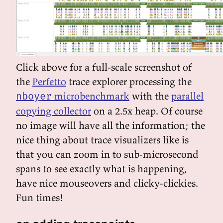
Click above for a full-scale screenshot of
the
Perfetto
trace explorer processing the
microbenchmark
with the
parallel
nboyer
copying collector
on a 2.5x heap. Of course
no image will have all the information; the
nice thing about trace visualizers like is
that you can zoom in to sub-microsecond
spans to see exactly what is happening,
have nice mouseovers and clicky-clickies.
Fun times!