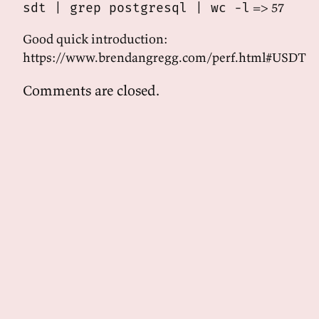
=> 57
sdt | grep postgresql | wc -l
Good quick introduction:
https://www.brendangregg.com/perf.html#USDT
Comments are closed.