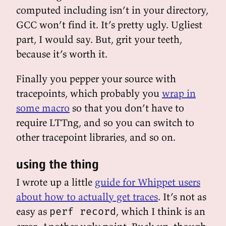
computed including isn’t in your directory,
GCC won’t find it. It’s pretty ugly. Ugliest
part, I would say. But, grit your teeth,
because it’s worth it.
Finally you pepper your source with
tracepoints, which probably you
wrap in
some macro
so that you don’t have to
require LTTng, and so you can switch to
other tracepoint libraries, and so on.
using the thing
I wrote up a little
guide for Whippet users
about how to actually get traces
. It’s not as
easy as
, which I think is an
perf record