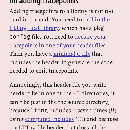
on adding tracepoints
Adding tracepoints to a library is not too
hard in the end. You need to
pull in the
library
, which has a
lttng-ust
pkg-
file. You need to
declare your
config
tracepoints in one of your header files
.
Then you have a
minimal C file
that
includes the header, to generate the code
needed to emit tracepoints.
Annoyingly, this header file you write
needs to be in one of the
directories; it
-I
can’t be just in the the source directory,
because
includes it seven times (!!)
lttng
using
computed includes
(!!!) and because
the LTTng file header that does all the