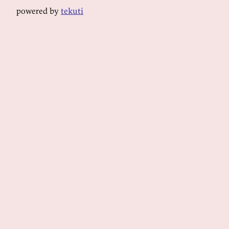
powered by
tekuti