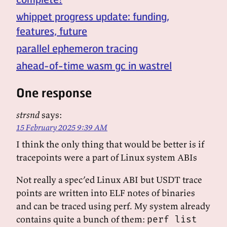
whippet progress update: funding,
features, future
parallel ephemeron tracing
ahead-of-time wasm gc in wastrel
One response
strsnd
says:
15 February 2025 9:39 AM
I think the only thing that would be better is if
tracepoints were a part of Linux system ABIs
Not really a spec’ed Linux ABI but USDT trace
points are written into ELF notes of binaries
and can be traced using perf. My system already
contains quite a bunch of them:
perf list