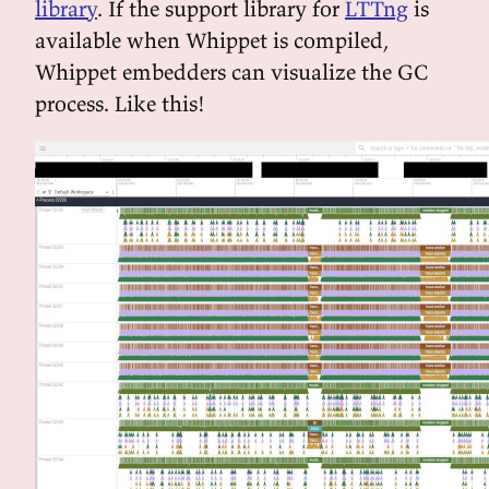
library
. If the support library for
LTTng
is
available when Whippet is compiled,
Whippet embedders can visualize the GC
process. Like this!