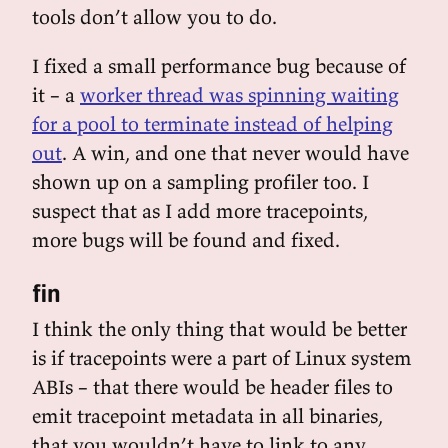
tools don’t allow you to do.
I fixed a small performance bug because of
it – a
worker thread was spinning waiting
for a pool to terminate instead of helping
out
. A win, and one that never would have
shown up on a sampling profiler too. I
suspect that as I add more tracepoints,
more bugs will be found and fixed.
fin
I think the only thing that would be better
is if tracepoints were a part of Linux system
ABIs – that there would be header files to
emit tracepoint metadata in all binaries,
that you wouldn’t have to link to any