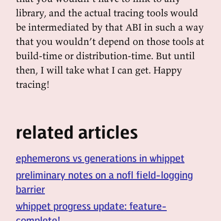
library, and the actual tracing tools would
be intermediated by that ABI in such a way
that you wouldn’t depend on those tools at
build-time or distribution-time. But until
then, I will take what I can get. Happy
tracing!
related articles
ephemerons vs generations in whippet
preliminary notes on a nofl field-logging
barrier
whippet progress update: feature-
complete!