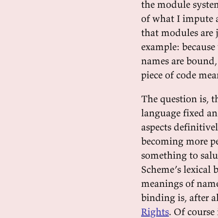
the module system
of what I impute 
that modules are 
example: because 
names are bound, i
piece of code mea
The question is, 
language fixed an
aspects definitive
becoming more per
something to salu
Scheme’s lexical b
meanings of names
binding is, after 
Rights
. Of course