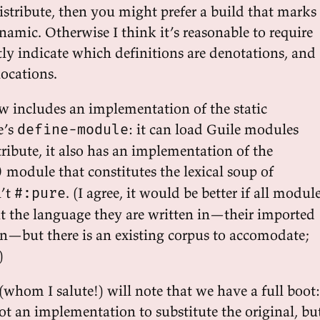
istribute, then you might prefer a build that marks
namic. Otherwise I think it’s reasonable to require
itly indicate which definitions are denotations, and
locations.
w includes an implementation of the static
e’s
: it can load Guile modules
define-module
 tribute, it also has an implementation of the
module that constitutes the lexical soup of
)
n’t
. (I agree, it would be better if all modul
#:pure
ut the language they are written in—their imported
n—but there is an existing corpus to accomodate;
)
(whom I salute!) will note that we have a full boot:
ot an implementation to substitute the original, bu