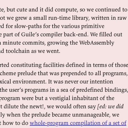
ute, but cute and it did compute, so we continued to
ot we grew a small run-time library, written in raw
 for slow-paths for the various primitive
e part of Guile’s compiler back-end. We filled out
 in minute commits, growing the WebAssembly
nd toolchain as we went.
ted constituting facilities defined in terms of thos
 Scheme prelude that was prepended to all programs,
exical environment. It was never our intention
he user’s programs in a sea of predefined bindings
 program were but a vestigial inhabitant of the
t dilute the newt!, we would often say
[ed: we did
lly when the prelude became unmanageable, we
ut how to do
whole-program compilation of a set of