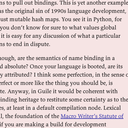
s to pull out bindings. This is yet another exampl
as the original sin of 1990s language development,
just mutable hash maps. You see it in Python, for
you don’t know for sure to what values global
t is easy for any discussion of what a particular
ns to end in dispute.
though, are the semantics of name binding in a
d absolute? Once your language is booted, are its
ly attributed? I think some perfection, in the sense 
fect or more like the thing you should be, is
te. Anyway, in Guile it would be coherent with
inding heritage to restitute some certainty as to th
, at least in a default compilation node. Lexical
all, the foundation of the
Macro Writer’s Statute of
 if you are making a build for development