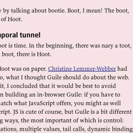
ay by talking about bootie. Boot, I mean! The boot,
 of Hoot.
mporal tunnel
boot is time. In the beginning, there was nary a toot,
boot, there is Hoot.
 Hoot was on paper.
Christine Lemmer-Webber
had
o, what I thought Guile should do about the web.
it, I concluded that it would be best to avoid
building an in-browser Guile: if you have to
match what JavaScript offers, you might as well
pt. JS is cute of course, but Guile is a bit different
ng ways, the most important of which is control:
tions, multiple values, tail calls, dynamic binding