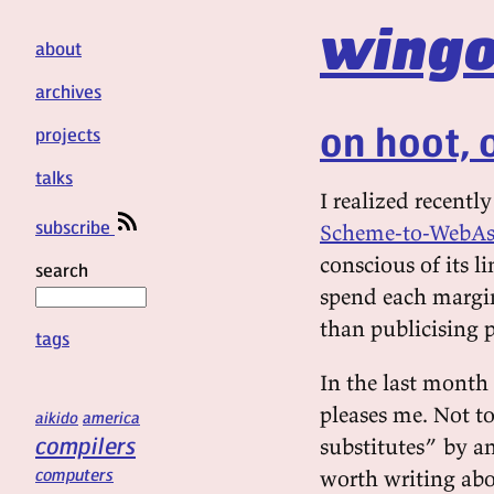
wingo
about
archives
on hoot, 
projects
talks
I realized recent
subscribe
Scheme-to-WebAs
conscious of its li
search
spend each margina
than publicising p
tags
In the last month 
pleases me. Not t
aikido
america
compilers
substitutes” by a
computers
worth writing abo