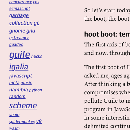
concurrency
cps
ecmascript
So let’s start tod
garbage
the boot, the boot
gc
collection
gnu
gnome
hoot boot: te
gstreamer
The first axis of 
guadec
guile
and now, through 
hacks
igalia
The first boot of
asked me, ages ag
javascript
meta
music
After thinking a b
namibia
python
compromises when 
random
pollute Guile to 
scheme
program in JavaScri
spain
in some interesti
v8
spidermonkey
delimited continua
wasm