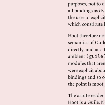
purposes, not to d
all bindings as dy
the user to explic
which constitute 
Hoot therefore no
semantics of Guil
directly, and as a
ambient
(guile
modules that are
were explicit abo
bindings and so o
the point is moot.
The astute reader 
Hoot is a Guile. N