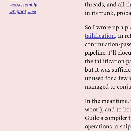
threads, and all t
webassembly
whippet
work
in its trunk, proba
So I wrote up a p
tailification
. In r
continuation-pass
pipeline. I’ll elo
the tailification 
but it was suffici
unused for a few y
managed to conjur
In the meantime,
woot!), and to boo
Guile’s compiler t
operations to sni