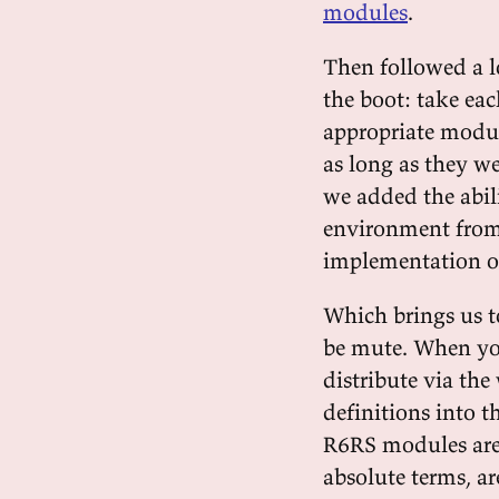
modules
.
Then followed a 
the boot: take eac
appropriate modul
as long as they w
we added the abil
environment from
implementation of
Which brings us t
be mute. When you
distribute via th
definitions into 
R6RS modules are s
absolute terms, ar