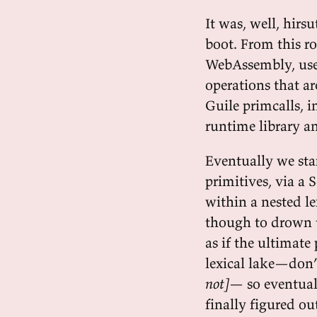
It was, well, hirs
boot. From this ro
WebAssembly, used
operations that ar
Guile primcalls,
runtime library a
Eventually we star
primitives, via a
within a nested l
though to drown t
as if the ultimate
lexical lake—don’
not]
— so eventua
finally figured o