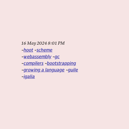
16 May 2024 8:01 PM
hoot
scheme
webassembly
gc
compilers
bootstrapping
growing a language
guile
igalia