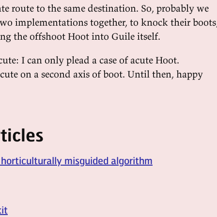
ate route to the same destination. So, probably we
two implementations together, to knock their boots
ng the offshoot Hoot into Guile itself.
ute: I can only plead a case of acute Hoot.
ute on a second axis of boot. Until then, happy
ticles
 horticulturally misguided algorithm
it