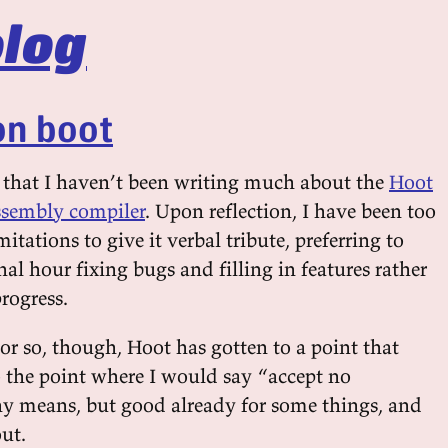
log
on boot
ly that I haven’t been writing much about the
Hoot
sembly compiler
. Upon reflection, I have been too
mitations to give it verbal tribute, preferring to
l hour fixing bugs and filling in features rather
rogress.
or so, though, Hoot has gotten to a point that
o the point where I would say “accept no
ny means, but good already for some things, and
ut.