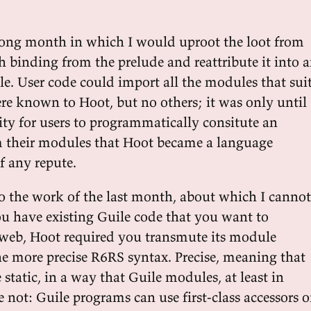
long month in which I would uproot the loot from
h binding from the prelude and reattribute it into 
e. User code could import all the modules that suit
ere known to Hoot, but no others; it was only until
ity for users to programmatically consitute an
 their modules that Hoot became a language
 any repute.
o the work of the last month, about which I cannot
 have existing Guile code that you want to
e web, Hoot required you transmute its module
the more precise R6RS syntax. Precise, meaning that
tatic, in a way that Guile modules, at least in
e not: Guile programs can use first-class accessors 