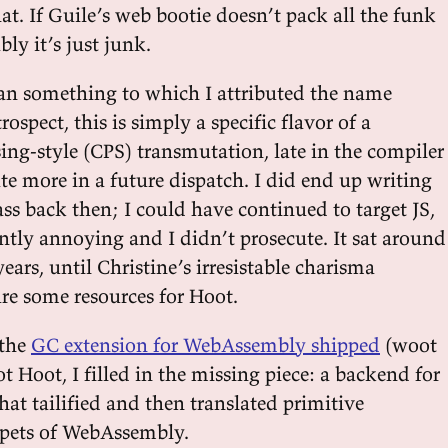
hat. If Guile’s web bootie doesn’t pack all the funk
bly it’s just junk.
lan something to which I attributed the name
etrospect, this is simply a specific flavor of a
ing-style (CPS) transmutation, late in the compiler
cute more in a future dispatch. I did end up writing
pass back then; I could have continued to target JS,
ently annoying and I didn’t prosecute. It sat around
ears, until Christine’s irresistable charisma
e some resources for Hoot.
 the
GC extension for WebAssembly shipped
(woot
t Hoot, I filled in the missing piece: a backend for
hat tailified and then translated primitive
ppets of WebAssembly.