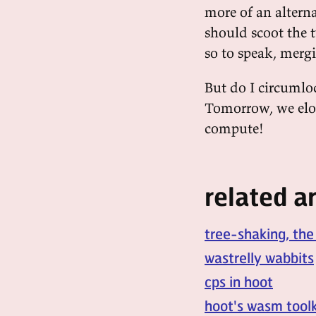
more of an altern
should scoot the 
so to speak, mergi
But do I circumloc
Tomorrow, we eloc
compute!
related ar
tree-shaking, the
wastrelly wabbits
cps in hoot
hoot's wasm toolk