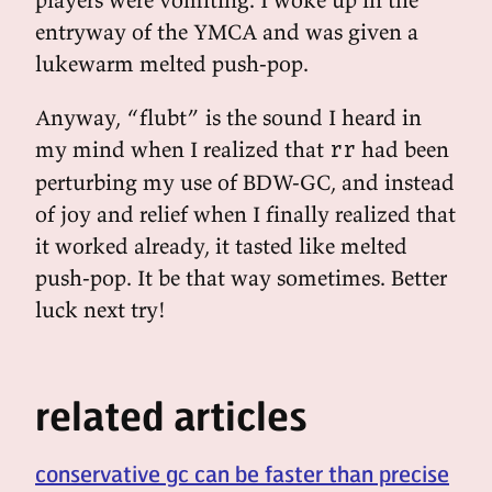
entryway of the YMCA and was given a
lukewarm melted push-pop.
Anyway, “flubt” is the sound I heard in
my mind when I realized that
had been
rr
perturbing my use of BDW-GC, and instead
of joy and relief when I finally realized that
it worked already, it tasted like melted
push-pop. It be that way sometimes. Better
luck next try!
related articles
conservative gc can be faster than precise