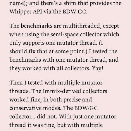
name); and there’s a shim that provides the
Whippet API via the BDW-GC.
The benchmarks are multithreaded, except
when using the semi-space collector which
only supports one mutator thread. (I
should fix that at some point.) I tested the
benchmarks with one mutator thread, and
they worked with all collectors. Yay!
Then I tested with multiple mutator
threads. The Immix-derived collectors
worked fine, in both precise and
conservative modes. The BDW-GC
collector... did not. With just one mutator
thread it was fine, but with multiple