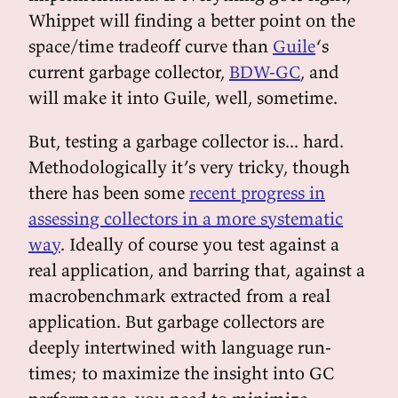
Whippet will finding a better point on the
space/time tradeoff curve than
Guile
‘s
current garbage collector,
BDW-GC
, and
will make it into Guile, well, sometime.
But, testing a garbage collector is... hard.
Methodologically it’s very tricky, though
there has been some
recent progress in
assessing collectors in a more systematic
way
. Ideally of course you test against a
real application, and barring that, against a
macrobenchmark extracted from a real
application. But garbage collectors are
deeply intertwined with language run-
times; to maximize the insight into GC