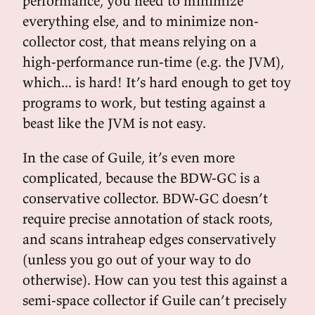
performance, you need to minimize
everything else, and to minimize non-
collector cost, that means relying on a
high-performance run-time (e.g. the JVM),
which... is hard! It’s hard enough to get toy
programs to work, but testing against a
beast like the JVM is not easy.
In the case of Guile, it’s even more
complicated, because the BDW-GC is a
conservative collector. BDW-GC doesn’t
require precise annotation of stack roots,
and scans intraheap edges conservatively
(unless you go out of your way to do
otherwise). How can you test this against a
semi-space collector if Guile can’t precisely