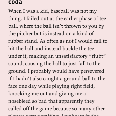
coda
When I was a kid, baseball was not my
thing. I failed out at the earlier phase of tee-
ball, where the ball isn’t thrown to you by
the pitcher but is instead on a kind of
rubber stand. As often as not I would fail to
hit the ball and instead buckle the tee
under it, making an unsatisfactory “flubt”
sound, causing the ball to just fall to the
ground. I probably would have persevered
if I hadn’t also caught a ground ball to the
face one day while playing right field,
knocking me out and giving me a
nosebleed so bad that apparently they
called off the game because so many other
players were vomiting. I woke up in the