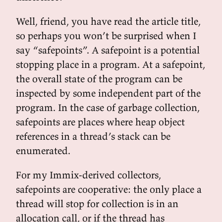
Well, friend, you have read the article title,
so perhaps you won’t be surprised when I
say “safepoints”. A safepoint is a potential
stopping place in a program. At a safepoint,
the overall state of the program can be
inspected by some independent part of the
program. In the case of garbage collection,
safepoints are places where heap object
references in a thread’s stack can be
enumerated.
For my Immix-derived collectors,
safepoints are cooperative: the only place a
thread will stop for collection is in an
allocation call, or if the thread has