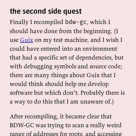
the second side quest
Finally I recompiled
, which I
bdw-gc
should have done from the beginning. (I
use
Guix
on my test machine, and I wish I
could have entered into an environment
that had a specific set of dependencies, but
with debugging symbols and source code;
there are many things about Guix that I
would think should help me develop
software but which don’t. Probably there is
a way to do this that I am unaware of.)
After recompiling, it became clear that
BDW-GC was trying to scan a really weird
range of addresses for roots, and accessing