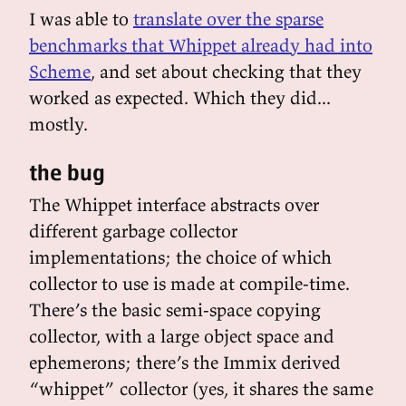
I was able to
translate over the sparse
benchmarks that Whippet already had into
Scheme
, and set about checking that they
worked as expected. Which they did...
mostly.
the bug
The Whippet interface abstracts over
different garbage collector
implementations; the choice of which
collector to use is made at compile-time.
There’s the basic semi-space copying
collector, with a large object space and
ephemerons; there’s the Immix derived
“whippet” collector (yes, it shares the same