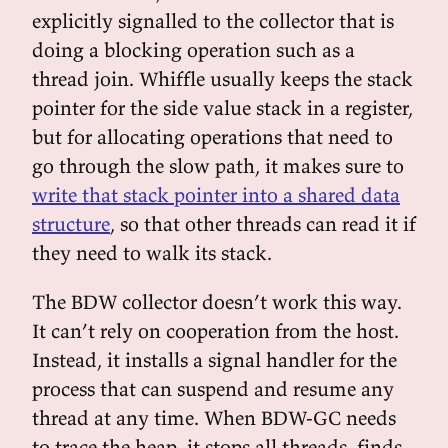
explicitly signalled to the collector that is
doing a blocking operation such as a
thread join. Whiffle usually keeps the stack
pointer for the side value stack in a register,
but for allocating operations that need to
go through the slow path, it makes sure to
write that stack pointer into a shared data
structure
, so that other threads can read it if
they need to walk its stack.
The BDW collector doesn’t work this way.
It can’t rely on cooperation from the host.
Instead, it installs a signal handler for the
process that can suspend and resume any
thread at any time. When BDW-GC needs
to trace the heap, it stops all threads, finds