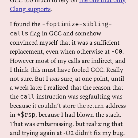
Clang supports
.
I found the
-foptimize-sibling-
flag in GCC and somehow
calls
convinced myself that it was a sufficient
replacement, even when otherwise at
.
-O0
However most of my calls are indirect, and
I think this must have fooled GCC. Really
not sure. But I
was
sure, at one point, until
a week later I realized that the reason that
the
instruction was segfaulting was
call
because it couldn’t store the return address
in
, because I had blown the stack.
*$rsp
That was embarrassing, but realizing that
and trying again at -O2 didn’t fix my bug.