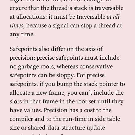
ensure that the thread’s stack is traversable
at allocations: it must be traversable
at all
times
, because a signal can stop a thread at
any time.
Safepoints also differ on the axis of
precision: precise safepoints must include
no garbage roots, whereas conservative
safepoints can be sloppy. For precise
safepoints, if you bump the stack pointer to
allocate a new frame, you can’t include the
slots in that frame in the root set until they
have values. Precision has a cost to the
compiler and to the run-time in side table
size or shared-data-structure update