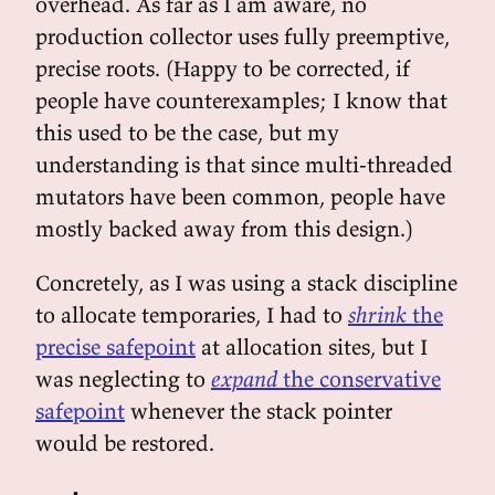
overhead. As far as I am aware, no
production collector uses fully preemptive,
precise roots. (Happy to be corrected, if
people have counterexamples; I know that
this used to be the case, but my
understanding is that since multi-threaded
mutators have been common, people have
mostly backed away from this design.)
Concretely, as I was using a stack discipline
to allocate temporaries, I had to
shrink
the
precise safepoint
at allocation sites, but I
was neglecting to
expand
the conservative
safepoint
whenever the stack pointer
would be restored.