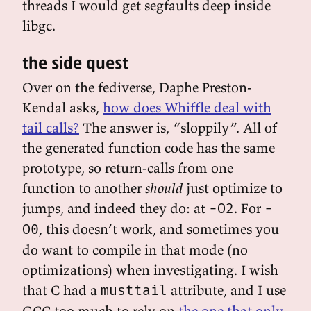
threads I would get segfaults deep inside
libgc.
the side quest
Over on the fediverse, Daphe Preston-
Kendal asks,
how does Whiffle deal with
tail calls?
The answer is, “sloppily”. All of
the generated function code has the same
prototype, so return-calls from one
function to another
should
just optimize to
jumps, and indeed they do: at
. For
-O2
-
, this doesn’t work, and sometimes you
O0
do want to compile in that mode (no
optimizations) when investigating. I wish
that C had a
attribute, and I use
musttail
GCC too much to rely on
the one that only