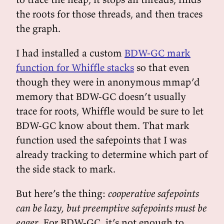
the roots for those threads, and then traces
the graph.
I had installed a custom
BDW-GC mark
function for Whiffle stacks
so that even
though they were in anonymous mmap’d
memory that BDW-GC doesn’t usually
trace for roots, Whiffle would be sure to let
BDW-GC know about them. That mark
function used the safepoints that I was
already tracking to determine which part of
the side stack to mark.
But here’s the thing:
cooperative safepoints
can be lazy, but preemptive safepoints must be
eager
. For BDW-GC, it’s not enough to