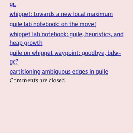
gc
whippet: towards a new local maximum
guile lab notebook: on the move!
whippet lab notebook: guile, heuristics, and
heap growth
guile on whippet waypoint: goodbye, bdw-
gc?
partitioning ambiguous edges in guile
Comments are closed.