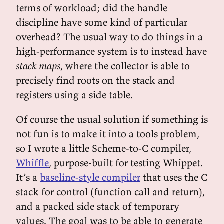
terms of workload; did the handle
discipline have some kind of particular
overhead? The usual way to do things in a
high-performance system is to instead have
stack maps
, where the collector is able to
precisely find roots on the stack and
registers using a side table.
Of course the usual solution if something is
not fun is to make it into a tools problem,
so I wrote a little Scheme-to-C compiler,
Whiffle
, purpose-built for testing Whippet.
It’s a
baseline-style compiler
that uses the C
stack for control (function call and return),
and a packed side stack of temporary
values. The goal was to be able to generate