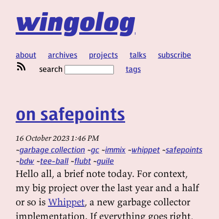
wingolog
about
archives
projects
talks
subscribe
search
tags
on safepoints
16 October 2023 1:46 PM
garbage collection
gc
immix
whippet
safepoints
bdw
tee-ball
flubt
guile
Hello all, a brief note today. For context,
my big project over the last year and a half
or so is
Whippet
, a new garbage collector
implementation. If everything goes right,