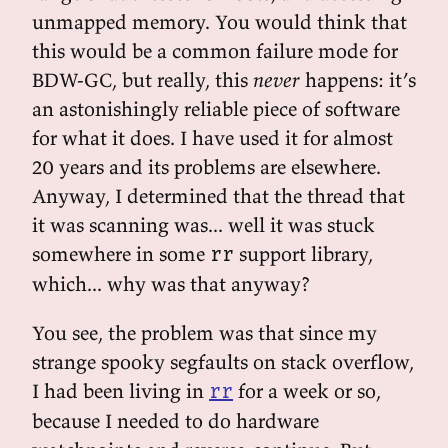
unmapped memory. You would think that
this would be a common failure mode for
BDW-GC, but really, this
never
happens: it’s
an astonishingly reliable piece of software
for what it does. I have used it for almost
20 years and its problems are elsewhere.
Anyway, I determined that the thread that
it was scanning was... well it was stuck
somewhere in some
support library,
rr
which... why was that anyway?
You see, the problem was that since my
strange spooky segfaults on stack overflow,
I had been living in
for a week or so,
rr
because I needed to do hardware