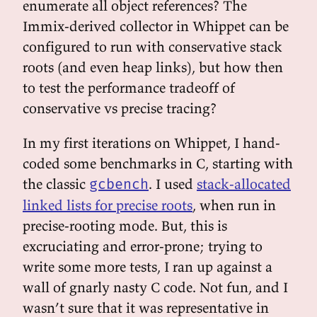
enumerate all object references? The
Immix-derived collector in Whippet can be
configured to run with conservative stack
roots (and even heap links), but how then
to test the performance tradeoff of
conservative vs precise tracing?
In my first iterations on Whippet, I hand-
coded some benchmarks in C, starting with
the classic
. I used
stack-allocated
gcbench
linked lists for precise roots
, when run in
precise-rooting mode. But, this is
excruciating and error-prone; trying to
write some more tests, I ran up against a
wall of gnarly nasty C code. Not fun, and I
wasn’t sure that it was representative in