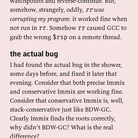
watchpoints and reverse-continue. But,
somehow, strangely, oddly,
was
rr
corrupting my program
: it worked fine when
not run in
. Somehow
caused GCC to
rr
rr
grab the wrong
on a remote thread.
$rsp
the actual bug
I had found the actual bug in the shower,
some days before, and fixed it later that
evening. Consider that both precise Immix
and conservative Immix are working fine.
Consider that conservative Immix is, well,
stack-conservative just like BDW-GC.
Clearly Immix finds the roots correctly,
why didn’t BDW-GC? What is the real
difference?