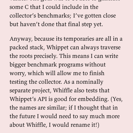
some C that I could include in the
collector’s benchmarks; I’ve gotten close
but haven’t done that final step yet.
Anyway, because its temporaries are all in a
packed stack, Whippet can always traverse
the roots precisely. This means I can write
bigger benchmark programs without
worry, which will allow me to finish
testing the collector. As a nominally
separate project, Whiffle also tests that
Whippet’s API is good for embedding. (Yes,
the names are similar; if I thought that in
the future I would need to say much more
about Whiffle, I would rename it!)