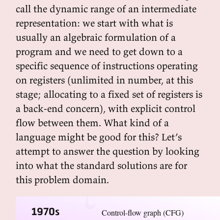
call the dynamic range of an intermediate
representation: we start with what is
usually an algebraic formulation of a
program and we need to get down to a
specific sequence of instructions operating
on registers (unlimited in number, at this
stage; allocating to a fixed set of registers is
a back-end concern), with explicit control
flow between them. What kind of a
language might be good for this? Let’s
attempt to answer the question by looking
into what the standard solutions are for
this problem domain.
1970s
Control-flow graph (CFG)