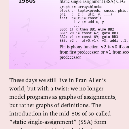
1980s
Static single assignment (SSA) CFG
graph := array<block>

block := tuple<preds, succs, phis, 
phi   := z := φ(x, y, ...)

inst  := z := const C

       | z := add x, y

       ...

BB0: if x then BB1 else BB2

BB1: v0 := const 42; goto BB3

BB2: v1 := const 69; goto BB3

BB3: v2 := φ(v0,v1); v3:=addi t,1;
Phi is phony function:
is
if co
v2
v0
from first predecessor, or
from sec
v1
predecessor
These days we still live in Fran Allen’s
world, but with a twist: we no longer
model programs as graphs of assignments,
but rather graphs of definitions. The
introduction in the mid-80s of so-called
“static single-assignment” (SSA) form