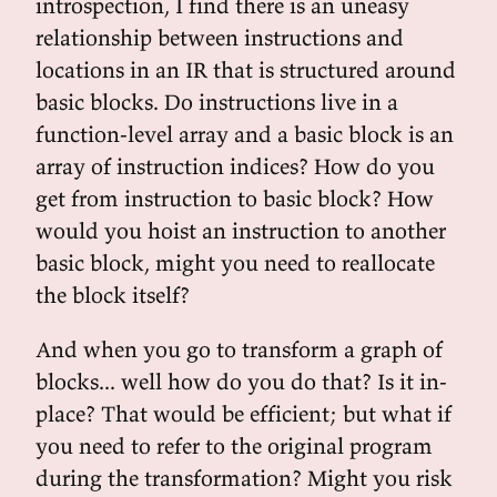
introspection, I find there is an uneasy
relationship between instructions and
locations in an IR that is structured around
basic blocks. Do instructions live in a
function-level array and a basic block is an
array of instruction indices? How do you
get from instruction to basic block? How
would you hoist an instruction to another
basic block, might you need to reallocate
the block itself?
And when you go to transform a graph of
blocks... well how do you do that? Is it in-
place? That would be efficient; but what if
you need to refer to the original program
during the transformation? Might you risk