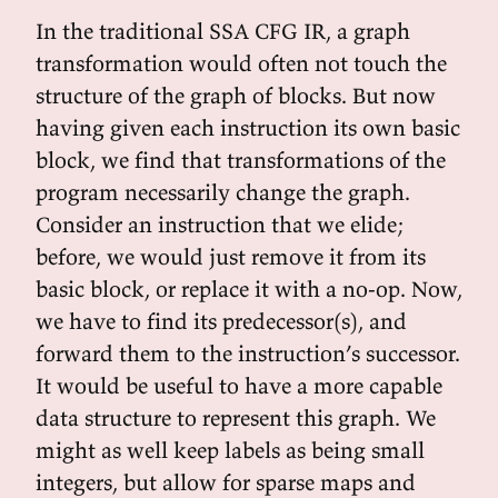
In the traditional SSA CFG IR, a graph
transformation would often not touch the
structure of the graph of blocks. But now
having given each instruction its own basic
block, we find that transformations of the
program necessarily change the graph.
Consider an instruction that we elide;
before, we would just remove it from its
basic block, or replace it with a no-op. Now,
we have to find its predecessor(s), and
forward them to the instruction’s successor.
It would be useful to have a more capable
data structure to represent this graph. We
might as well keep labels as being small
integers, but allow for sparse maps and