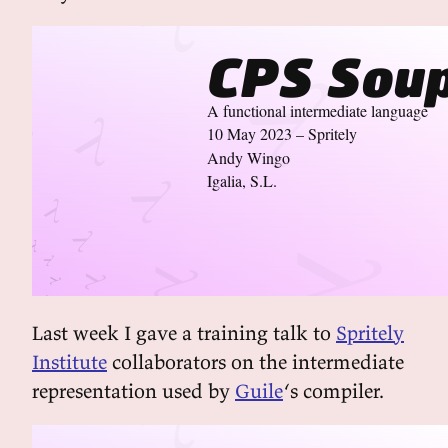
CPS Sou
A functional intermediate language
10 May 2023 – Spritely
Andy Wingo
Igalia, S.L.
Last week I gave a training talk to
Spritely
Institute
collaborators on the intermediate
representation used by
Guile
‘s compiler.