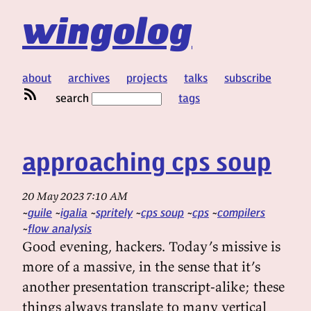
wingolog
about
archives
projects
talks
subscribe
search
tags
approaching cps soup
20 May 2023 7:10 AM
guile
igalia
spritely
cps soup
cps
compilers
flow analysis
Good evening, hackers. Today’s missive is
more of a massive, in the sense that it’s
another presentation transcript-alike; these
things always translate to many vertical