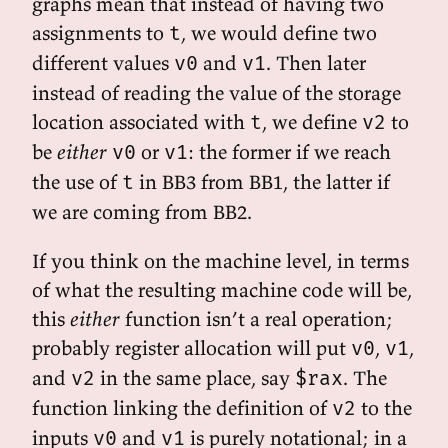
graphs mean that instead of having two
assignments to
, we would define two
t
different values
and
. Then later
v0
v1
instead of reading the value of the storage
location associated with
, we define
to
t
v2
be
either
or
: the former if we reach
v0
v1
the use of
in BB3 from BB1, the latter if
t
we are coming from BB2.
If you think on the machine level, in terms
of what the resulting machine code will be,
this
either
function isn’t a real operation;
probably register allocation will put
,
,
v0
v1
and
in the same place, say
. The
v2
$rax
function linking the definition of
to the
v2
inputs
and
is purely notational; in a
v0
v1