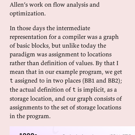
Allen’s work on flow analysis and
optimization.
In those days the intermediate
representation for a compiler was a graph
of basic blocks, but unlike today the
paradigm was assignment to locations
rather than definition of values. By that I
mean that in our example program, we get
assigned to in two places (BB1 and BB2);
t
the actual definition of
is implicit, as a
t
storage location, and our graph consists of
assignments to the set of storage locations
in the program.