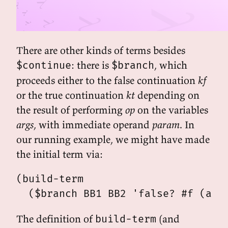
There are other kinds of terms besides
: there is
, which
$continue
$branch
proceeds either to the false continuation
kf
or the true continuation
kt
depending on
the result of performing
op
on the variables
args
, with immediate operand
param
. In
our running example, we might have made
the initial term via:
(build-term

The definition of
(and
build-term