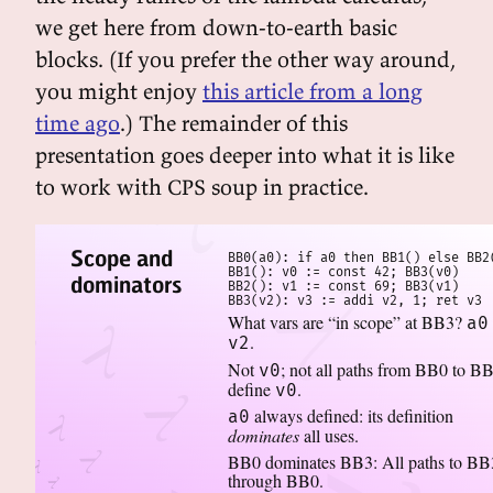
we get here from down-to-earth basic
blocks. (If you prefer the other way around,
you might enjoy
this article from a long
time ago
.) The remainder of this
presentation goes deeper into what it is like
to work with CPS soup in practice.
Scope and
BB0(a0): if a0 then BB1() else BB2(
BB1(): v0 := const 42; BB3(v0)

dominators
BB2(): v1 := const 69; BB3(v1)

BB3(v2): v3 := addi v2, 1; ret v3
What vars are “in scope” at BB3?
a0
.
v2
Not
; not all paths from BB0 to B
v0
define
.
v0
always defined: its definition
a0
dominates
all uses.
BB0 dominates BB3: All paths to BB
through BB0.