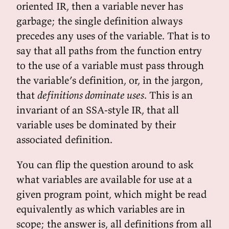
oriented IR, then a variable never has
garbage; the single definition always
precedes any uses of the variable. That is to
say that all paths from the function entry
to the use of a variable must pass through
the variable’s definition, or, in the jargon,
that
definitions dominate uses
. This is an
invariant of an SSA-style IR, that all
variable uses be dominated by their
associated definition.
You can flip the question around to ask
what variables are available for use at a
given program point, which might be read
equivalently as which variables are in
scope; the answer is, all definitions from all