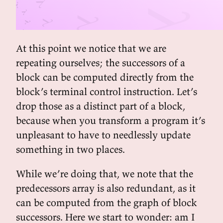
At this point we notice that we are
repeating ourselves; the successors of a
block can be computed directly from the
block’s terminal control instruction. Let’s
drop those as a distinct part of a block,
because when you transform a program it’s
unpleasant to have to needlessly update
something in two places.
While we’re doing that, we note that the
predecessors array is also redundant, as it
can be computed from the graph of block
successors. Here we start to wonder: am I