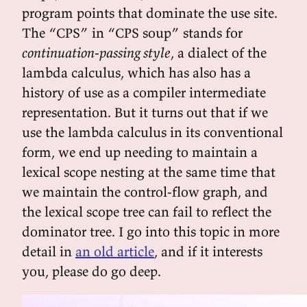
program points that dominate the use site.
The “CPS” in “CPS soup” stands for
continuation-passing style
, a dialect of the
lambda calculus, which has also has a
history of use as a compiler intermediate
representation. But it turns out that if we
use the lambda calculus in its conventional
form, we end up needing to maintain a
lexical scope nesting at the same time that
we maintain the control-flow graph, and
the lexical scope tree can fail to reflect the
dominator tree. I go into this topic in more
detail in
an old article
, and if it interests
you, please do go deep.