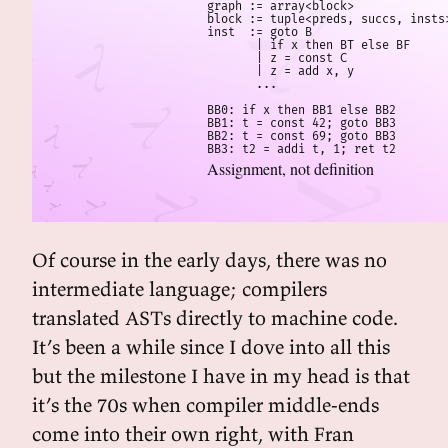
graph := array<block>

block := tuple<preds, succs, insts>
inst  := goto B

       | if x then BT else BF

       | z = const C

       | z = add x, y

       ...

BB0: if x then BB1 else BB2

BB1: t = const 42; goto BB3

BB2: t = const 69; goto BB3

BB3: t2 = addi t, 1; ret t2
Assignment, not definition
Of course in the early days, there was no
intermediate language; compilers
translated ASTs directly to machine code.
It’s been a while since I dove into all this
but the milestone I have in my head is that
it’s the 70s when compiler middle-ends
come into their own right, with Fran