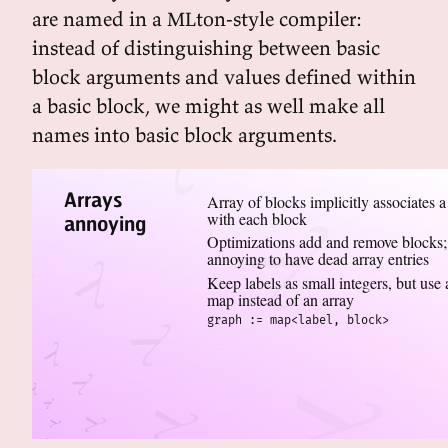
are named in a MLton-style compiler:
instead of distinguishing between basic
block arguments and values defined within
a basic block, we might as well make all
names into basic block arguments.
Arrays
Array of blocks implicitly associates a
with each block
annoying
Optimizations add and remove blocks;
annoying to have dead array entries
Keep labels as small integers, but use 
map instead of an array
graph := map<label, block>