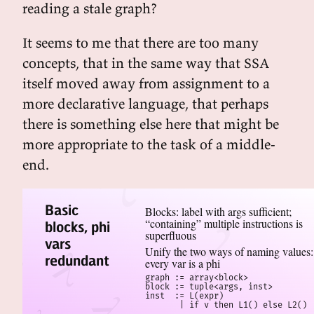
reading a stale graph?
It seems to me that there are too many
concepts, that in the same way that SSA
itself moved away from assignment to a
more declarative language, that perhaps
there is something else here that might be
more appropriate to the task of a middle-
end.
Basic
Blocks: label with args sufficient;
“containing” multiple instructions is
blocks, phi
superfluous
vars
Unify the two ways of naming values:
redundant
every var is a phi
graph := array<block>

block := tuple<args, inst>

inst  := L(expr)

       | if v then L1() else L2()
