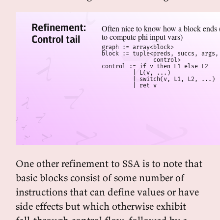
Refinement:
Often nice to know how a block ends (
to compute phi input vars)
Control tail
graph := array<block>

block := tuple<preds, succs, args, 
               control>

control := if v then L1 else L2

         | L(v, ...)

         | switch(v, L1, L2, ...)

         | ret v
One other refinement to SSA is to note that
basic blocks consist of some number of
instructions that can define values or have
side effects but which otherwise exhibit