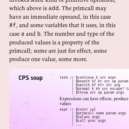
which above is
. The primcall may
add
have an immediate operand, in this case
, and some variables that it uses, in this
#f
case
and
. The number and type of the
a
b
produced values is a property of the
primcall; some are just for effect, some
produce one value, some more.
CPS soup
term := $continue k src expr

      | $branch kf kt src op param 
      | $switch kf kt* src arg

      | $prompt k kh src escape? ta
      | $throw src op param args
Expressions can have effects, produce
values
expr := $const val

      | $primcall name param args

      | $values args

      | $call proc args

      | ...