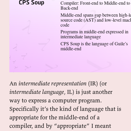
CPS Soup
Compiler: Front-end to Middle-end to
Back-end
Middle-end spans gap between high-l
source code (AST) and low-level mac
code
Programs in middle-end expressed in
intermediate language
CPS Soup is the language of Guile’s
middle-end
An
intermediate representation
(IR) (or
intermediate language
, IL) is just another
way to express a computer program.
Specifically it’s the kind of language that is
appropriate for the middle-end of a
compiler, and by “appropriate” I meant