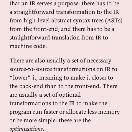
that an IR serves a purpose: there has to be
a straightforward transformation to the IR
from high-level abstract syntax trees (ASTs)
from the front-end, and there has to be a
straightforward translation from IR to
machine code.
There are also usually a set of necessary
source-to-source transformations on IR to
“lower” it, meaning to make it closer to
the back-end than to the front-end. There
are usually a set of optional
transformations to the IR to make the
program run faster or allocate less memory
or be more simple: these are the
optimizations
.