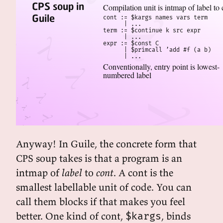
CPS soup in
Compilation unit is intmap of label to 
Guile
cont := $kargs names vars term

      | ...

term := $continue k src expr

      | ...

expr := $const C

      | $primcall ’add #f (a b)

      | ...
Conventionally, entry point is lowest-
numbered label
Anyway! In Guile, the concrete form that
CPS soup takes is that a program is an
intmap of
label
to
cont
. A cont is the
smallest labellable unit of code. You can
call them blocks if that makes you feel
better. One kind of cont,
, binds
$kargs