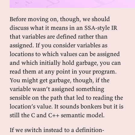
Before moving on, though, we should
discuss what it means in an SSA-style IR
that variables are defined rather than
assigned. If you consider variables as
locations to which values can be assigned
and which initially hold garbage, you can
read them at any point in your program.
You might get garbage, though, if the
variable wasn’t assigned something
sensible on the path that led to reading the
location’s value. It sounds bonkers but it is
still the C and C++ semantic model.
If we switch instead to a definition-