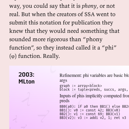
way, you could say that it is
phony
, or not
real. But when the creators of SSA went to
submit this notation for publication they
knew that they would need something that
sounded more rigorous than “phony
function”, so they instead called it a “phi”
(φ) function. Really.
2003:
Refinement: phi variables are basic bl
args
MLton
graph := array<block>

block := tuple<preds, succs, args,
Inputs of phis implicitly computed fr
preds
BB0(a0): if a0 then BB1() else BB2(
BB1(): v0 := const 42; BB3(v0)

BB2(): v1 := const 69; BB3(v1)

BB3(v2): v3 := addi v2, 1; ret v3