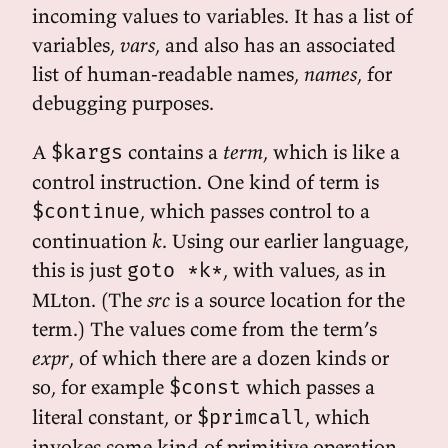
incoming values to variables. It has a list of
variables,
vars
, and also has an associated
list of human-readable names,
names
, for
debugging purposes.
A
contains a
term
, which is like a
$kargs
control instruction. One kind of term is
, which passes control to a
$continue
continuation
k
. Using our earlier language,
this is just
, with values, as in
goto *k*
MLton. (The
src
is a source location for the
term.) The values come from the term’s
expr
, of which there are a dozen kinds or
so, for example
which passes a
$const
literal constant, or
, which
$primcall
invokes some kind of primitive operation,