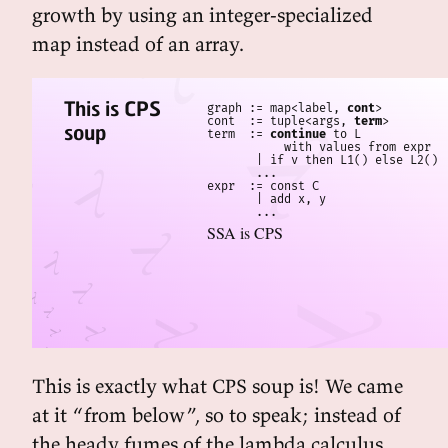
growth by using an integer-specialized
map instead of an array.
This is CPS
graph := map<label, 
cont
>

cont  := tuple<args, 
term
>

soup
term  := 
continue
 to L

           with values from expr

       | if v then L1() else L2()

       ...

expr  := const C

       | add x, y

SSA is CPS
This is exactly what CPS soup is! We came
at it “from below”, so to speak; instead of
the heady fumes of the lambda calculus,