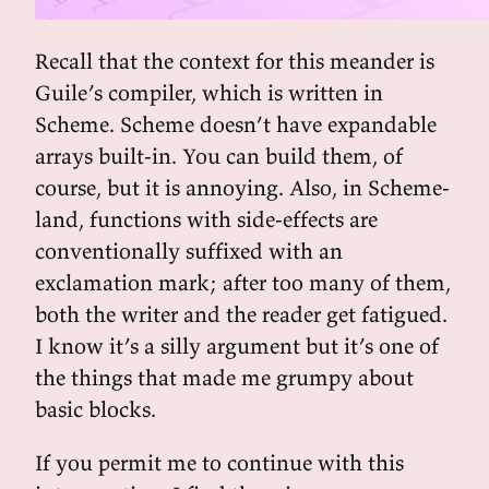
Recall that the context for this meander is
Guile’s compiler, which is written in
Scheme. Scheme doesn’t have expandable
arrays built-in. You can build them, of
course, but it is annoying. Also, in Scheme-
land, functions with side-effects are
conventionally suffixed with an
exclamation mark; after too many of them,
both the writer and the reader get fatigued.
I know it’s a silly argument but it’s one of
the things that made me grumpy about
basic blocks.
If you permit me to continue with this