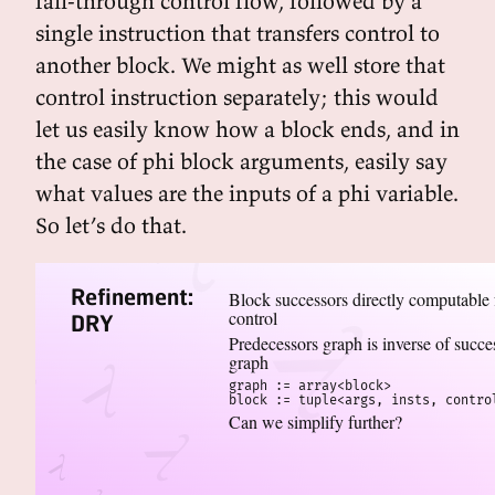
fall-through control flow, followed by a
single instruction that transfers control to
another block. We might as well store that
control instruction separately; this would
let us easily know how a block ends, and in
the case of phi block arguments, easily say
what values are the inputs of a phi variable.
So let’s do that.
Refinement:
Block successors directly computable
control
DRY
Predecessors graph is inverse of succe
graph
graph := array<block>

block := tuple<args, insts, contro
Can we simplify further?