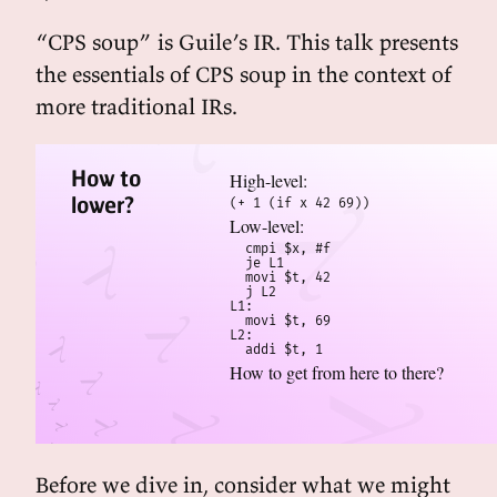
“CPS soup” is Guile’s IR. This talk presents
the essentials of CPS soup in the context of
more traditional IRs.
How to
High-level:
lower?
(+ 1 (if x 42 69))
Low-level:
  cmpi $x, #f

  je L1

  movi $t, 42

  j L2  

L1:

  movi $t, 69

L2:

  addi $t, 1
How to get from here to there?
Before we dive in, consider what we might