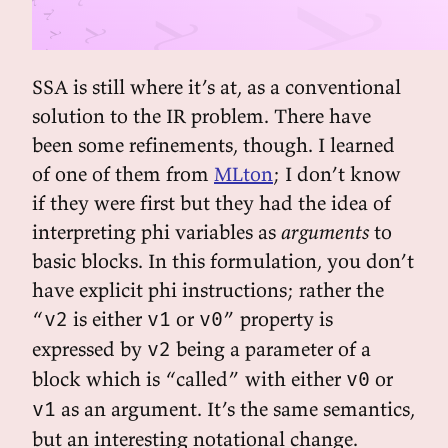
SSA is still where it’s at, as a conventional
solution to the IR problem. There have
been some refinements, though. I learned
of one of them from
MLton
; I don’t know
if they were first but they had the idea of
interpreting phi variables as
arguments
to
basic blocks. In this formulation, you don’t
have explicit phi instructions; rather the
“
is either
or
” property is
v2
v1
v0
expressed by
being a parameter of a
v2
block which is “called” with either
or
v0
as an argument. It’s the same semantics,
v1
but an interesting notational change.