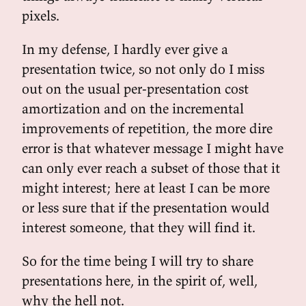
pixels.
In my defense, I hardly ever give a
presentation twice, so not only do I miss
out on the usual per-presentation cost
amortization and on the incremental
improvements of repetition, the more dire
error is that whatever message I might have
can only ever reach a subset of those that it
might interest; here at least I can be more
or less sure that if the presentation would
interest someone, that they will find it.
So for the time being I will try to share
presentations here, in the spirit of, well,
why the hell not.