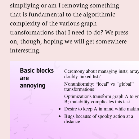
simpliying or am I removing something
that is fundamental to the algorithmic
complexity of the various graph
transformations that I need to do? We press
on, though, hoping we will get somewhere
interesting.
Basic blocks
Ceremony about managing insts; array
doubly-linked list?
are
Nonuniformity: “local” vs ‘`global’'
annoying
transformations
Optimizations transform graph A to g
B; mutability complicates this task
Desire to keep A in mind while maki
Bugs because of spooky action at a
distance