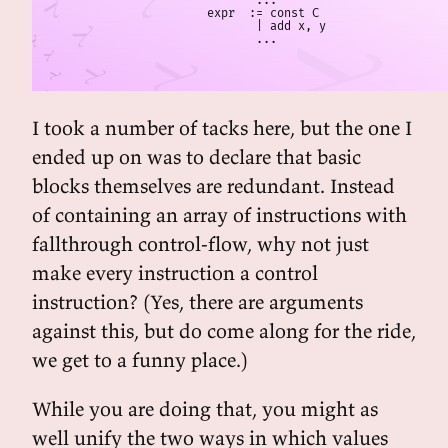
       ...

expr  := const C

       | add x, y

       ...
I took a number of tacks here, but the one I
ended up on was to declare that basic
blocks themselves are redundant. Instead
of containing an array of instructions with
fallthrough control-flow, why not just
make every instruction a control
instruction? (Yes, there are arguments
against this, but do come along for the ride,
we get to a funny place.)
While you are doing that, you might as
well unify the two ways in which values