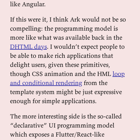
like Angular.
If this were it, I think Ark would not be so
compelling: the programming model is
more like what was available back in the
DHTML days
. I wouldn’t expect people to
be able to make rich applications that
delight users, given these primitives,
though CSS animation and the HML
loop
and conditional rendering
from the
template system might be just expressive
enough for simple applications.
The more interesting side is the so-called
“declarative” UI programming model
which exposes a Flutter/React-like