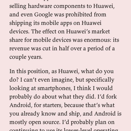
selling hardware components to Huawei,
and even Google was prohibited from
shipping its mobile apps on Huawei
devices. The effect on Huawei’s market
share for mobile devices was enormous: its
revenue was cut in half over a period of a
couple years.
In this position, as Huawei, what do you
do? I can’t even imagine, but specifically
looking at smartphones, I think I would
probably do about what they did. I’d fork
Android, for starters, because that’s what
you already know and ship, and Android is
mostly open source. I’d probably plan on
continuing to use its lower-level operating