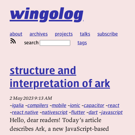
wingolog
about
archives
projects
talks
subscribe
search
tags
structure and
interpretation of ark
2 May 2023 9:13 AM
igalia
compilers
mobile
ionic
capacitor
react
react native
nativescript
flutter
dart
javascript
Hello, dear readers! Today’s article
describes Ark, a new JavaScript-based