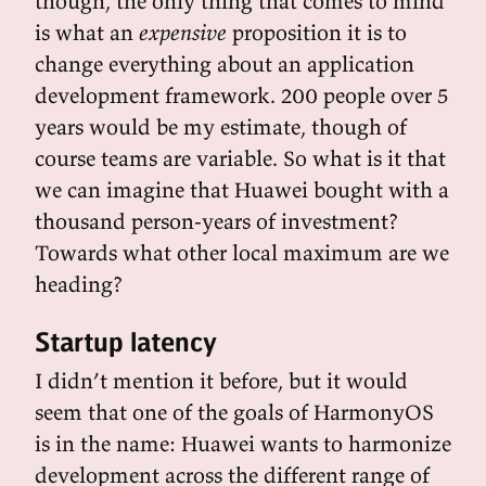
though, the only thing that comes to mind
is what an
expensive
proposition it is to
change everything about an application
development framework. 200 people over 5
years would be my estimate, though of
course teams are variable. So what is it that
we can imagine that Huawei bought with a
thousand person-years of investment?
Towards what other local maximum are we
heading?
Startup latency
I didn’t mention it before, but it would
seem that one of the goals of HarmonyOS
is in the name: Huawei wants to harmonize
development across the different range of