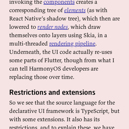
invoking the
components
creates a
corresponding tree of
elements
(as with
React Native’s shadow tree), which then are
lowered to
render nodes
, which draw
themselves onto layers using Skia, in a
multi-threaded
rendering pipeline
.
Underneath, the UI code actually re-uses
some parts of Flutter, though from what I
can tell HarmonyOS developers are
replacing those over time.
Restrictions and extensions
So we see that the source language for the
declarative UI framework is TypeScript, but
with some extensions. It also has its
restrictions, and to explain these, we have