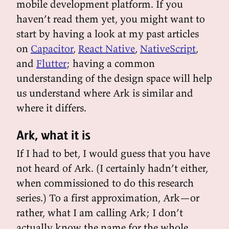
mobile development platform. If you
haven’t read them yet, you might want to
start by having a look at my past articles
on
Capacitor
,
React Native
,
NativeScript
,
and
Flutter
; having a common
understanding of the design space will help
us understand where Ark is similar and
where it differs.
Ark, what it is
If I had to bet, I would guess that you have
not heard of Ark. (I certainly hadn’t either,
when commissioned to do this research
series.) To a first approximation, Ark—or
rather, what I am calling Ark; I don’t
actually know the name for the whole