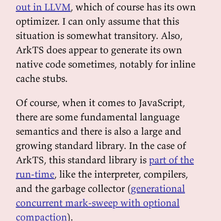
out in LLVM
, which of course has its own
optimizer. I can only assume that this
situation is somewhat transitory. Also,
ArkTS does appear to generate its own
native code sometimes, notably for inline
cache stubs.
Of course, when it comes to JavaScript,
there are some fundamental language
semantics and there is also a large and
growing standard library. In the case of
ArkTS, this standard library is
part of the
run-time
, like the interpreter, compilers,
and the garbage collector (
generational
concurrent mark-sweep with optional
compaction
).