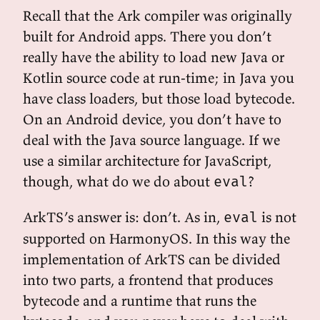
Recall that the Ark compiler was originally
built for Android apps. There you don’t
really have the ability to load new Java or
Kotlin source code at run-time; in Java you
have class loaders, but those load bytecode.
On an Android device, you don’t have to
deal with the Java source language. If we
use a similar architecture for JavaScript,
though, what do we do about
?
eval
ArkTS’s answer is: don’t. As in,
is not
eval
supported on HarmonyOS. In this way the
implementation of ArkTS can be divided
into two parts, a frontend that produces
bytecode and a runtime that runs the