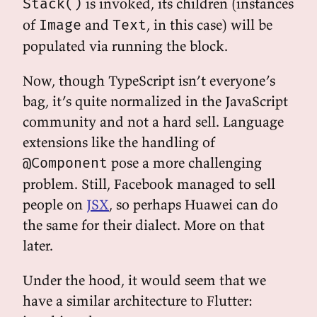
is invoked, its children (instances
Stack()
of
and
, in this case) will be
Image
Text
populated via running the block.
Now, though TypeScript isn’t everyone’s
bag, it’s quite normalized in the JavaScript
community and not a hard sell. Language
extensions like the handling of
pose a more challenging
@Component
problem. Still, Facebook managed to sell
people on
JSX
, so perhaps Huawei can do
the same for their dialect. More on that
later.
Under the hood, it would seem that we
have a similar architecture to Flutter: