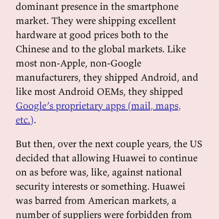
dominant presence in the smartphone
market. They were shipping excellent
hardware at good prices both to the
Chinese and to the global markets. Like
most non-Apple, non-Google
manufacturers, they shipped Android, and
like most Android OEMs, they shipped
Google’s proprietary apps (mail, maps,
etc.)
.
But then, over the next couple years, the US
decided that allowing Huawei to continue
on as before was, like, against national
security interests or something. Huawei
was barred from American markets, a
number of suppliers were forbidden from