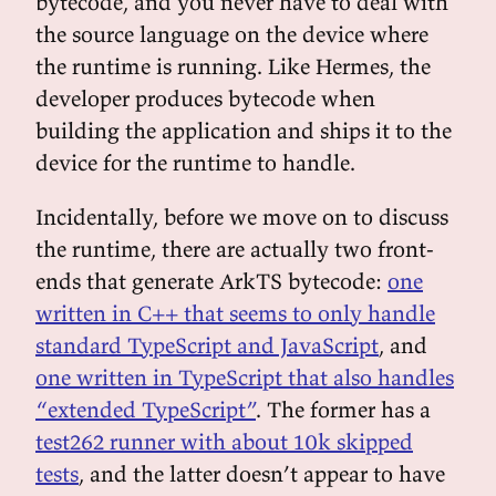
bytecode, and you never have to deal with
the source language on the device where
the runtime is running. Like Hermes, the
developer produces bytecode when
building the application and ships it to the
device for the runtime to handle.
Incidentally, before we move on to discuss
the runtime, there are actually two front-
ends that generate ArkTS bytecode:
one
written in C++ that seems to only handle
standard TypeScript and JavaScript
, and
one written in TypeScript that also handles
“extended TypeScript”
. The former has a
test262 runner with about 10k skipped
tests
, and the latter doesn’t appear to have