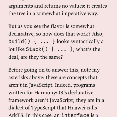
arguments and returns no values: it creates
the tree in a somewhat imperative way.
But as you see the flavor is somewhat
declarative, so how does that work? Also,
looks syntactically a
build() { ... }
lot like
; what’s the
Stack() { ... }
deal, are they the same?
Before going on to answer this, note my
asterisks above: these are concepts that
aren’t in JavaScript. Indeed, programs
written for HarmonyOS’s declarative
framework aren’t JavaScript; they are in a
dialect of TypeScript that Huawei calls
ArkTS. In this case, an
is
a
interface