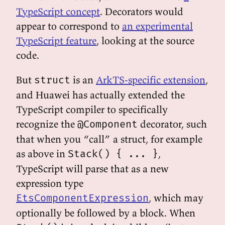
TypeScript concept
. Decorators would
appear to correspond to
an experimental
TypeScript feature
, looking at the source
code.
But
is an
ArkTS-specific extension
,
struct
and Huawei has actually extended the
TypeScript compiler to specifically
recognize the
decorator, such
@Component
that when you “call” a struct, for example
as above in
,
Stack() { ... }
TypeScript will parse that as a new
expression type
, which may
EtsComponentExpression
optionally be followed by a block. When