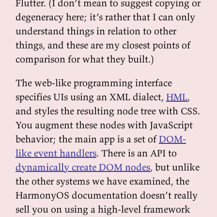
Flutter. (I don’t mean to suggest copying or
degeneracy here; it’s rather that I can only
understand things in relation to other
things, and these are my closest points of
comparison for what they built.)
The web-like programming interface
specifies UIs using an XML dialect,
HML
,
and styles the resulting node tree with CSS.
You augment these nodes with JavaScript
behavior; the main app is a set of
DOM-
like event handlers
. There is an API to
dynamically create DOM nodes
, but unlike
the other systems we have examined, the
HarmonyOS documentation doesn’t really
sell you on using a high-level framework