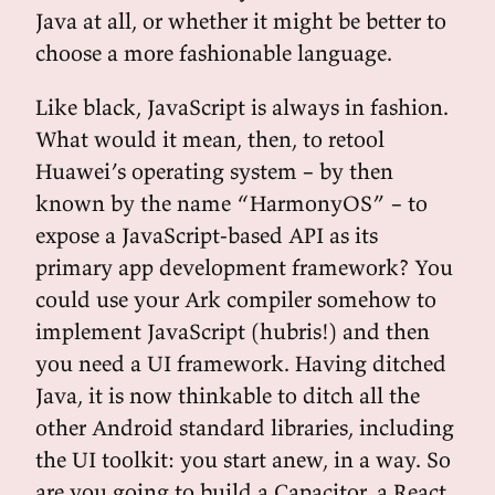
Java at all, or whether it might be better to
choose a more fashionable language.
Like black, JavaScript is always in fashion.
What would it mean, then, to retool
Huawei’s operating system – by then
known by the name “HarmonyOS” – to
expose a JavaScript-based API as its
primary app development framework? You
could use your Ark compiler somehow to
implement JavaScript (hubris!) and then
you need a UI framework. Having ditched
Java, it is now thinkable to ditch all the
other Android standard libraries, including
the UI toolkit: you start anew, in a way. So
are you going to build a Capacitor, a React