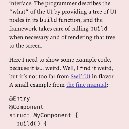
interface. The programmer describes the
“what” of the UI by providing a tree of UI
nodes in its
function, and the
build
framework takes care of calling
build
when necessary and of rendering that tree
to the screen.
Here I need to show some example code,
because it is... weird. Well, I find it weird,
but it’s not too far from
SwiftUI
in flavor.
A small example from
the fine manual
:
@Entry

@Component

struct MyComponent {

  build() {
