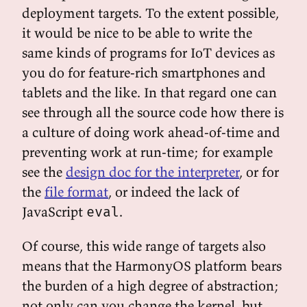
deployment targets. To the extent possible,
it would be nice to be able to write the
same kinds of programs for IoT devices as
you do for feature-rich smartphones and
tablets and the like. In that regard one can
see through all the source code how there is
a culture of doing work ahead-of-time and
preventing work at run-time; for example
see the
design doc for the interpreter
, or for
the
file format
, or indeed the lack of
JavaScript
.
eval
Of course, this wide range of targets also
means that the HarmonyOS platform bears
the burden of a high degree of abstraction;
not only can you change the kernel, but