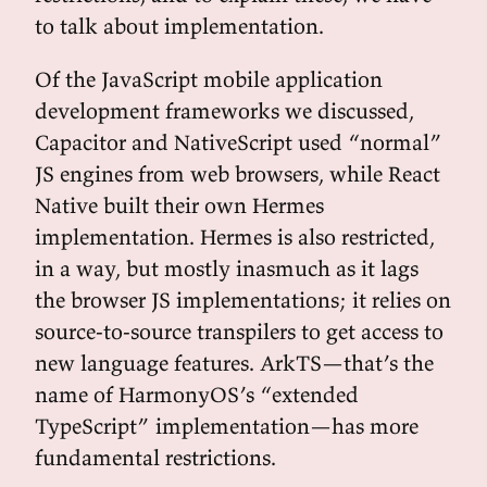
to talk about implementation.
Of the JavaScript mobile application
development frameworks we discussed,
Capacitor and NativeScript used “normal”
JS engines from web browsers, while React
Native built their own Hermes
implementation. Hermes is also restricted,
in a way, but mostly inasmuch as it lags
the browser JS implementations; it relies on
source-to-source transpilers to get access to
new language features. ArkTS—that’s the
name of HarmonyOS’s “extended
TypeScript” implementation—has more
fundamental restrictions.