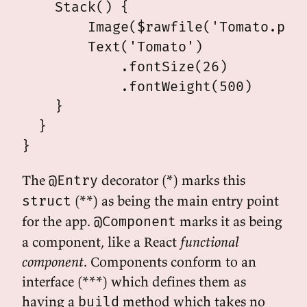
    Stack() {

        Image($rawfile('Tomato.png'
        Text('Tomato')

            .fontSize(26)

            .fontWeight(500)

    }

  }

The
decorator (*) marks this
@Entry
(**) as being the main entry point
struct
for the app.
marks it as being
@Component
a component, like a React
functional
component
. Components conform to an
interface (***) which defines them as
having a
method which takes no
build