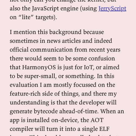
also the JavaScript engine (using
JerryScript
on “lite” targets).
I mention this background because
sometimes in news articles and indeed
official communication from recent years
there would seem to be some confusion
that HarmonyOS is just for IoT, or aimed
to be super-small, or something. In this
evaluation I am mostly focussed on the
feature-rich side of things, and there my
understanding is that the developer will
generate bytecode ahead-of-time. When an
app is installed on-device, the AOT
compiler will turn it into a single ELF