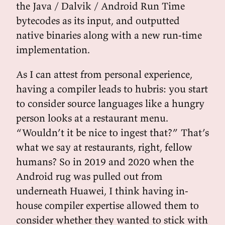
the Java / Dalvik / Android Run Time
bytecodes as its input, and outputted
native binaries along with a new run-time
implementation.
As I can attest from personal experience,
having a compiler leads to hubris: you start
to consider source languages like a hungry
person looks at a restaurant menu.
“Wouldn’t it be nice to ingest that?” That’s
what we say at restaurants, right, fellow
humans? So in 2019 and 2020 when the
Android rug was pulled out from
underneath Huawei, I think having in-
house compiler expertise allowed them to
consider whether they wanted to stick with