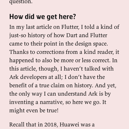
question.
How did we get here?
In my last article on Flutter, I told a kind of
just-so history of how Dart and Flutter
came to their point in the design space.
Thanks to corrections from a kind reader, it
happened to also be more or less correct. In
this article, though, I haven’t talked with
Ark developers at all; I don’t have the
benefit of a true claim on history. And yet,
the only way I can understand Ark is by
inventing a narrative, so here we go. It
might even be true!
Recall that in 2018, Huawei was a