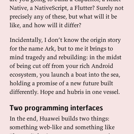
Native, a NativeScript, a Flutter? Surely not
precisely any of these, but what will it be
like, and how will it differ?
Incidentally, I don’t know the origin story
for the name Ark, but to me it brings to
mind tragedy and rebuilding: in the midst
of being cut off from your rich Android
ecosystem, you launch a boat into the sea,
holding a promise of a new future built
differently. Hope and hubris in one vessel.
Two programming interfaces
In the end, Huawei builds two things:
something web-like and something like