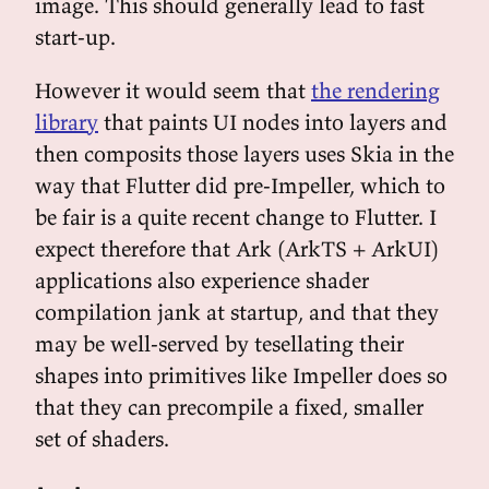
image. This should generally lead to fast
start-up.
However it would seem that
the rendering
library
that paints UI nodes into layers and
then composits those layers uses Skia in the
way that Flutter did pre-Impeller, which to
be fair is a quite recent change to Flutter. I
expect therefore that Ark (ArkTS + ArkUI)
applications also experience shader
compilation jank at startup, and that they
may be well-served by tesellating their
shapes into primitives like Impeller does so
that they can precompile a fixed, smaller
set of shaders.