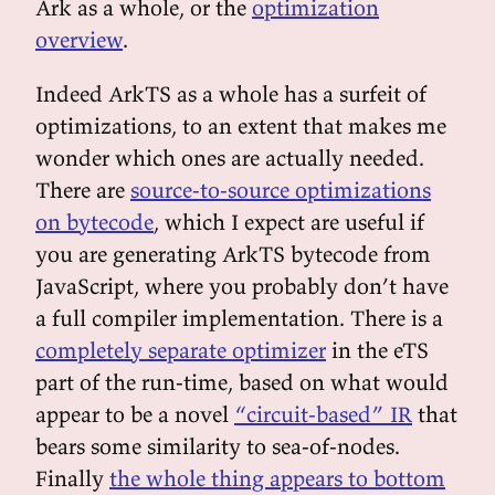
Ark as a whole, or the
optimization
overview
.
Indeed ArkTS as a whole has a surfeit of
optimizations, to an extent that makes me
wonder which ones are actually needed.
There are
source-to-source optimizations
on bytecode
, which I expect are useful if
you are generating ArkTS bytecode from
JavaScript, where you probably don’t have
a full compiler implementation. There is a
completely separate optimizer
in the eTS
part of the run-time, based on what would
appear to be a novel
“circuit-based” IR
that
bears some similarity to sea-of-nodes.
Finally
the whole thing appears to bottom