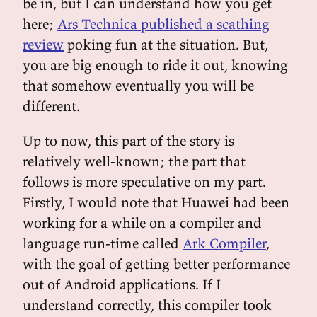
be in, but I can understand how you get
here;
Ars Technica published a scathing
review
poking fun at the situation. But,
you are big enough to ride it out, knowing
that somehow eventually you will be
different.
Up to now, this part of the story is
relatively well-known; the part that
follows is more speculative on my part.
Firstly, I would note that Huawei had been
working for a while on a compiler and
language run-time called
Ark Compiler
,
with the goal of getting better performance
out of Android applications. If I
understand correctly, this compiler took