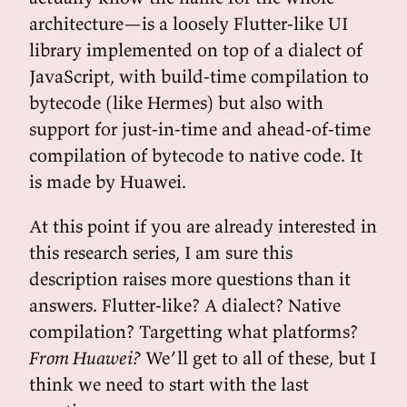
architecture—is a loosely Flutter-like UI
library implemented on top of a dialect of
JavaScript, with build-time compilation to
bytecode (like Hermes) but also with
support for just-in-time and ahead-of-time
compilation of bytecode to native code. It
is made by Huawei.
At this point if you are already interested in
this research series, I am sure this
description raises more questions than it
answers. Flutter-like? A dialect? Native
compilation? Targetting what platforms?
From Huawei?
We’ll get to all of these, but I
think we need to start with the last