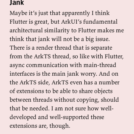
Jank
Maybe it’s just that apparently I think
Flutter is great, but ArkUI’s fundamental
architectural similarity to Flutter makes me
think that jank will not be a big issue.
There is a render thread that is separate
from the ArkTS thread, so like with Flutter,
async communication with main-thread
interfaces is the main jank worry. And on
the ArkTS side, ArkTS even has a number
of extensions to be able to share objects
between threads without copying, should
that be needed. I am not sure how well-
developed and well-supported these
extensions are, though.