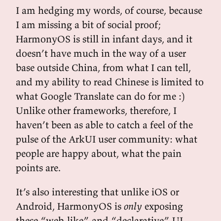
I am hedging my words, of course, because
I am missing a bit of social proof;
HarmonyOS is still in infant days, and it
doesn’t have much in the way of a user
base outside China, from what I can tell,
and my ability to read Chinese is limited to
what Google Translate can do for me :)
Unlike other frameworks, therefore, I
haven’t been as able to catch a feel of the
pulse of the ArkUI user community: what
people are happy about, what the pain
points are.
It’s also interesting that unlike iOS or
Android, HarmonyOS is
only
exposing
these “web-like” and “declarative” UI