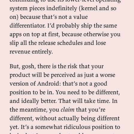
system pieces indefinitely (kernel and so
on) because that’s not a value
differentiator. I’d probably ship the same
apps on top at first, because otherwise you
slip all the release schedules and lose
revenue entirely.
But, gosh, there is the risk that your
product will be perceived as just a worse
version of Android: that’s not a good
position to be in. You need to be different,
and ideally better. That will take time. In
the meantime, you
claim
that you’re
different, without actually being different
yet. It’s a somewhat ridiculous position to