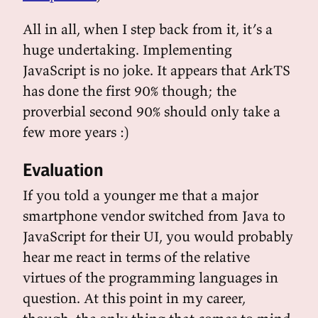
All in all, when I step back from it, it’s a
huge undertaking. Implementing
JavaScript is no joke. It appears that ArkTS
has done the first 90% though; the
proverbial second 90% should only take a
few more years :)
Evaluation
If you told a younger me that a major
smartphone vendor switched from Java to
JavaScript for their UI, you would probably
hear me react in terms of the relative
virtues of the programming languages in
question. At this point in my career,