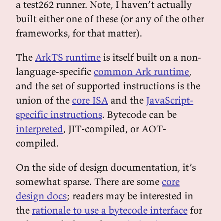
a test262 runner. Note, I haven’t actually
built either one of these (or any of the other
frameworks, for that matter).
The
ArkTS runtime
is itself built on a non-
language-specific
common Ark runtime
,
and the set of supported instructions is the
union of the
core ISA
and the
JavaScript-
specific instructions
. Bytecode can be
interpreted
, JIT-compiled, or AOT-
compiled.
On the side of design documentation, it’s
somewhat sparse. There are some
core
design docs
; readers may be interested in
the
rationale to use a bytecode interface
for