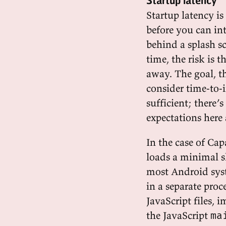
Startup latency
Startup latency i
before you can in
behind a splash sc
time, the risk is 
away. The goal, th
consider time-to-i
sufficient; there’
expectations here 
In the case of Cap
loads a minimal 
most Android syst
in a separate proc
JavaScript files,
the JavaScript
ma