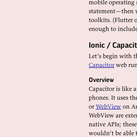
mobile operating 
statement—then we
toolkits. (Flutter 
enough to include 
Ionic / Capaci
Let’s begin with 
Capacitor
web run
Overview
Capacitor is like
phones. It uses t
or
WebView
on An
WebView are ext
native APIs; these
wouldn’t be able t