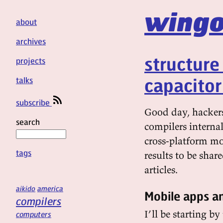
wingo
about
archives
structure
projects
capacito
talks
subscribe
Good day, hackers
search
compilers internal
cross-platform mo
tags
results to be share
articles.
aikido
america
Mobile apps an
compilers
I’ll be starting b
computers