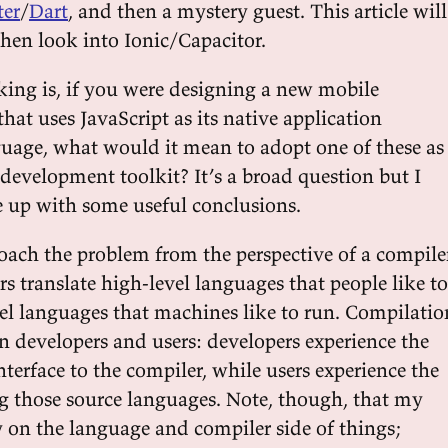
ter
/
Dart
, and then a mystery guest. This article will
then look into Ionic/Capacitor.
king is, if you were designing a new mobile
hat uses JavaScript as its native application
age, what would it mean to adopt one of these as
development toolkit? It’s a broad question but I
 up with some useful conclusions.
oach the problem from the perspective of a compile
s translate high-level languages that people like to
vel languages that machines like to run. Compilatio
n developers and users: developers experience the
terface to the compiler, while users experience the
ng those source languages. Note, though, that my
y on the language and compiler side of things;