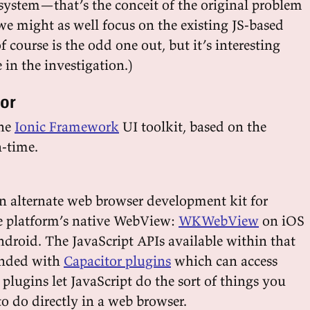
system—that’s the conceit of the original problem
 might as well focus on the existing JS-based
of course is the odd one out, but it’s interesting
in the investigation.)
tor
the
Ionic Framework
UI toolkit, based on the
-time.
 an alternate web browser development kit for
he platform’s native WebView:
WKWebView
on iOS
droid. The JavaScript APIs available within that
ended with
Capacitor plugins
which can access
 plugins let JavaScript do the sort of things you
o do directly in a web browser.