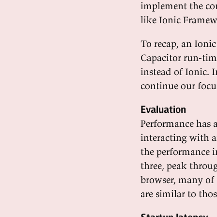
implement the co
like Ionic Framew
To recap, an Ionic
Capacitor run-time
instead of Ionic. 
continue our focus
Evaluation
Performance has a
interacting with 
the performance i
three, peak throu
browser, many of 
are similar to tho