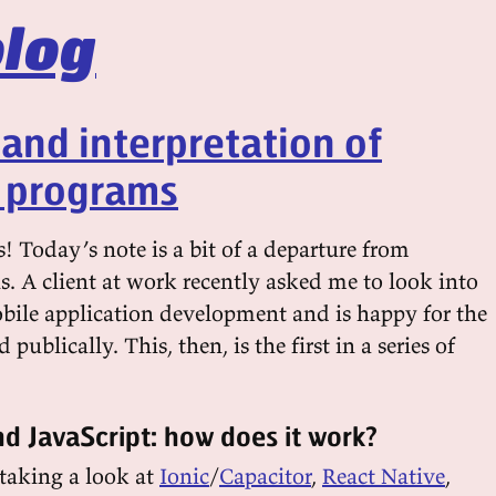
log
 and interpretation of
r programs
! Today’s note is a bit of a departure from
s. A client at work recently asked me to look into
bile application development and is happy for the
d publically. This, then, is the first in a series of
d JavaScript: how does it work?
y taking a look at
Ionic
/
Capacitor
,
React Native
,