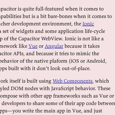
pacitor is quite full-featured when it comes to
pabilities but is a bit bare-bones when it comes to
richer development environment, the
Ionic
 set of widgets and some application life-cycle
p of the Capacitor WebView. Ionic is not like a
amework like
Vue
or
Angular
because it takes
itor APIs, and because it tries to mimic the
behavior of the native plaform (iOS or Android,
pps built with it don’t look out-of-place.
rk itself is built using
Web Components
, which
tyled DOM nodes with JavaScript behavior. These
ompose with other app frameworks such as Vue or
 developers to share some of their app code betwee
pps—you write the main app in Vue, and just