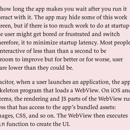
s how long the app makes you wait after you run it
teract with it. The app may hide some of this work
reen, but if there is too much work to do at startup
the user might get bored or frustrated and switch
erefore, it to minimize startup latency. Most peopl
nteractive of less than than a second to be
s room to improve but for better or for worse, user
are lower than they could be.
acitor, when a user launches an application, the ap
skeleton program that loads a WebView. On iOS an
ems, the rendering and JS parts of the WebView ru
ess that has access to the app’s bundled assets:
 images, CSS, and so on. The WebView then executes
function to create the UI.
in