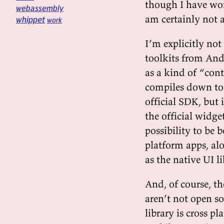
though I have work
webassembly
am certainly not a
whippet
work
I’m explicitly no
toolkits from And
as a kind of “cont
compiles down to 
official SDK, but 
the official widge
possibility to be b
platform apps, al
as the native UI li
And, of course, th
aren’t not open s
library is cross p