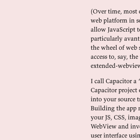
(Over time, most 
web platform in s
allow JavaScript t
particularly avant
the wheel of web 
access to, say, the
extended-webview 
I call Capacitor 
Capacitor project 
into your source 
Building the app 
your JS, CSS, imag
WebView and invok
user interface us