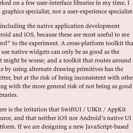
ed on a few user-interface libraries in my time, I
 graphics specialist, nor a user-experience specialist
t including the native application development
roid and iOS, because these are most useful to me
rol” to the experiment. A cross-platform toolkit th
use native widgets can only be as good as the
it might be worse; and a toolkit that routes around
ts by using alternate drawing primitives has the
etter, but at the risk of being inconsistent with othe
ong with the more general risk of not being as good
braries.
ere is the irritation that SwiftUI / UIKit / AppKit
ource, and that neither iOS nor Android’s native UI
latform. If we are designing a new JavaScript-based