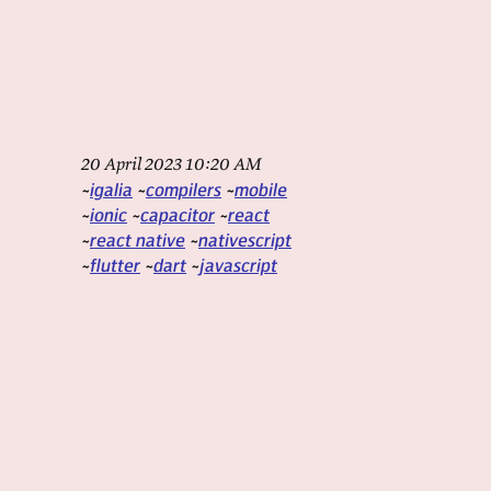
20 April 2023 10:20 AM
igalia
compilers
mobile
ionic
capacitor
react
react native
nativescript
flutter
dart
javascript