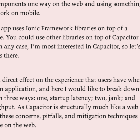
mponents one way on the web and using somethin
ork on mobile.
 app uses Ionic Framework libraries on top of a
. You could use other libraries on top of Capacitor
In any case, I’m most interested in Capacitor, so let’
 there.
 direct effect on the experience that users have wh
an application, and here I would like to break down
n three ways: one, startup latency; two, jank; and
ghput. As Capacitor is structurally much like a web
these concerns, pitfalls, and mitigation techniques
se on the web.