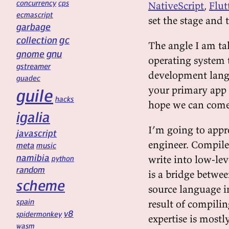
concurrency
cps
NativeScript
,
Flut
ecmascript
set the stage and 
garbage
gc
collection
The angle I am ta
gnu
gnome
operating system t
gstreamer
development langu
guadec
your primary app 
guile
hacks
hope we can come
igalia
I’m going to appr
javascript
engineer. Compiler
meta
music
namibia
write into low-le
python
random
is a bridge betwee
scheme
source language in
spain
result of compili
v8
spidermonkey
expertise is mostl
wasm