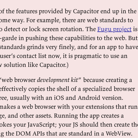
of the features provided by Capacitor end up in the
ome way. For example, there are web standards to
o detect or lock screen rotation. The
Fugu project
is
-garde in pushing these capabilities to the web. But
standards grinds very finely, and for an app to hav
 user’s contact list now, it is pragmatic to use an
solution like Capacitor.)
a “web browser
development kit
” because creating a
effectively copies the shell of a specialized browser
tree, usually with an iOS and Android version.
makes a web browser with your extensions that run
e, and other assets. Running the app creates a
es your JavaScript; your JS should then create th
ing the DOM APIs that are standard in a WebView.