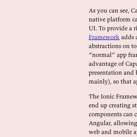
As you can see, Ca
native platform ca
UI. To provide a 
Framework
adds a
abstractions on to
“normal” app fr
advantage of Capac
presentation and 
mainly), so that a
The Ionic Framewo
end up creating s
components can c
Angular, allowing
web and mobile a