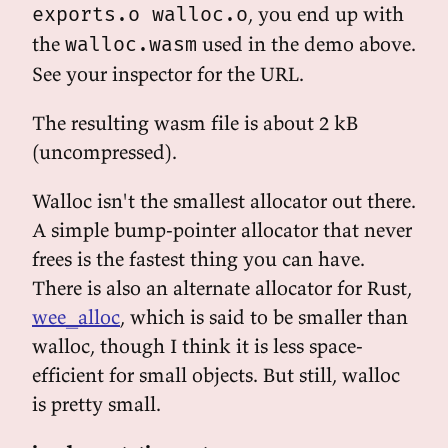
, you end up with
exports.o walloc.o
the
used in the demo above.
walloc.wasm
See your inspector for the URL.
The resulting wasm file is about 2 kB
(uncompressed).
Walloc isn't the smallest allocator out there.
A simple bump-pointer allocator that never
frees is the fastest thing you can have.
There is also an alternate allocator for Rust,
wee_alloc
, which is said to be smaller than
walloc, though I think it is less space-
efficient for small objects. But still, walloc
is pretty small.