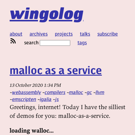
wingolog
about
archives
projects
talks
subscribe
search
tags
malloc as a service
13 October 2020 1:34 PM
webassembly
compilers
malloc
gc
llvm
emscripten
igalia
js
Greetings, internet! Today I have the silliest
of demos for you: malloc-as-a-service.
loading walloc...