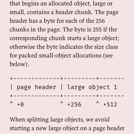
that begins an allocated object, large or
small, contains a header chunk. The page
header has a byte for each of the 256
chunks in the page. The byte is 255 if the
corresponding chunk starts a large object;
otherwise the byte indicates the size class
for packed small-object allocations (see
below).
+-------------+---------+---------+
| page header | large object 1    |
+-------------+---------+---------+
When splitting large objects, we avoid
starting a new large object on a page header