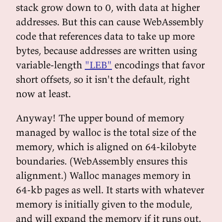
stack grow down to 0, with data at higher
addresses. But this can cause WebAssembly
code that references data to take up more
bytes, because addresses are written using
variable-length
"LEB"
encodings that favor
short offsets, so it isn't the default, right
now at least.
Anyway! The upper bound of memory
managed by walloc is the total size of the
memory, which is aligned on 64-kilobyte
boundaries. (WebAssembly ensures this
alignment.) Walloc manages memory in
64-kb pages as well. It starts with whatever
memory is initially given to the module,
and will expand the memory if it runs out.