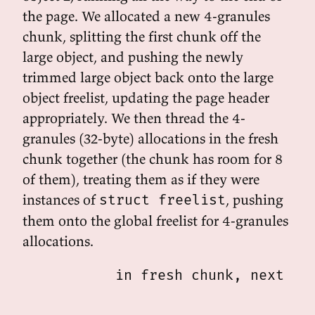
the page. We allocated a new 4-granules
chunk, splitting the first chunk off the
large object, and pushing the newly
trimmed large object back onto the large
object freelist, updating the page header
appropriately. We then thread the 4-
granules (32-byte) allocations in the fresh
chunk together (the chunk has room for 8
of them), treating them as if they were
instances of
, pushing
struct freelist
them onto the global freelist for 4-granules
allocations.
           in fresh chunk, next lin
                                 /-