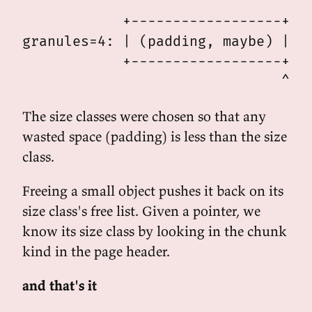
                                 | 
            +------------------+-^-
granules=4: | (padding, maybe) | ob
            +------------------+---
The size classes were chosen so that any
wasted space (padding) is less than the size
class.
Freeing a small object pushes it back on its
size class's free list. Given a pointer, we
know its size class by looking in the chunk
kind in the page header.
and that's it