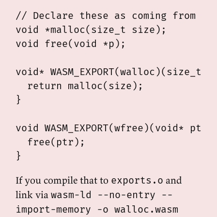
// Declare these as coming from wal
void *malloc(size_t size);

void free(void *p);

void* WASM_EXPORT(walloc)(size_t si
  return malloc(size);

}

void WASM_EXPORT(wfree)(void* ptr) 
  free(ptr);

If you compile that to
and
exports.o
link via
wasm-ld --no-entry --
import-memory -o walloc.wasm