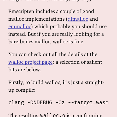
Emscripten includes a couple of good
malloc implementations (
dlmalloc
and
emmalloc
) which probably you should use
instead. But if you are really looking for a
bare-bones malloc, walloc is fine.
You can check out all the details at the
walloc project page
; a selection of salient
bits are below.
Firstly, to build walloc, it's just a straight-
up compile:
The resulting
is a conforming
walloc.o