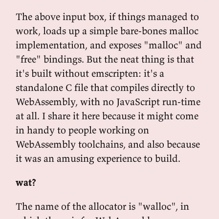
The above input box, if things managed to
work, loads up a simple bare-bones malloc
implementation, and exposes "malloc" and
"free" bindings. But the neat thing is that
it's built without emscripten: it's a
standalone C file that compiles directly to
WebAssembly, with no JavaScript run-time
at all. I share it here because it might come
in handy to people working on
WebAssembly toolchains, and also because
it was an amusing experience to build.
wat?
The name of the allocator is "walloc", in