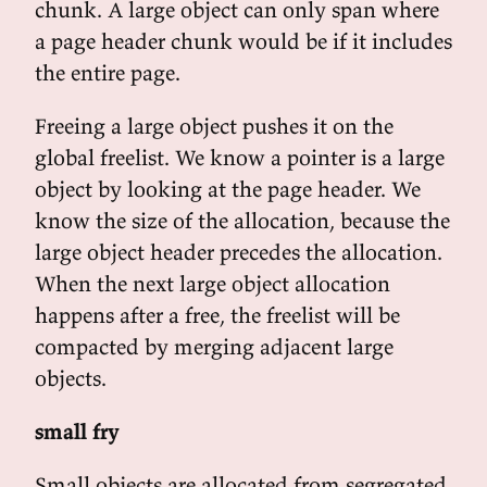
chunk. A large object can only span where
a page header chunk would be if it includes
the entire page.
Freeing a large object pushes it on the
global freelist. We know a pointer is a large
object by looking at the page header. We
know the size of the allocation, because the
large object header precedes the allocation.
When the next large object allocation
happens after a free, the freelist will be
compacted by merging adjacent large
objects.
small fry
Small objects are allocated from segregated