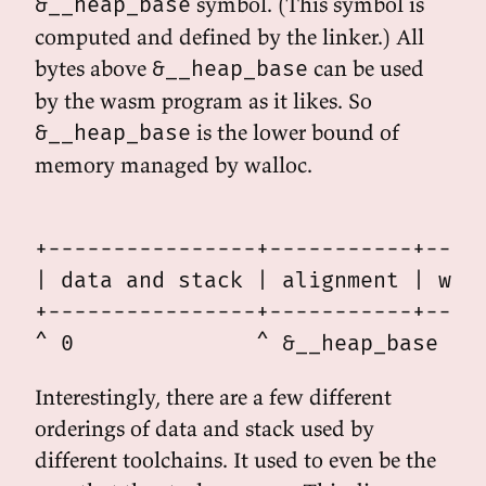
symbol. (This symbol is
&__heap_base
computed and defined by the linker.) All
bytes above
can be used
&__heap_base
by the wasm program as it likes. So
is the lower bound of
&__heap_base
memory managed by walloc.
                                   
+----------------+-----------+-----
| data and stack | alignment | wall
+----------------+-----------+-----
Interestingly, there are a few different
orderings of data and stack used by
different toolchains. It used to even be the