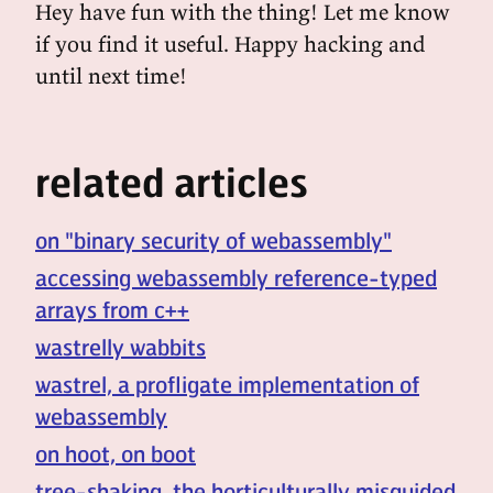
Hey have fun with the thing! Let me know
if you find it useful. Happy hacking and
until next time!
related articles
on "binary security of webassembly"
accessing webassembly reference-typed
arrays from c++
wastrelly wabbits
wastrel, a profligate implementation of
webassembly
on hoot, on boot
tree-shaking, the horticulturally misguided