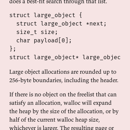
does a best-fit search through that list.
struct large_object {

  struct large_object *next;

  size_t size;

  char payload[0];

};

Large object allocations are rounded up to
256-byte boundaries, including the header.
If there is no object on the freelist that can
satisfy an allocation, walloc will expand
the heap by the size of the allocation, or by
half of the current walloc heap size,
whichever is larger. The resulting page or