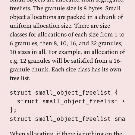
freelists. The granule size is 8 bytes. Small
object allocations are packed in a chunk of
uniform allocation size. There are size
classes for allocations of each size from 1 to
6 granules, then 8, 10, 16, and 32 granules;
10 sizes in all. For example, an allocation of
e.g. 12 granules will be satisfied from a 16-
granule chunk. Each size class has its own
free list.
struct small_object_freelist {

  struct small_object_freelist *nex
};

When allocating, if there is nothing on the