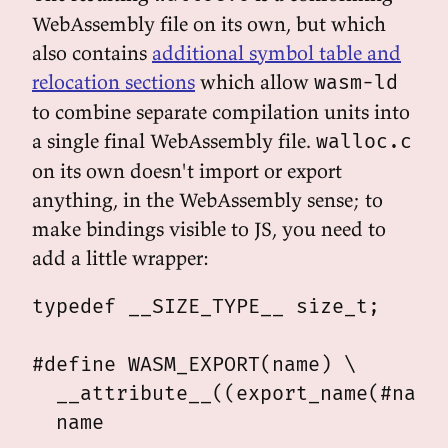
WebAssembly file on its own, but which
also contains
additional symbol table and
relocation sections
which allow
wasm-ld
to combine separate compilation units into
a single final WebAssembly file.
walloc.c
on its own doesn't import or export
anything, in the WebAssembly sense; to
make bindings visible to JS, you need to
add a little wrapper:
typedef __SIZE_TYPE__ size_t;

#define WASM_EXPORT(name) \

  __attribute__((export_name(#name)
  name
