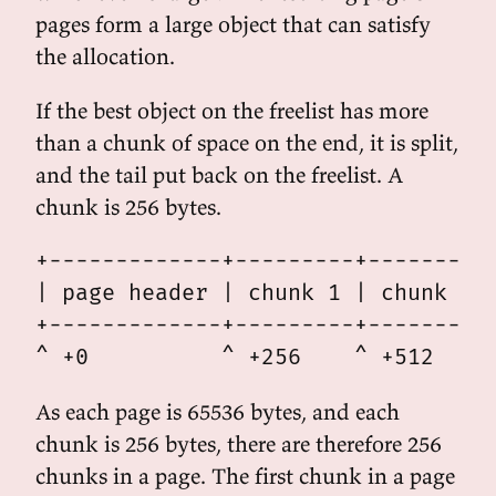
pages form a large object that can satisfy
the allocation.
If the best object on the freelist has more
than a chunk of space on the end, it is split,
and the tail put back on the freelist. A
chunk is 256 bytes.
+-------------+---------+---------+
| page header | chunk 1 | chunk 2 |
+-------------+---------+---------+
As each page is 65536 bytes, and each
chunk is 256 bytes, there are therefore 256
chunks in a page. The first chunk in a page