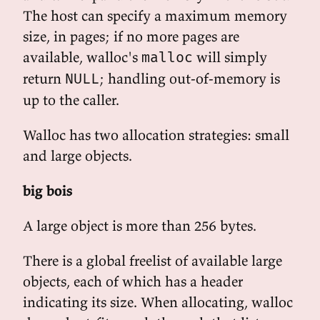
The host can specify a maximum memory
size, in pages; if no more pages are
available, walloc's
will simply
malloc
return
; handling out-of-memory is
NULL
up to the caller.
Walloc has two allocation strategies: small
and large objects.
big bois
A large object is more than 256 bytes.
There is a global freelist of available large
objects, each of which has a header
indicating its size. When allocating, walloc