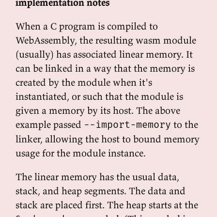
implementation notes
When a C program is compiled to
WebAssembly, the resulting wasm module
(usually) has associated linear memory. It
can be linked in a way that the memory is
created by the module when it's
instantiated, or such that the module is
given a memory by its host. The above
example passed
to the
--import-memory
linker, allowing the host to bound memory
usage for the module instance.
The linear memory has the usual data,
stack, and heap segments. The data and
stack are placed first. The heap starts at the