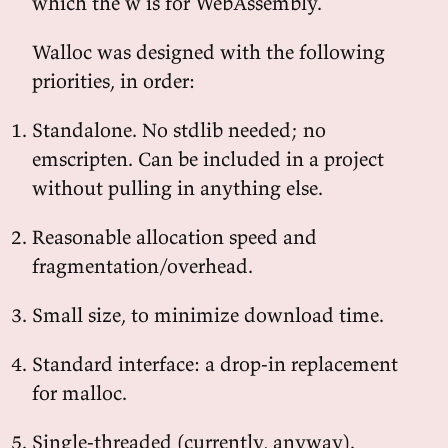
which the w is for WebAssembly.
Walloc was designed with the following
priorities, in order:
Standalone. No stdlib needed; no
emscripten. Can be included in a project
without pulling in anything else.
Reasonable allocation speed and
fragmentation/overhead.
Small size, to minimize download time.
Standard interface: a drop-in replacement
for malloc.
Single-threaded (currently, anyway).