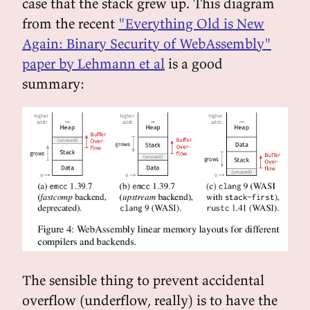
case that the stack grew up. This diagram
from the recent
"Everything Old is New
Again: Binary Security of WebAssembly"
paper by Lehmann et al
is a good
summary:
The sensible thing to prevent accidental
overflow (underflow, really) is to have the