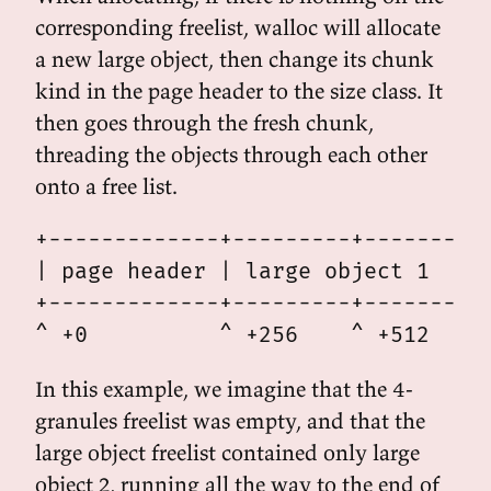
corresponding freelist, walloc will allocate
a new large object, then change its chunk
kind in the page header to the size class. It
then goes through the fresh chunk,
threading the objects through each other
onto a free list.
+-------------+---------+---------+
| page header | large object 1    |
+-------------+---------+---------+
In this example, we imagine that the 4-
granules freelist was empty, and that the
large object freelist contained only large
object 2, running all the way to the end of