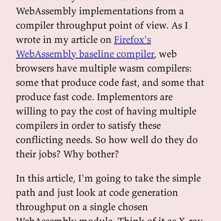
WebAssembly implementations from a
compiler throughput point of view. As I
wrote in my article on
Firefox's
WebAssembly baseline compiler
, web
browsers have multiple wasm compilers:
some that produce code fast, and some that
produce fast code. Implementors are
willing to pay the cost of having multiple
compilers in order to satisfy these
conflicting needs. So how well do they do
their jobs? Why bother?
In this article, I'm going to take the simple
path and just look at code generation
throughput on a single chosen
WebAssembly module. Think of it as X-ray