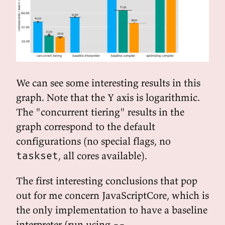
We can see some interesting results in this
graph. Note that the Y axis is logarithmic.
The "concurrent tiering" results in the
graph correspond to the default
configurations (no special flags, no
, all cores available).
taskset
The first interesting conclusions that pop
out for me concern JavaScriptCore, which is
the only implementation to have a baseline
interpreter (run using
--