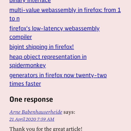
multi-value webassembly in firefox: from 1
to n
firefox's low-latency webassembly
compiler
bigint shipping in firefox!
heap object representation in
spidermonkey
generators in firefox now twenty-two
times faster
One response
Arne Babenhauserheide
says:
21 April 2020 7:59 AM
Thank you for the great article!