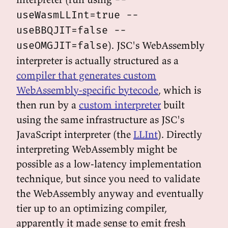
useWasmLLInt=true --
useBBQJIT=false --
). JSC's WebAssembly
useOMGJIT=false
interpreter is actually structured as a
compiler that generates custom
WebAssembly-specific bytecode
, which is
then run by a
custom interpreter
built
using the same infrastructure as JSC's
JavaScript interpreter (the
LLInt
). Directly
interpreting WebAssembly might be
possible as a low-latency implementation
technique, but since you need to validate
the WebAssembly anyway and eventually
tier up to an optimizing compiler,
apparently it made sense to emit fresh