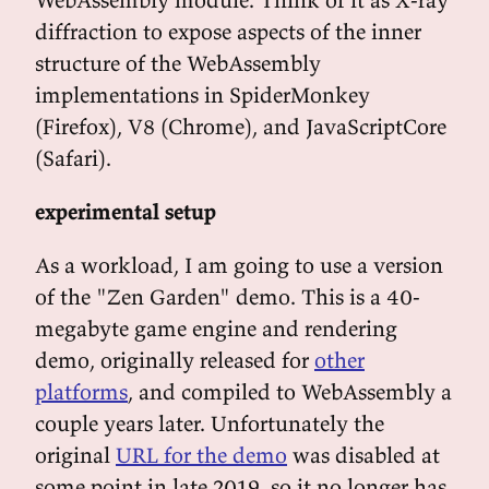
diffraction to expose aspects of the inner
structure of the WebAssembly
implementations in SpiderMonkey
(Firefox), V8 (Chrome), and JavaScriptCore
(Safari).
experimental setup
As a workload, I am going to use a version
of the "Zen Garden" demo. This is a 40-
megabyte game engine and rendering
demo, originally released for
other
platforms
, and compiled to WebAssembly a
couple years later. Unfortunately the
original
URL for the demo
was disabled at
some point in late 2019, so it no longer has