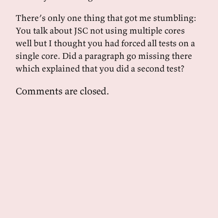
There’s only one thing that got me stumbling:
You talk about JSC not using multiple cores
well but I thought you had forced all tests on a
single core. Did a paragraph go missing there
which explained that you did a second test?
Comments are closed.