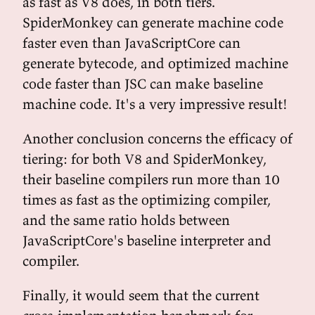
as fast as V8 does, in both tiers.
SpiderMonkey can generate machine code
faster even than JavaScriptCore can
generate bytecode, and optimized machine
code faster than JSC can make baseline
machine code. It's a very impressive result!
Another conclusion concerns the efficacy of
tiering: for both V8 and SpiderMonkey,
their baseline compilers run more than 10
times as fast as the optimizing compiler,
and the same ratio holds between
JavaScriptCore's baseline interpreter and
compiler.
Finally, it would seem that the current