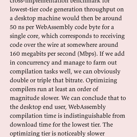
cross-implementation benchmark for
lowest-tier code generation throughput on
a desktop machine would then be around
50 ns per WebAssembly code byte for a
single core, which corresponds to receiving
code over the wire at somewhere around
160 megabits per second (Mbps). If we add
in concurrency and manage to farm out
compilation tasks well, we can obviously
double or triple that bitrate. Optimizing
compilers run at least an order of
magnitude slower. We can conclude that to
the desktop end user, WebAssembly
compilation time is indistinguishable from
download time for the lowest tier. The
optimizing tier is noticeably slower