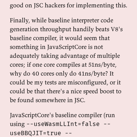
good on JSC hackers for implementing this.
Finally, while baseline interpreter code
generation throughput handily beats V8's
baseline compiler, it would seem that
something in JavaScriptCore is not
adequately taking advantage of multiple
cores; if one core compiles at 51ns/byte,
why do 40 cores only do 41ns/byte? It
could be my tests are misconfigured, or it
could be that there's a nice speed boost to
be found somewhere in JSC.
JavaScriptCore's baseline compiler (run
using
--useWasmLLInt=false --
useBBQJIT=true --