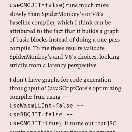
) runs much more
useOMGJIT=false
slowly than SpiderMonkey's or V8's
baseline compiler, which I think can be
attributed to the fact that it builds a graph
of basic blocks instead of doing a one-pass
compile. To me these results validate
SpiderMonkey's and V8's choices, looking
strictly from a latency perspective.
I don't have graphs for code generation
throughput of JavaSCriptCore's optimizing
compiler (run using
--
useWasmLLInt=false --
useBBQJIT=false --
); it turns out that JSC
useOMGJIT=true
wants one of the lower tiers to be present,