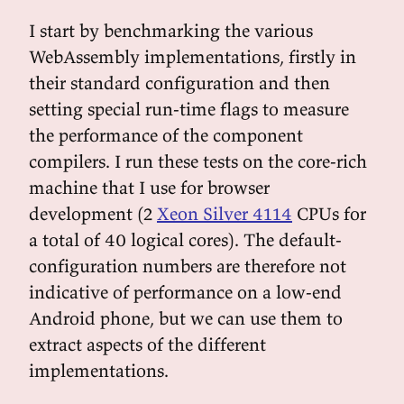
I start by benchmarking the various
WebAssembly implementations, firstly in
their standard configuration and then
setting special run-time flags to measure
the performance of the component
compilers. I run these tests on the core-rich
machine that I use for browser
development (2
Xeon Silver 4114
CPUs for
a total of 40 logical cores). The default-
configuration numbers are therefore not
indicative of performance on a low-end
Android phone, but we can use them to
extract aspects of the different
implementations.