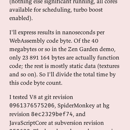
(nothing else significant running, all cores
available for scheduling, turbo boost
enabled).
I'll express results in nanoseconds per
WebAssembly code byte. Of the 40
megabytes or so in the Zen Garden demo,
only 23 891 164 bytes are actually function
code; the rest is mostly static data (textures
and so on). So I'll divide the total time by
this code byte count.
I tested V8 at git revision
, SpiderMonkey at hg
0961376575206
revision
, and
8ec2329bef74
JavaScriptCore at subversion revision