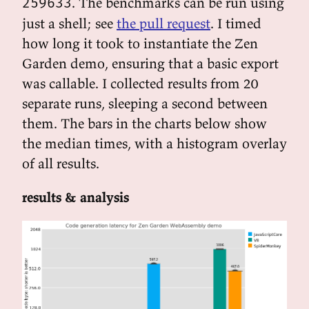
. The benchmarks can be run using
259633
just a shell; see
the pull request
. I timed
how long it took to instantiate the Zen
Garden demo, ensuring that a basic export
was callable. I collected results from 20
separate runs, sleeping a second between
them. The bars in the charts below show
the median times, with a histogram overlay
of all results.
results & analysis