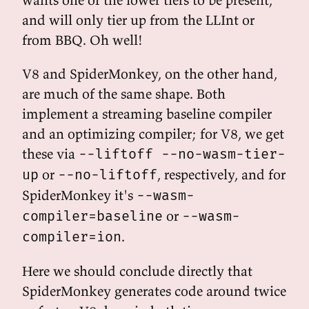
and will only tier up from the LLInt or
from BBQ. Oh well!
V8 and SpiderMonkey, on the other hand,
are much of the same shape. Both
implement a streaming baseline compiler
and an optimizing compiler; for V8, we get
these via
--liftoff --no-wasm-tier-
or
, respectively, and for
up
--no-liftoff
SpiderMonkey it's
--wasm-
or
compiler=baseline
--wasm-
.
compiler=ion
Here we should conclude directly that
SpiderMonkey generates code around twice