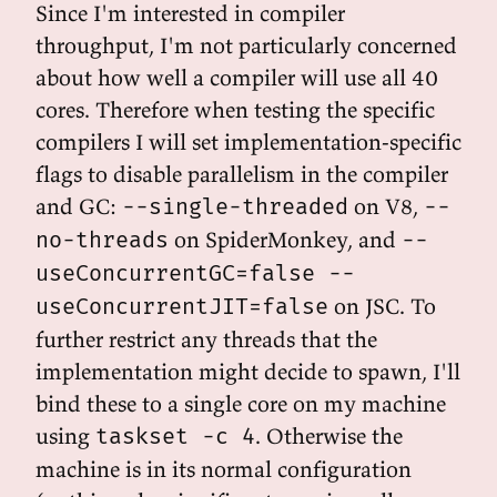
Since I'm interested in compiler
throughput, I'm not particularly concerned
about how well a compiler will use all 40
cores. Therefore when testing the specific
compilers I will set implementation-specific
flags to disable parallelism in the compiler
and GC:
on V8,
--single-threaded
--
on SpiderMonkey, and
no-threads
--
useConcurrentGC=false --
on JSC. To
useConcurrentJIT=false
further restrict any threads that the
implementation might decide to spawn, I'll
bind these to a single core on my machine
using
. Otherwise the
taskset -c 4
machine is in its normal configuration