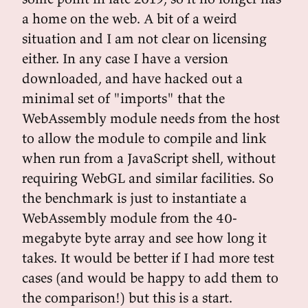
a home on the web. A bit of a weird
situation and I am not clear on licensing
either. In any case I have a version
downloaded, and have hacked out a
minimal set of "imports" that the
WebAssembly module needs from the host
to allow the module to compile and link
when run from a JavaScript shell, without
requiring WebGL and similar facilities. So
the benchmark is just to instantiate a
WebAssembly module from the 40-
megabyte byte array and see how long it
takes. It would be better if I had more test
cases (and would be happy to add them to
the comparison!) but this is a start.