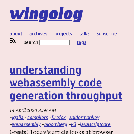
wingolog
about
archives
projects
talks
subscribe
search
tags
understanding
webassembly code
generation throughput
14 April 2020 8:59 AM
igalia
compilers
firefox
spidermonkey
webassembly
bloomberg
v8
javascriptcore
Greets! Today's article looks at browser