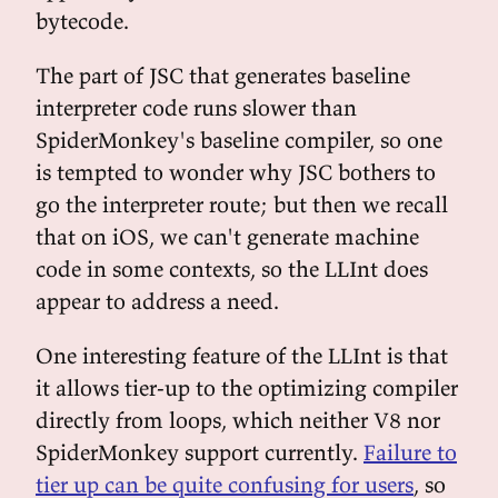
bytecode.
The part of JSC that generates baseline
interpreter code runs slower than
SpiderMonkey's baseline compiler, so one
is tempted to wonder why JSC bothers to
go the interpreter route; but then we recall
that on iOS, we can't generate machine
code in some contexts, so the LLInt does
appear to address a need.
One interesting feature of the LLInt is that
it allows tier-up to the optimizing compiler
directly from loops, which neither V8 nor
SpiderMonkey support currently.
Failure to
tier up can be quite confusing for users
, so