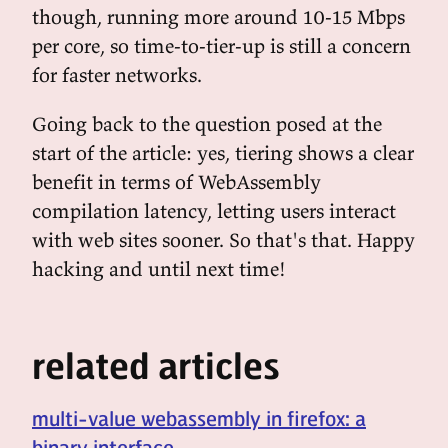
though, running more around 10-15 Mbps
per core, so time-to-tier-up is still a concern
for faster networks.
Going back to the question posed at the
start of the article: yes, tiering shows a clear
benefit in terms of WebAssembly
compilation latency, letting users interact
with web sites sooner. So that's that. Happy
hacking and until next time!
related articles
multi-value webassembly in firefox: a
binary interface