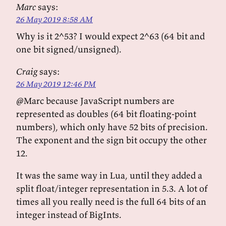
Marc
says:
26 May 2019 8:58 AM
Why is it 2^53? I would expect 2^63 (64 bit and
one bit signed/unsigned).
Craig
says:
26 May 2019 12:46 PM
@Marc because JavaScript numbers are
represented as doubles (64 bit floating-point
numbers), which only have 52 bits of precision.
The exponent and the sign bit occupy the other
12.
It was the same way in Lua, until they added a
split float/integer representation in 5.3. A lot of
times all you really need is the full 64 bits of an
integer instead of BigInts.