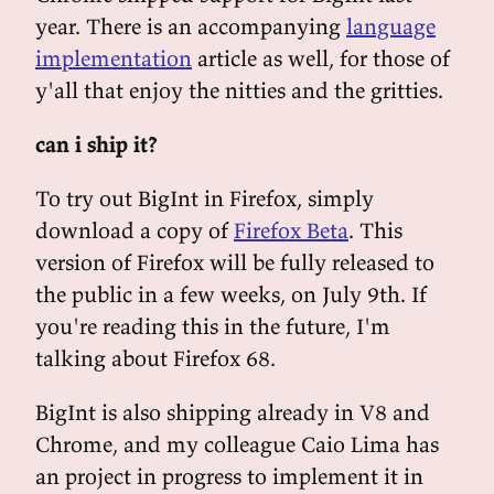
year. There is an accompanying
language
implementation
article as well, for those of
y'all that enjoy the nitties and the gritties.
can i ship it?
To try out BigInt in Firefox, simply
download a copy of
Firefox Beta
. This
version of Firefox will be fully released to
the public in a few weeks, on July 9th. If
you're reading this in the future, I'm
talking about Firefox 68.
BigInt is also shipping already in V8 and
Chrome, and my colleague Caio Lima has
an project in progress to implement it in