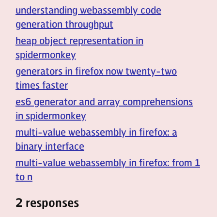
understanding webassembly code
generation throughput
heap object representation in
spidermonkey
generators in firefox now twenty-two
times faster
es6 generator and array comprehensions
in spidermonkey
multi-value webassembly in firefox: a
binary interface
multi-value webassembly in firefox: from 1
to n
2 responses