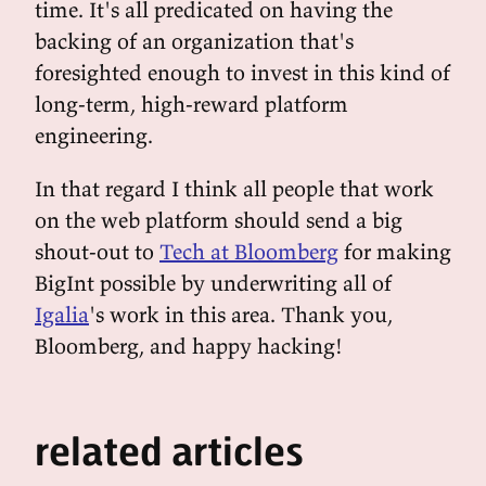
time. It's all predicated on having the
backing of an organization that's
foresighted enough to invest in this kind of
long-term, high-reward platform
engineering.
In that regard I think all people that work
on the web platform should send a big
shout-out to
Tech at Bloomberg
for making
BigInt possible by underwriting all of
Igalia
's work in this area. Thank you,
Bloomberg, and happy hacking!
related articles