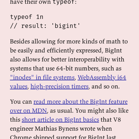
have their own
:
typeof
typeof 1n

Besides allowing for more kinds of math to
be easily and efficiently expressed, BigInt
also allows for better interoperability with
systems that use 64-bit numbers, such as
"inodes" in file systems
,
WebAssembly i64
values
,
high-precision timers
, and so on.
You can
read more about the BigInt feature
over on MDN
, as usual. You might also like
this
short article on BigInt basics
that V8
engineer Mathias Bynens wrote when
Chrome shipped support for BigInt last