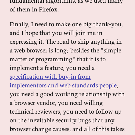
fundamental algorithms, as we used many
of them in Firefox.
Finally, I need to make one big thank-you,
and I hope that you will join me in
expressing it. The road to ship anything in
a web browser is long; besides the "simple
matter of programming" that it is to
implement a feature, you need a
specification with buy-in from
implementors and web standards people
,
you need a good working relationship with
a browser vendor, you need willing
technical reviewers, you need to follow up
on the inevitable security bugs that any
browser change causes, and all of this takes