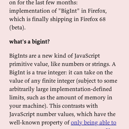
on for the last few months:
implementation of "BigInt" in Firefox,
which is finally shipping in Firefox 68
(beta).
what's a bigint?
BigInts are a new kind of JavaScript
primitive value, like numbers or strings. A
BigInt is a true integer: it can take on the
value of any finite integer (subject to some
arbitrarily large implementation-defined
limits, such as the amount of memory in
your machine). This contrasts with
JavaScript number values, which have the
well-known property of
only being able to