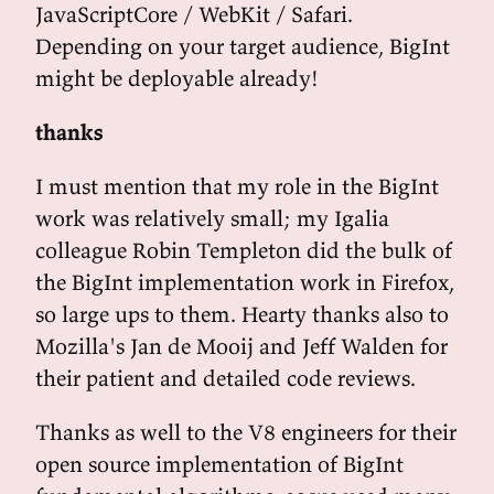
JavaScriptCore / WebKit / Safari.
Depending on your target audience, BigInt
might be deployable already!
thanks
I must mention that my role in the BigInt
work was relatively small; my Igalia
colleague Robin Templeton did the bulk of
the BigInt implementation work in Firefox,
so large ups to them. Hearty thanks also to
Mozilla's Jan de Mooij and Jeff Walden for
their patient and detailed code reviews.
Thanks as well to the V8 engineers for their
open source implementation of BigInt