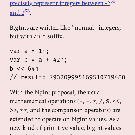
53
precisely represent integers between -2
53
and 2
.
BigInts are written like "normal" integers,
but with an
suffix:
n
var a = 1n;

var b = a + 42n;

b << 64n

With the bigint proposal, the usual
mathematical operations (
,
,
,
,
,
,
+
-
*
/
%
<<
,
, and the comparison operators) are
>>
**
extended to operate on bigint values. As a
new kind of primitive value, bigint values