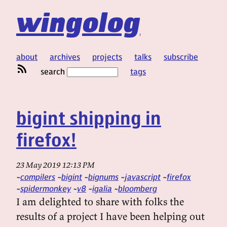
wingolog
about
archives
projects
talks
subscribe
search
tags
bigint shipping in
firefox!
23 May 2019 12:13 PM
compilers
bigint
bignums
javascript
firefox
spidermonkey
v8
igalia
bloomberg
I am delighted to share with folks the
results of a project I have been helping out