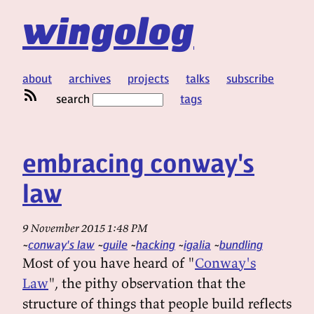
wingolog
about
archives
projects
talks
subscribe
search
tags
embracing conway's
law
9 November 2015 1:48 PM
conway's law
guile
hacking
igalia
bundling
Most of you have heard of "
Conway's
Law
", the pithy observation that the
structure of things that people build reflects