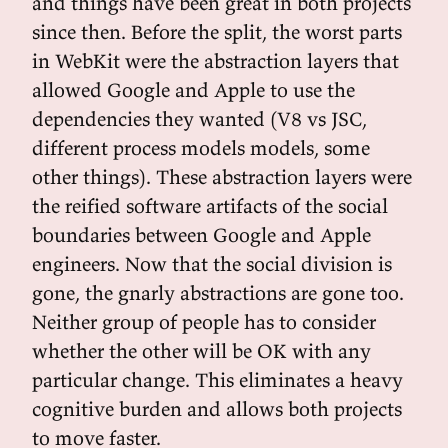
and things have been great in both projects
since then. Before the split, the worst parts
in WebKit were the abstraction layers that
allowed Google and Apple to use the
dependencies they wanted (V8 vs JSC,
different process models models, some
other things). These abstraction layers were
the reified software artifacts of the social
boundaries between Google and Apple
engineers. Now that the social division is
gone, the gnarly abstractions are gone too.
Neither group of people has to consider
whether the other will be OK with any
particular change. This eliminates a heavy
cognitive burden and allows both projects
to move faster.