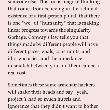
someone else. This too is magical thinking
that comes from believing in the fictional
existence of a first-person plural, that there
is one "we" of "humanity" that is making
linear progress towards the singularity.
Garbage. Conway's law tells you that
things made by different people will have
different paces, goals, constraints, and
idiosyncracies, and the impedance
mismatch between you and them can be a
real cost.
Sometimes these same armchair hackers
will shake their heads and say "yeah,
project
Y
had so much hubris and
ignorance that they didn't want to bother