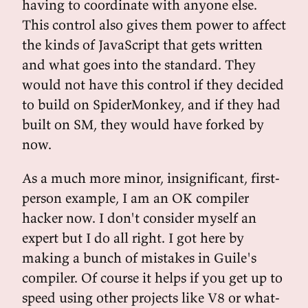
having to coordinate with anyone else.
This control also gives them power to affect
the kinds of JavaScript that gets written
and what goes into the standard. They
would not have this control if they decided
to build on SpiderMonkey, and if they had
built on SM, they would have forked by
now.
As a much more minor, insignificant, first-
person example, I am an OK compiler
hacker now. I don't consider myself an
expert but I do all right. I got here by
making a bunch of mistakes in Guile's
compiler. Of course it helps if you get up to
speed using other projects like V8 or what-