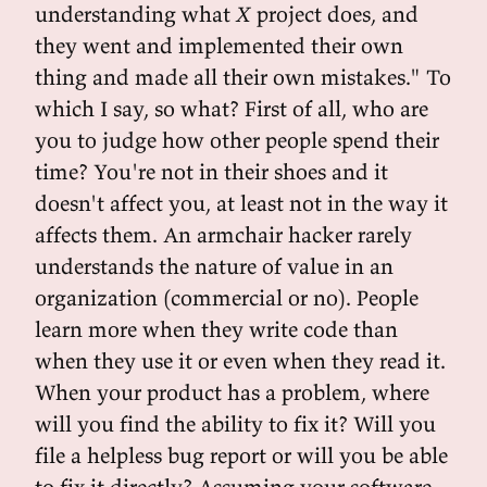
understanding what
X
project does, and
they went and implemented their own
thing and made all their own mistakes." To
which I say, so what? First of all, who are
you to judge how other people spend their
time? You're not in their shoes and it
doesn't affect you, at least not in the way it
affects them. An armchair hacker rarely
understands the nature of value in an
organization (commercial or no). People
learn more when they write code than
when they use it or even when they read it.
When your product has a problem, where
will you find the ability to fix it? Will you
file a helpless bug report or will you be able
to fix it directly? Assuming your software