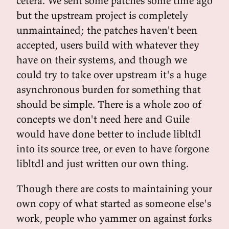
cetera. We sent some patches some time ago
but the upstream project is completely
unmaintained; the patches haven't been
accepted, users build with whatever they
have on their systems, and though we
could try to take over upstream it's a huge
asynchronous burden for something that
should be simple. There is a whole zoo of
concepts we don't need here and Guile
would have done better to include libltdl
into its source tree, or even to have forgone
libltdl and just written our own thing.
Though there are costs to maintaining your
own copy of what started as someone else's
work, people who yammer on against forks