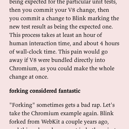
being expected for the particular unit tests,
then you commit your V8 change, then
you commit a change to Blink marking the
new test result as being the expected one.
This process takes at least an hour of
human interaction time, and about 4 hours
of wall-clock time. This pain would go
away if V8 were bundled directly into
Chromium, as you could make the whole
change at once.
forking considered fantastic
"Forking" sometimes gets a bad rap. Let's
take the Chromium example again. Blink
forked from WebKit a couple years ago,