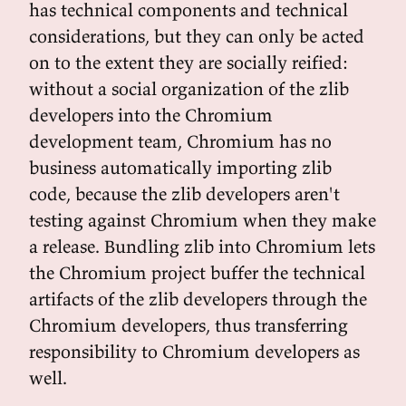
has technical components and technical
considerations, but they can only be acted
on to the extent they are socially reified:
without a social organization of the zlib
developers into the Chromium
development team, Chromium has no
business automatically importing zlib
code, because the zlib developers aren't
testing against Chromium when they make
a release. Bundling zlib into Chromium lets
the Chromium project buffer the technical
artifacts of the zlib developers through the
Chromium developers, thus transferring
responsibility to Chromium developers as
well.