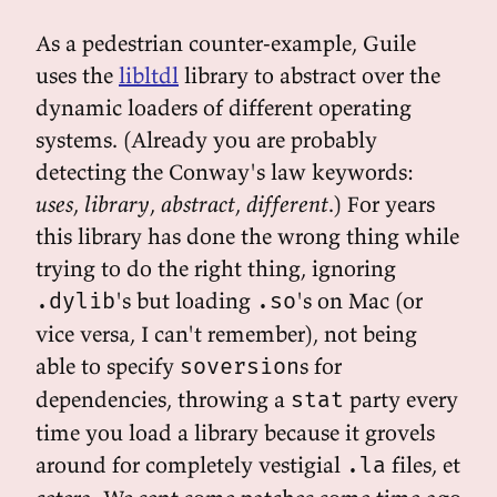
As a pedestrian counter-example, Guile
uses the
libltdl
library to abstract over the
dynamic loaders of different operating
systems. (Already you are probably
detecting the Conway's law keywords:
uses
,
library
,
abstract
,
different
.) For years
this library has done the wrong thing while
trying to do the right thing, ignoring
's but loading
's on Mac (or
.dylib
.so
vice versa, I can't remember), not being
able to specify
s for
soversion
dependencies, throwing a
party every
stat
time you load a library because it grovels
around for completely vestigial
files, et
.la