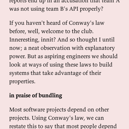
reports end up in an accusation that team A
was not using team B's API properly?
If you haven't heard of Conway's law
before, well, welcome to the club.
Inneresting, innit? And so thought I until
now; a neat observation with explanatory
power. But as aspiring engineers we should
look at ways of using these laws to build
systems that take advantage of their
properties.
in praise of bundling
Most software projects depend on other
projects. Using Conway's law, we can
restate this to say that most people depend