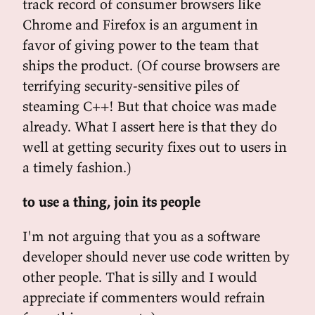
track record of consumer browsers like
Chrome and Firefox is an argument in
favor of giving power to the team that
ships the product. (Of course browsers are
terrifying security-sensitive piles of
steaming C++! But that choice was made
already. What I assert here is that they do
well at getting security fixes out to users in
a timely fashion.)
to use a thing, join its people
I'm not arguing that you as a software
developer should never use code written by
other people. That is silly and I would
appreciate if commenters would refrain