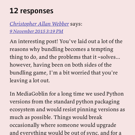
12 responses
Christopher Allan Webber
says:
9 November 2015 3:19 PM
An interesting post! You've laid out a lot of the
reasons why bundling becomes a tempting
thing to do, and the problems that it ~solves...
however, having been on both sides of the
bundling game, I'm a bit worried that you're
leaving a lot out.
In MediaGoblin for a long time we used Python
versions from the standard python packaging
ecosystem and would resist pinning versions as
much as possible. Things would break
occasionally where someone would upgrade
and everything would be out of sync, and for a