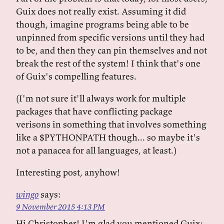
Guix does not really exist. Assuming it did
though, imagine programs being able to be
unpinned from specific versions until they had
to be, and then they can pin themselves and not
break the rest of the system! I think that's one
of Guix's compelling features.
(I'm not sure it'll always work for multiple
packages that have conflicting package
verisons in something that involves something
like a $PYTHONPATH though... so maybe it's
not a panacea for all languages, at least.)
Interesting post, anyhow!
wingo
says:
9 November 2015 4:13 PM
Hi Christopher! I'm glad you mentioned Guix;