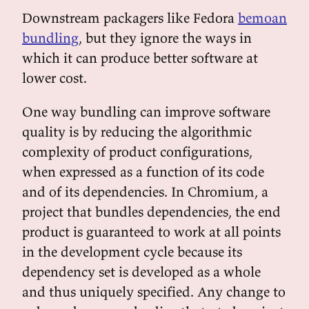
Downstream packagers like Fedora
bemoan
bundling
, but they ignore the ways in
which it can produce better software at
lower cost.
One way bundling can improve software
quality is by reducing the algorithmic
complexity of product configurations,
when expressed as a function of its code
and of its dependencies. In Chromium, a
project that bundles dependencies, the end
product is guaranteed to work at all points
in the development cycle because its
dependency set is developed as a whole
and thus uniquely specified. Any change to