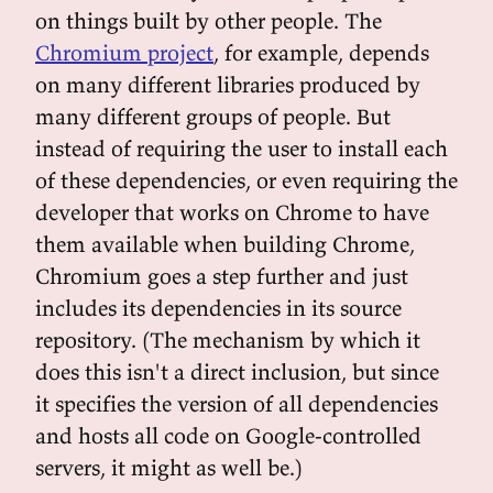
on things built by other people. The
Chromium project
, for example, depends
on many different libraries produced by
many different groups of people. But
instead of requiring the user to install each
of these dependencies, or even requiring the
developer that works on Chrome to have
them available when building Chrome,
Chromium goes a step further and just
includes its dependencies in its source
repository. (The mechanism by which it
does this isn't a direct inclusion, but since
it specifies the version of all dependencies
and hosts all code on Google-controlled
servers, it might as well be.)