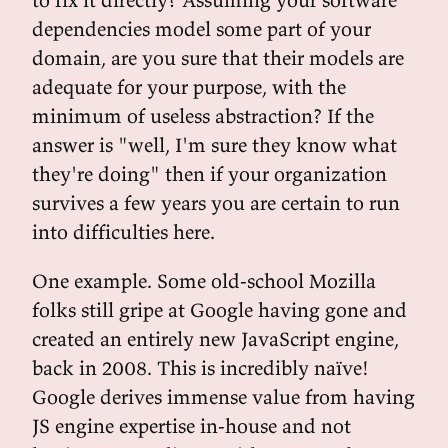
dependencies model some part of your
domain, are you sure that their models are
adequate for your purpose, with the
minimum of useless abstraction? If the
answer is "well, I'm sure they know what
they're doing" then if your organization
survives a few years you are certain to run
into difficulties here.
One example. Some old-school Mozilla
folks still gripe at Google having gone and
created an entirely new JavaScript engine,
back in 2008. This is incredibly naïve!
Google derives immense value from having
JS engine expertise in-house and not