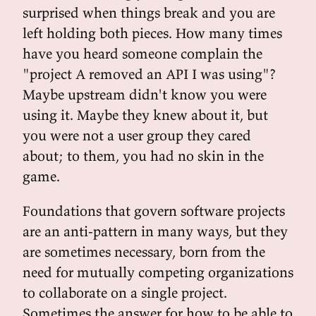
surprised when things break and you are
left holding both pieces. How many times
have you heard someone complain the
"project A removed an API I was using"?
Maybe upstream didn't know you were
using it. Maybe they knew about it, but
you were not a user group they cared
about; to them, you had no skin in the
game.
Foundations that govern software projects
are an anti-pattern in many ways, but they
are sometimes necessary, born from the
need for mutually competing organizations
to collaborate on a single project.
Sometimes the answer for how to be able to