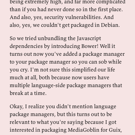
being extremely high, and far more complicated
than if you had never done so in the first place.
And also, yes, security vulnerabilities. And
also, yes, we couldn't get packaged in Debian.
So we tried unbundling the Javascript
dependencies by introducing Bower! Well it
turns out now you've added a package manager
to your package manager so you can sob while
you cry. I'm not sure this simplified our life
much at all, both because now users have
multiple language-side package managers that
break at a time.
Okay, I realize you didn't mention language
package managers, but this turns out to be
relevant to what you're saying because I got
interested in packaging MediaGoblin for Guix,