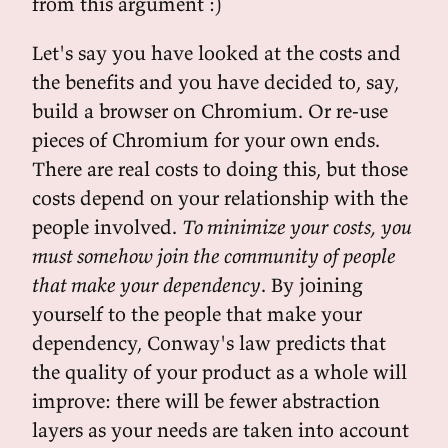
from this argument :)
Let's say you have looked at the costs and
the benefits and you have decided to, say,
build a browser on Chromium. Or re-use
pieces of Chromium for your own ends.
There are real costs to doing this, but those
costs depend on your relationship with the
people involved.
To minimize your costs, you
must somehow join the community of people
that make your dependency
. By joining
yourself to the people that make your
dependency, Conway's law predicts that
the quality of your product as a whole will
improve: there will be fewer abstraction
layers as your needs are taken into account