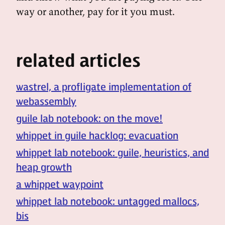
way or another, pay for it you must.
related articles
wastrel, a profligate implementation of
webassembly
guile lab notebook: on the move!
whippet in guile hacklog: evacuation
whippet lab notebook: guile, heuristics, and
heap growth
a whippet waypoint
whippet lab notebook: untagged mallocs,
bis