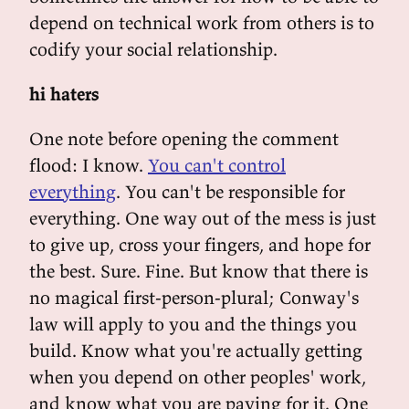
depend on technical work from others is to
codify your social relationship.
hi haters
One note before opening the comment
flood: I know.
You can't control
everything
. You can't be responsible for
everything. One way out of the mess is just
to give up, cross your fingers, and hope for
the best. Sure. Fine. But know that there is
no magical first-person-plural; Conway's
law will apply to you and the things you
build. Know what you're actually getting
when you depend on other peoples' work,
and know what you are paying for it. One