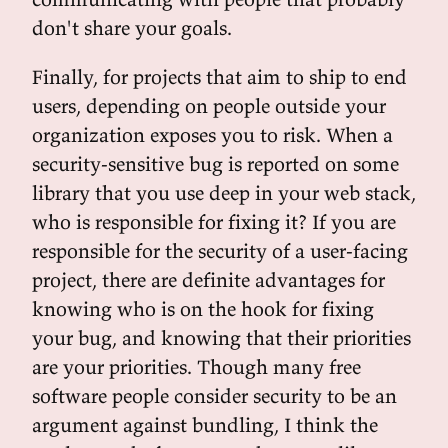
don't share your goals.
Finally, for projects that aim to ship to end
users, depending on people outside your
organization exposes you to risk. When a
security-sensitive bug is reported on some
library that you use deep in your web stack,
who is responsible for fixing it? If you are
responsible for the security of a user-facing
project, there are definite advantages for
knowing who is on the hook for fixing
your bug, and knowing that their priorities
are your priorities. Though many free
software people consider security to be an
argument against bundling, I think the