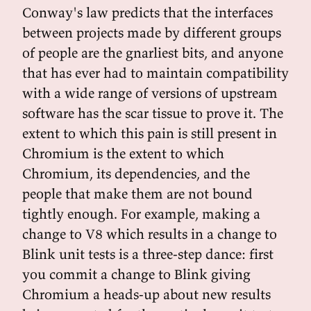
Conway's law predicts that the interfaces
between projects made by different groups
of people are the gnarliest bits, and anyone
that has ever had to maintain compatibility
with a wide range of versions of upstream
software has the scar tissue to prove it. The
extent to which this pain is still present in
Chromium is the extent to which
Chromium, its dependencies, and the
people that make them are not bound
tightly enough. For example, making a
change to V8 which results in a change to
Blink unit tests is a three-step dance: first
you commit a change to Blink giving
Chromium a heads-up about new results