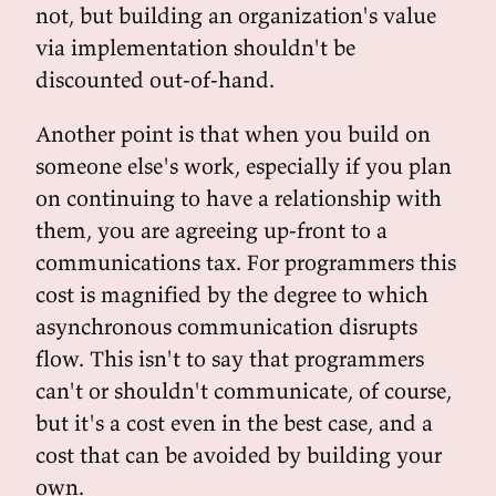
not, but building an organization's value
via implementation shouldn't be
discounted out-of-hand.
Another point is that when you build on
someone else's work, especially if you plan
on continuing to have a relationship with
them, you are agreeing up-front to a
communications tax. For programmers this
cost is magnified by the degree to which
asynchronous communication disrupts
flow. This isn't to say that programmers
can't or shouldn't communicate, of course,
but it's a cost even in the best case, and a
cost that can be avoided by building your
own.