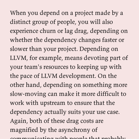
When you depend on a project made by a
distinct group of people, you will also
experience churn or lag drag, depending on
whether the dependency changes faster or
slower than your project. Depending on
LLVM, for example, means devoting part of
your team's resources to keeping up with
the pace of LLVM development. On the
other hand, depending on something more
slow-moving can make it more difficult to
work with upstream to ensure that the
dependency actually suits your use case.
Again, both of these drag costs are
magnified by the asynchrony of
communicating with people that probably