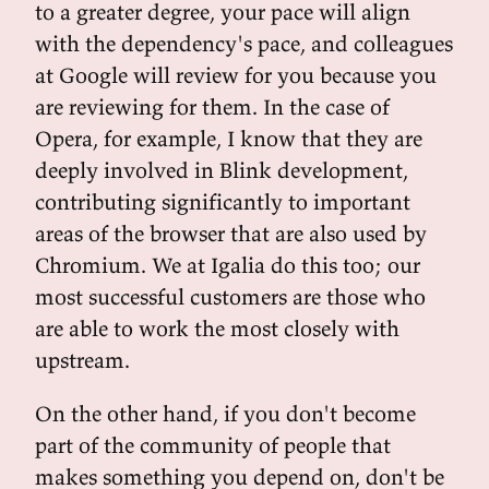
to a greater degree, your pace will align
with the dependency's pace, and colleagues
at Google will review for you because you
are reviewing for them. In the case of
Opera, for example, I know that they are
deeply involved in Blink development,
contributing significantly to important
areas of the browser that are also used by
Chromium. We at Igalia do this too; our
most successful customers are those who
are able to work the most closely with
upstream.
On the other hand, if you don't become
part of the community of people that
makes something you depend on, don't be