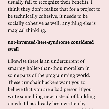
usually fail to recognize their benefits. I
think they don't realize that for a project to
be technically cohesive, it needs to be
socially cohesive as well; anything else is
magical thinking.
not-invented-here-syndrome considered
swell
Likewise there is an undercurrent of
smarmy holier-than-thou moralism in
some parts of the programming world.
These armchair hackers want you to
believe that you are a bad person if you
write something new instead of building
on what has already been written by