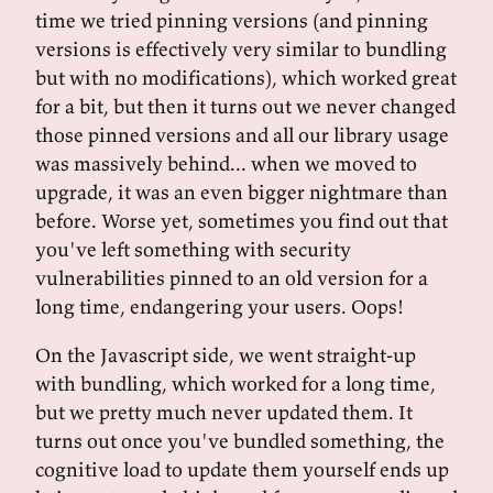
time we tried pinning versions (and pinning
versions is effectively very similar to bundling
but with no modifications), which worked great
for a bit, but then it turns out we never changed
those pinned versions and all our library usage
was massively behind... when we moved to
upgrade, it was an even bigger nightmare than
before. Worse yet, sometimes you find out that
you've left something with security
vulnerabilities pinned to an old version for a
long time, endangering your users. Oops!
On the Javascript side, we went straight-up
with bundling, which worked for a long time,
but we pretty much never updated them. It
turns out once you've bundled something, the
cognitive load to update them yourself ends up