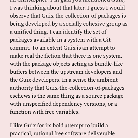
I was thinking about that later. I guess I would
observe that Guix-the-collection-of-packages is
being developed by a socially cohesive group as
a unified thing. I can identify the set of
packages available in a system with a Git
commit. To an extent Guix is an attempt to
make real the fiction that there is one system,
with the package objects acting as bundle-like
buffers between the upstream developers and
the Guix developers. In a sense the ambient
authority that Guix-the-collection-of-packages
eschews is the same thing as a source package
with unspecified dependency versions, or a
function with free variables.
I like Guix for its bold attempt to build a
practical, rational free software deliverable