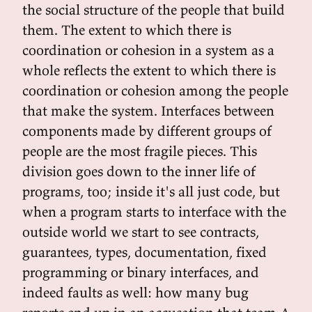
the social structure of the people that build
them. The extent to which there is
coordination or cohesion in a system as a
whole reflects the extent to which there is
coordination or cohesion among the people
that make the system. Interfaces between
components made by different groups of
people are the most fragile pieces. This
division goes down to the inner life of
programs, too; inside it's all just code, but
when a program starts to interface with the
outside world we start to see contracts,
guarantees, types, documentation, fixed
programming or binary interfaces, and
indeed faults as well: how many bug