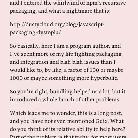
and I entered the whirlwind of npm's recursive
packaging, and what a nightmare that is:
http://dustycloud.org/blog/javascript-
packaging-dystopia/
So basically, here I am a program author, and
I've spent more of my life fighting packaging
and integration and blah blah issues than I
would like to, by like, a factor of 100 or maybe
1000 or maybe something more hyperbolic.
So you're right, bundling helped us a lot, but it
introduced a whole bunch of other problems.
Which leads me to wonder, this is a long post,
and you have not even mentioned Guix. What
do you think of its relative ability to help here?
Part of the problem is that today, for most users,