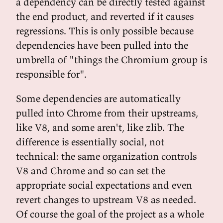
a dependency can be directly tested against
the end product, and reverted if it causes
regressions. This is only possible because
dependencies have been pulled into the
umbrella of "things the Chromium group is
responsible for".
Some dependencies are automatically
pulled into Chrome from their upstreams,
like V8, and some aren't, like zlib. The
difference is essentially social, not
technical: the same organization controls
V8 and Chrome and so can set the
appropriate social expectations and even
revert changes to upstream V8 as needed.
Of course the goal of the project as a whole