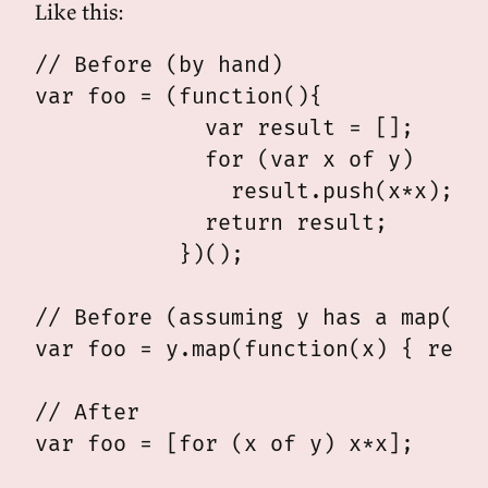
Like this:
// Before (by hand)

var foo = (function(){

             var result = [];

             for (var x of y)

               result.push(x*x);

             return result;

           })();

// Before (assuming y has a map() m
var foo = y.map(function(x) { retur
// After
