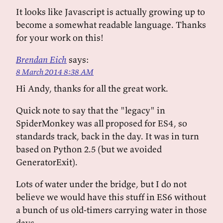
It looks like Javascript is actually growing up to
become a somewhat readable language. Thanks
for your work on this!
Brendan Eich
says:
8 March 2014 8:38 AM
Hi Andy, thanks for all the great work.
Quick note to say that the "legacy" in
SpiderMonkey was all proposed for ES4, so
standards track, back in the day. It was in turn
based on Python 2.5 (but we avoided
GeneratorExit).
Lots of water under the bridge, but I do not
believe we would have this stuff in ES6 without
a bunch of us old-timers carrying water in those
days.