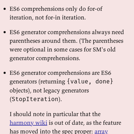
ES6 comprehensions only do for-of
iteration, not for-in iteration.
ES6 generator comprehensions always need
parentheses around them. (The parentheses
were optional in some cases for SM's old
generator comprehensions.
ES6 generator comprehensions are ES6
generators (returning
{value, done}
objects), not legacy generators
(
).
StopIteration
I should note in particular that the
harmony wiki
is out of date, as the feature
has moved into the spec proper:
array