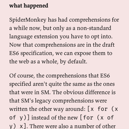
what happened
SpiderMonkey has had comprehensions for
a while now, but only as a non-standard
language extension you have to opt into.
Now that comprehensions are in the draft
ES6 specification, we can expose them to
the web as a whole, by default.
Of course, the comprehensions that ES6
specified aren't quite the same as the ones
that were in SM. The obvious difference is
that SM's legacy comprehensions were
written the other way around:
[x for (x
instead of the new
of y)]
[for (x of
. There were also a number of other
y) x]