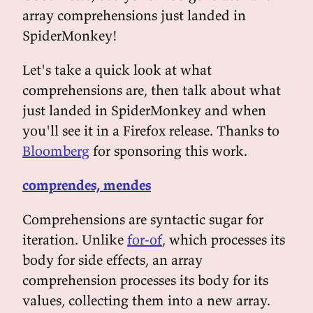
array comprehensions just landed in
SpiderMonkey!
Let's take a quick look at what
comprehensions are, then talk about what
just landed in SpiderMonkey and when
you'll see it in a Firefox release. Thanks to
Bloomberg
for sponsoring this work.
comprendes, mendes
Comprehensions are syntactic sugar for
iteration. Unlike
for-of
, which processes its
body for side effects, an array
comprehension processes its body for its
values, collecting them into a new array.