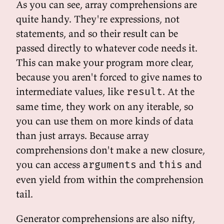
As you can see, array comprehensions are
quite handy. They're expressions, not
statements, and so their result can be
passed directly to whatever code needs it.
This can make your program more clear,
because you aren't forced to give names to
intermediate values, like
. At the
result
same time, they work on any iterable, so
you can use them on more kinds of data
than just arrays. Because array
comprehensions don't make a new closure,
you can access
and
and
arguments
this
even yield from within the comprehension
tail.
Generator comprehensions are also nifty,