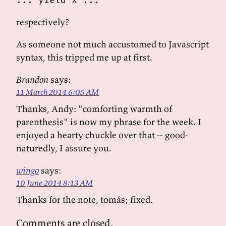
... yield x ...
respectively?
As someone not much accustomed to Javascript
syntax, this tripped me up at first.
Brandon
says:
11 March 2014 6:05 AM
Thanks, Andy: "comforting warmth of
parenthesis" is now my phrase for the week. I
enjoyed a hearty chuckle over that -- good-
naturedly, I assure you.
wingo
says:
10 June 2014 8:13 AM
Thanks for the note, tomás; fixed.
Comments are closed.