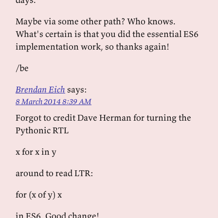
Maybe via some other path? Who knows.
What's certain is that you did the essential ES6
implementation work, so thanks again!
/be
Brendan Eich
says:
8 March 2014 8:39 AM
Forgot to credit Dave Herman for turning the
Pythonic RTL
x for x in y
around to read LTR:
for (x of y) x
in ES6. Good change!