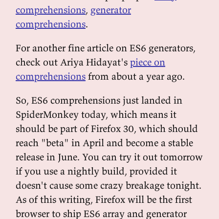
comprehensions
,
generator
comprehensions
.
For another fine article on ES6 generators,
check out Ariya Hidayat's
piece on
comprehensions
from about a year ago.
So, ES6 comprehensions just landed in
SpiderMonkey today, which means it
should be part of Firefox 30, which should
reach "beta" in April and become a stable
release in June. You can try it out tomorrow
if you use a nightly build, provided it
doesn't cause some crazy breakage tonight.
As of this writing, Firefox will be the first
browser to ship ES6 array and generator