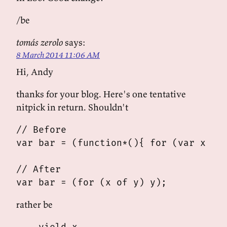
/be
tomás zerolo
says:
8 March 2014 11:06 AM
Hi, Andy
thanks for your blog. Here's one tentative
nitpick in return. Shouldn't
// Before

var bar = (function*(){ for (var x of 
// After

rather be