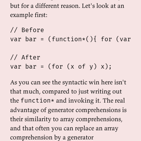
but for a different reason. Let's look at an
example first:
// Before

var bar = (function*(){ for (var x 
// After

As you can see the syntactic win here isn't
that much, compared to just writing out
the
and invoking it. The real
function*
advantage of generator comprehensions is
their similarity to array comprehensions,
and that often you can replace an array
comprehension by a generator