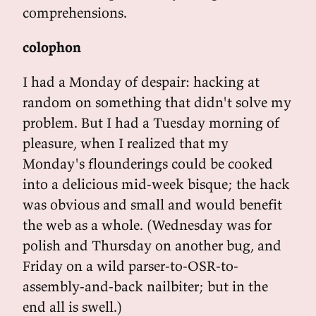
comprehensions.
colophon
I had a Monday of despair: hacking at
random on something that didn't solve my
problem. But I had a Tuesday morning of
pleasure, when I realized that my
Monday's flounderings could be cooked
into a delicious mid-week bisque; the hack
was obvious and small and would benefit
the web as a whole. (Wednesday was for
polish and Thursday on another bug, and
Friday on a wild parser-to-OSR-to-
assembly-and-back nailbiter; but in the
end all is swell.)