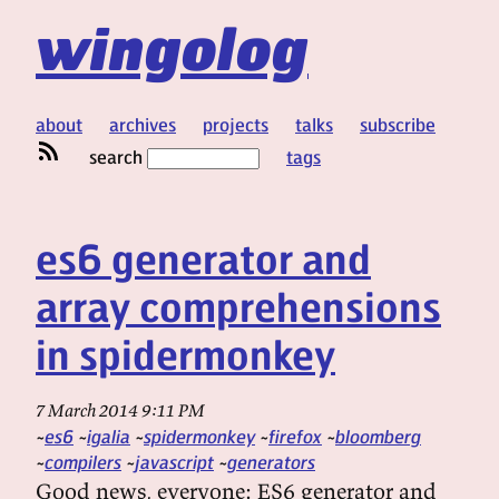
wingolog
about
archives
projects
talks
subscribe
search
tags
es6 generator and
array comprehensions
in spidermonkey
7 March 2014 9:11 PM
es6
igalia
spidermonkey
firefox
bloomberg
compilers
javascript
generators
Good news, everyone: ES6 generator and