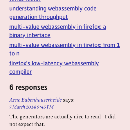
understanding webassembly code
generation throughput
multi-value webassembly in firefox: a
binary interface
multi-value webassembly in firefox: from 1
to n
firefox's low-latency webassembly
compiler
6 responses
Arne Babenhauserheide
says:
7 March 2014 9:45 PM
The generators are actually nice to read - I did
not expect that.