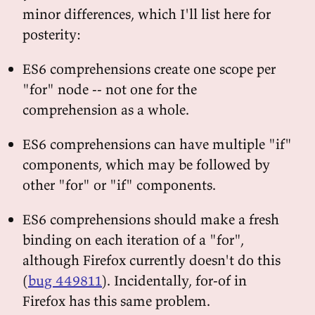
minor differences, which I'll list here for
posterity:
ES6 comprehensions create one scope per
"for" node -- not one for the
comprehension as a whole.
ES6 comprehensions can have multiple "if"
components, which may be followed by
other "for" or "if" components.
ES6 comprehensions should make a fresh
binding on each iteration of a "for",
although Firefox currently doesn't do this
(
bug 449811
). Incidentally, for-of in
Firefox has this same problem.