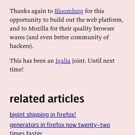
Thanks again to
Bloomberg
for this
opportunity to build out the web platform,
and to Mozilla for their quality browser
wares (and even better community of
hackers).
This has been an
Igalia
joint. Until next
time!
related articles
bigint shipping in firefox!
generators in firefox now twenty-two
times faster