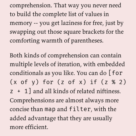
comprehension. That way you never need
to build the complete list of values in
memory -- you get laziness for free, just by
swapping out those square brackets for the
comforting warmth of parentheses.
Both kinds of comprehension can contain
multiple levels of iteration, with embedded
conditionals as you like. You can do
[for
(x of y) for (z of x) if (z % 2)
and all kinds of related niftiness.
z + 1]
Comprehensions are almost always more
concise than
and
, with the
map
filter
added advantage that they are usually
more efficient.