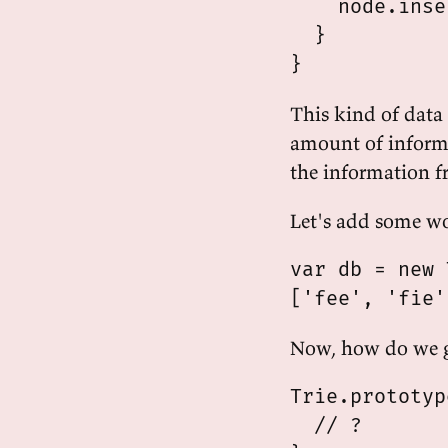
    node.inse
  }

This kind of data 
amount of inform
the information fr
Let's add some w
var db = new 
Now, how do we g
Trie.prototyp
  // ?
