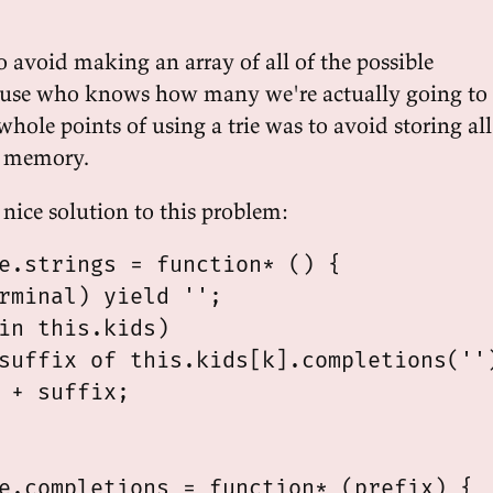
o avoid making an array of all of the possible
ause who knows how many we're actually going to
hole points of using a trie was to avoid storing all
to memory.
 nice solution to this problem:
e.strings = function* () {

rminal) yield '';

in this.kids)

suffix of this.kids[k].completions('')
 + suffix;

e.completions = function* (prefix) {
