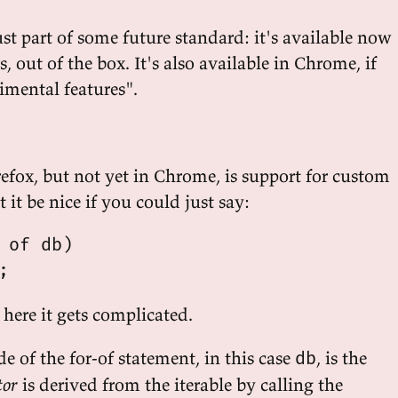
ust part of some future standard: it's available now
s, out of the box. It's also available in Chrome, if
imental features".
refox, but not yet in Chrome, is support for custom
 it be nice if you could just say:
 of db)

here it gets complicated.
e of the for-of statement, in this case
, is the
db
tor
is derived from the iterable by calling the