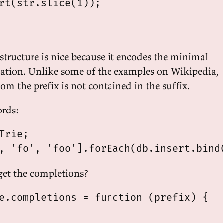
rt(str.slice(1));

structure is nice because it encodes the minimal
ation. Unlike some of the examples on Wikipedia,
om the prefix is not contained in the suffix.
ords:
Trie;

et the completions?
e.completions = function (prefix) {
