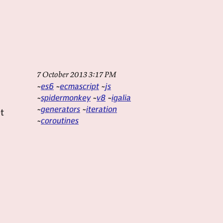
7 October 2013 3:17 PM
es6
ecmascript
js
spidermonkey
v8
igalia
generators
iteration
t
coroutines
d