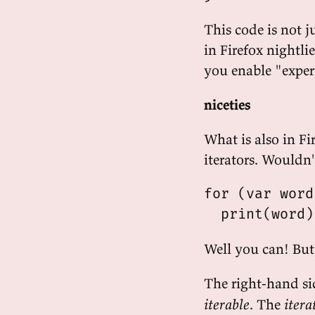
This code is not j
in Firefox nightlie
you enable "exper
niceties
What is also in Fi
iterators. Wouldn't
for (var word
Well you can! But 
The right-hand sid
iterable
. The
itera