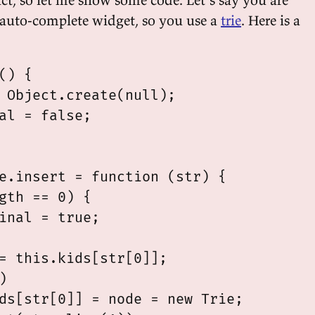
auto-complete widget, so you use a
trie
. Here is a
() {

 Object.create(null);

al = false;

e.insert = function (str) {

gth == 0) {

inal = true;

= this.kids[str[0]];



ds[str[0]] = node = new Trie;
