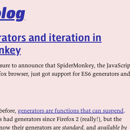
log
ators and iteration in
nkey
easure to announce that SpiderMonkey, the JavaScrip
fox browser, just got support for ES6 generators an
before,
generators are functions that can suspend
.
ad generators since Firefox 2 (really!), but the
 now their generators are
standard
, and
available by