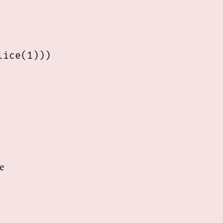
ice(1)))

e