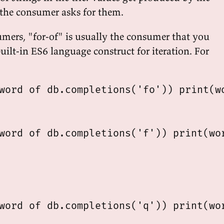
 the consumer asks for them.
mers, "for-of" is usually the consumer that you
 built-in ES6 language construct for iteration. For
word of db.completions('fo')) print(wo
word of db.completions('f')) print(wor
word of db.completions('q')) print(wor