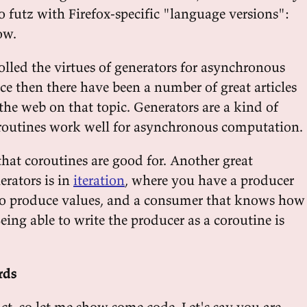
o futz with Firefox-specific "language versions":
w.
tolled the virtues of generators for asynchronous
ce then there have been a number of great articles
the web on that topic. Generators are a kind of
routines work well for asynchronous computation.
 that coroutines are good for. Another great
erators is in
iteration
, where you have a producer
o produce values, and a consumer that knows how
eing able to write the producer as a coroutine is
rds
ract, so let me show some code. Let's say you are