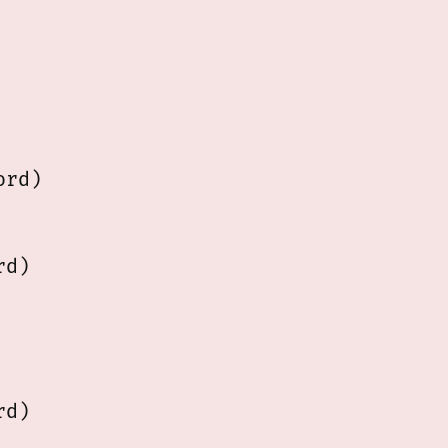
rd)       

d)  

d)
