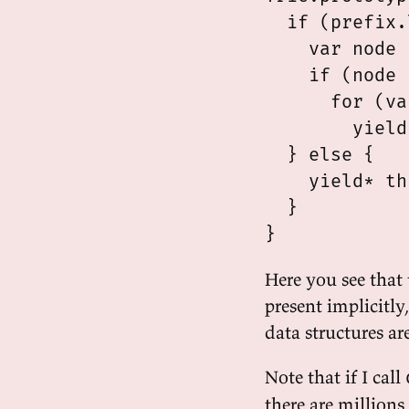
  if (prefix.
    var node 
    if (node 
      for (va
        yield
  } else {

    yield* th
  }

Here you see that 
present implicitly
data structures ar
Note that if I call
there are millions