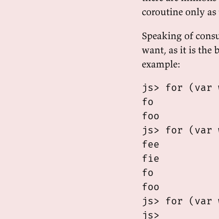
coroutine only as
Speaking of consu
want, as it is the
example:
js> for (var 
fo

foo

js> for (var 
fee

fie

fo

foo

js> for (var 