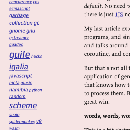
concurrency
cps
default
. No need t
ecmascript
there is just
1JS
no
garbage
gc
collection
My last article ex
gnu
gnome
programs, and sin
gstreamer
guadec
and talks around 
guile
coroutine, and co
hacks
igalia
But that's not all
javascript
application of gen
meta
music
that knows how t
namibia
python
to process them. B
random
great win.
scheme
spain
words, words, wo
v8
spidermonkey
wasm
This is a bit abst