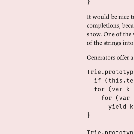
It would be nice t
completions, bec
show. One of the w
of the strings in
Generators offer a
Trie.prototyp
  if (this.te
  for (var k 
    for (var 
      yield k
}

Trie.prototyp