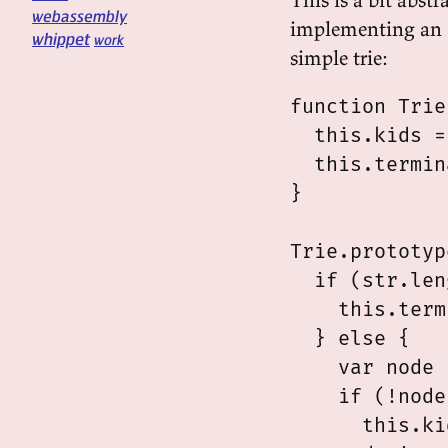
webassembly
implementing an 
whippet
work
simple trie:
function Trie
  this.kids =
  this.termin
}

Trie.prototyp
  if (str.len
    this.term
  } else {

    var node 
    if (!node)
      this.ki