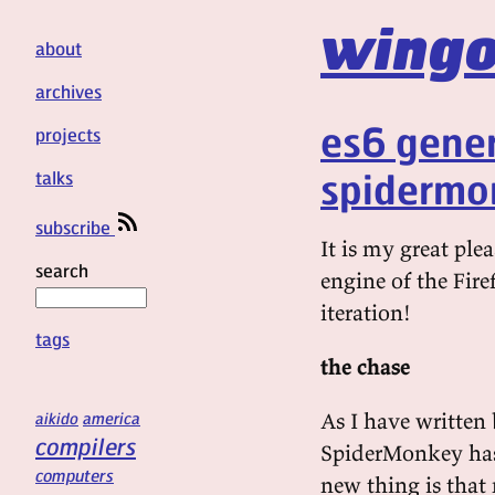
wingo
about
archives
es6 gener
projects
spidermo
talks
subscribe
It is my great pl
search
engine of the Fire
iteration!
tags
the chase
As I have written 
aikido
america
compilers
SpiderMonkey has h
computers
new thing is that