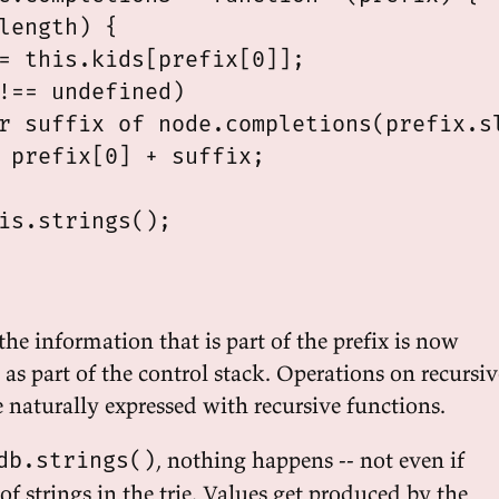
length) {

= this.kids[prefix[0]];

!== undefined)

r suffix of node.completions(prefix.sl
 prefix[0] + suffix;

is.strings();

the information that is part of the prefix is now
, as part of the control stack. Operations on recursiv
e naturally expressed with recursive functions.
, nothing happens -- not even if
db.strings()
 of strings in the trie. Values get produced by the