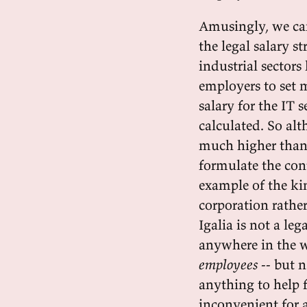
Amusingly, we can
the legal salary s
industrial sector
employers to set 
salary for the IT 
calculated. So alt
much higher than
formulate the cont
example of the kin
corporation rather
Igalia is not a leg
anywhere in the w
employees
-- but 
anything to help f
inconvenient for a