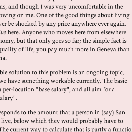
ons, and though I was very uncomfortable in the
growing on me. One of the good things about living
never be shocked by any price anywhere ever again.
ive
here. Anyone who moves here from elsewhere
onomy, but that only goes so far; the simple fact is
r quality of life, you pay much more in Geneva than
na.
le solution to this problem is an ongoing topic,
we have something workable currently. The basic
a per-location "base salary", and all aim for a
alary".
responds to the amount that a person in (say) San
 live, below which they would probably have to
The current way to calculate that is partly a functi