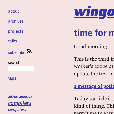
wingo
about
archives
time for
projects
talks
Good morning!
subscribe
This is the third 
search
worker's cooperat
update the first to
tags
a message of pott
aikido
america
Today's article i
compilers
kind of thing. Thi
computers
permit me to wax 