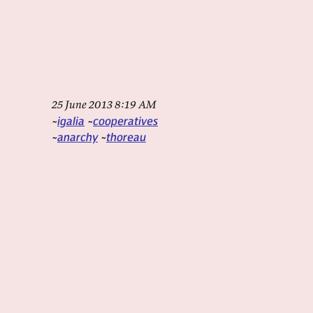
25 June 2013 8:19 AM
igalia
cooperatives
anarchy
thoreau