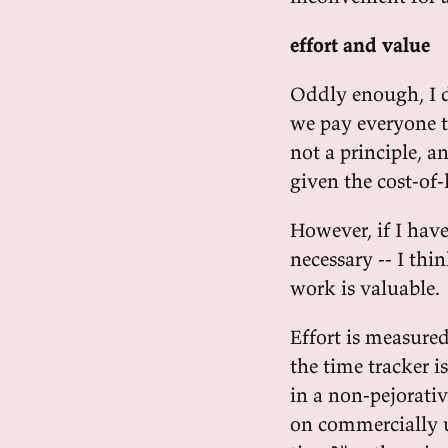
effort and value
Oddly enough, I d
we pay everyone t
not a principle, a
given the cost-of
However, if I have 
necessary -- I thi
work is valuable.
Effort is measured
the time tracker 
in a non-pejorativ
on commercially us