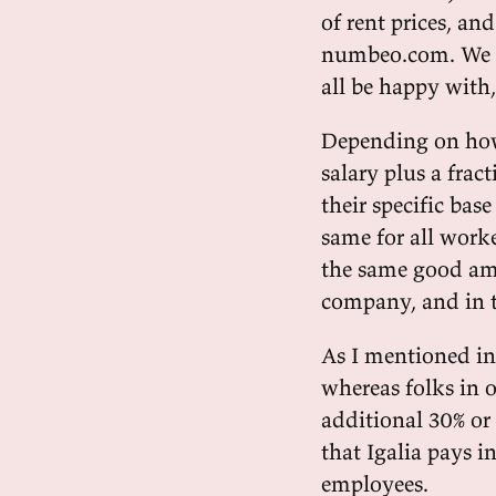
of rent prices, an
numbeo.com. We al
all be happy with
Depending on how
salary plus a frac
their specific bas
same for all worke
the same good amo
company, and in t
As I mentioned in 
whereas folks in o
additional 30% or
that Igalia pays i
employees.