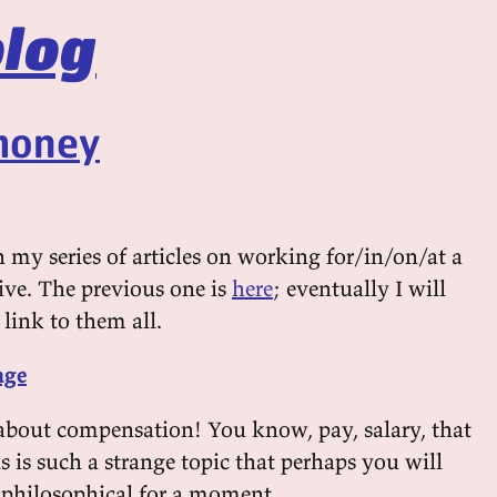
log
 money
in my series of articles on working for/in/on/at a
ive. The previous one is
here
; eventually I will
 link to them all.
age
s about compensation! You know, pay, salary, that
s is such a strange topic that perhaps you will
philosophical for a moment.