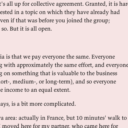
t's all up for collective agreement. Granted, it is ha
rested in a topic on which they have already had
ven if that was before you joined the group;
so. But it is all open.
lia is that we pay everyone the same. Everyone
 with approximately the same effort, and everyon
 on something that is valuable to the business
hort-, medium-, or long-term), and so everyone
he income to an equal extent.
ways, is a bit more complicated.
va area: actually in France, but 10 minutes' walk to
 I moved here for my partner, who came here for