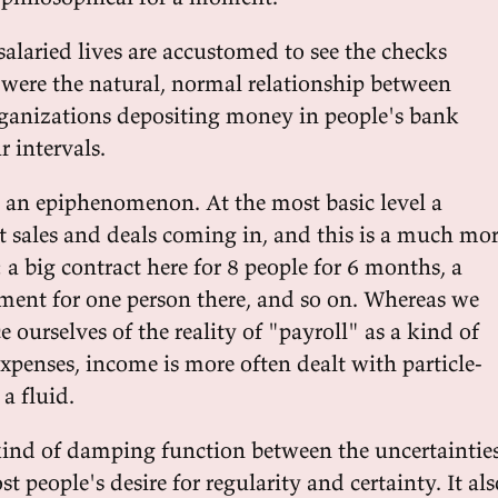
salaried lives are accustomed to see the checks
t were the natural, normal relationship between
ganizations depositing money in people's bank
r intervals.
s an epiphenomenon. At the most basic level a
et sales and deals coming in, and this is a much mo
a big contract here for 8 people for 6 months, a
ent for one person there, and so on. Whereas we
e ourselves of the reality of "payroll" as a kind of
xpenses, income is more often dealt with particle-
 a fluid.
a kind of damping function between the uncertaintie
 people's desire for regularity and certainty. It als