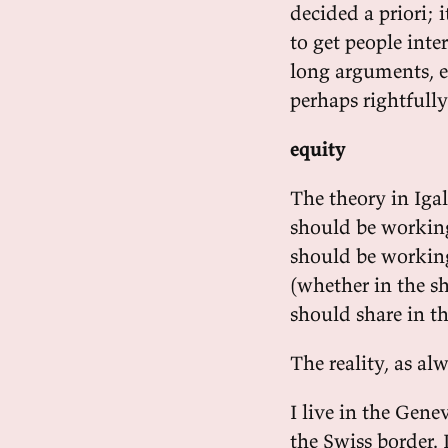
decided a priori; i
to get people inte
long arguments, e
perhaps rightfully 
equity
The theory in Iga
should be working
should be working
(whether in the s
should share in t
The reality, as al
I live in the Gene
the Swiss border.