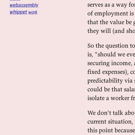
serves as a way f
webassembly
whippet
work
of employment is 
that the value be 
they will (and sho
So the question t
is, "should we eve
securing income, 
fixed expenses), c
predictability via
could be that sal
isolate a worker f
We don't talk abo
current situation,
this point because 