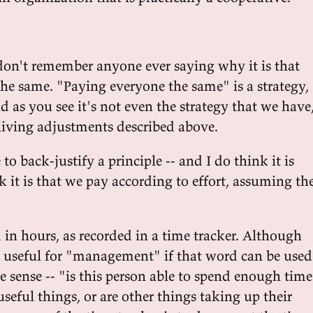
on't remember anyone ever saying why it is that
he same. "Paying everyone the same" is a strategy,
nd as you see it's not even the strategy that we have
-living adjustments described above.
to back-justify a principle -- and I do think it is
nk it is that we pay according to effort, assuming th
 in hours, as recorded in a time tracker. Although
is useful for "management" if that word can be used
e sense -- "is this person able to spend enough time
eful things, or are other things taking up their