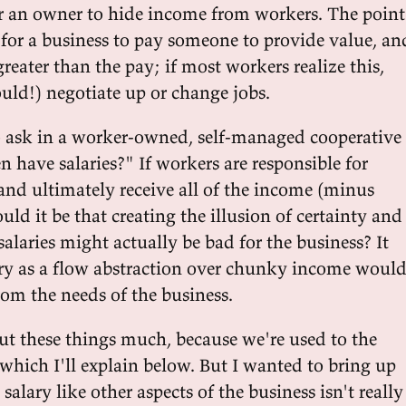
or an owner to hide income from workers. The point
for a business to pay someone to provide value, an
greater than the pay; if most workers realize this,
uld!) negotiate up or change jobs.
o ask in a worker-owned, self-managed cooperative
n have salaries?" If workers are responsible for
and ultimately receive all of the income (minus
ould it be that creating the illusion of certainty and
 salaries might actually be bad for the business? It
ary as a flow abstraction over chunky income woul
rom the needs of the business.
ut these things much, because we're used to the
 which I'll explain below. But I wanted to bring up
salary like other aspects of the business isn't really