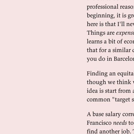
professional reas
beginning, it is 
here is that I'll 
Things are
expens
learns a bit of ec
that for a simila
you do in Barcelo
Finding an equitab
though we think 
idea is start from 
common "target s
A base salary cor
Francisco
needs
to
find another job. 