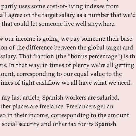
d partly uses some cost-of-living indexes from
l agree on the target salary as a number that we'd
, that could let someone live well anywhere.
 our income is going, we pay someone their base
tion of the difference between the global target and
e salary. That fraction (the "bonus percentage") is th
rs. In that way, in times of plenty we're all getting
unt, corresponding to our equal value to the
imes of tight cashflow we all have what we need.
my last article, Spanish workers are salaried,
ther places are freelance. Freelancers get an
 so in their income, corresponding to the amount
n social security and other tax for its Spanish