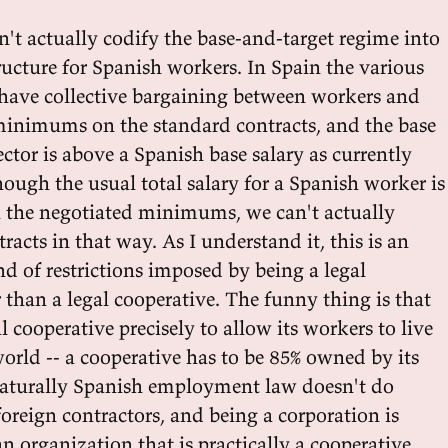
't actually codify the base-and-target regime into
tructure for Spanish workers. In Spain the various
s have collective bargaining between workers and
minimums on the standard contracts, and the base
sector is above a Spanish base salary as currently
hough the usual total salary for a Spanish worker is
 the negotiated minimums, we can't actually
racts in that way. As I understand it, this is an
d of restrictions imposed by being a legal
 than a legal cooperative. The funny thing is that
al cooperative precisely to allow its workers to live
orld -- a cooperative has to be 85% owned by its
naturally Spanish employment law doesn't do
oreign contractors, and being a corporation is
n organization that is practically a cooperative.