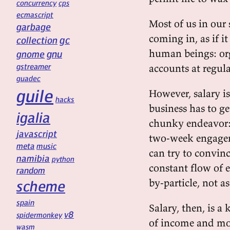
concurrency
cps
ecmascript
Most of us in our 
garbage
coming in, as if i
gc
collection
human beings: or
gnu
gnome
gstreamer
accounts at regula
guadec
guile
However, salary i
hacks
business has to g
igalia
chunky endeavor: 
javascript
two-week engagem
meta
music
can try to convinc
namibia
python
constant flow of e
random
by-particle, not as
scheme
spain
Salary, then, is 
v8
spidermonkey
of income and most
wasm