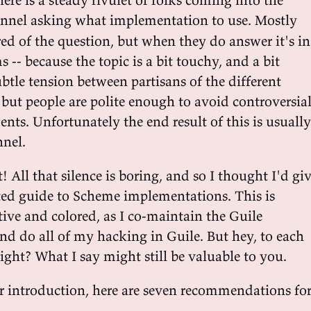
nnel asking what implementation to use. Mostly
ired of the question, but when they do answer it's in
 -- because the topic is a bit touchy, and a bit
subtle tension between partisans of the different
but people are polite enough to avoid controversial
ents. Unfortunately the end result of this is usually
nnel.
t! All that silence is boring, and so I thought I'd gi
ed guide to Scheme implementations. This is
tive and colored, as I co-maintain the Guile
d do all of my hacking in Guile. But hey, to each
 right? What I say might still be valuable to you.
r introduction, here are seven recommendations fo