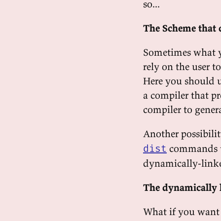
so...
The Scheme that 
Sometimes what yo
rely on the user t
Here you should 
a compiler that p
compiler to gener
Another possibilit
commands to
dist
dynamically-linke
The dynamically 
What if you want t