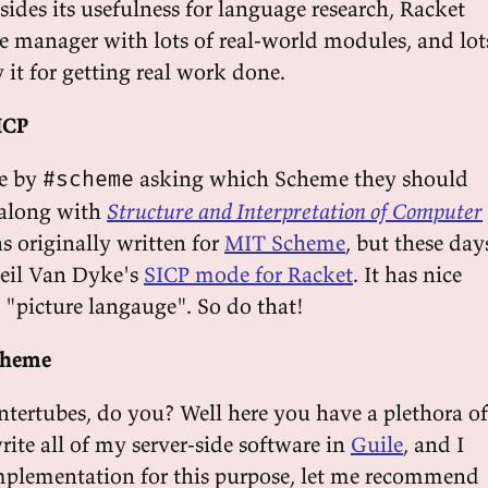
ides its usefulness for language research, Racket
e manager with lots of real-world modules, and lot
 it for getting real work done.
ICP
e by
asking which Scheme they should
#scheme
 along with
Structure and Interpretation of Computer
s originally written for
MIT Scheme
, but these day
 Neil Van Dyke's
SICP mode for Racket
. It has nice
 "picture langauge". So do that!
Scheme
intertubes, do you? Well here you have a plethora of
rite all of my server-side software in
Guile
, and I
 implementation for this purpose, let me recommend