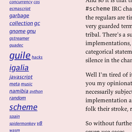
concurrency
cps
IRC cha
#scheme
ecmascript
garbage
the regulars are t
gc
collection
very guarded terms
gnu
gnome
tribal. There's a 
gstreamer
implementations, 
guadec
categorical statem
guile
hacks
silence in the cha
igalia
Well I'm tired of i
javascript
you my opinionat
meta
music
namibia
necessarily subjec
python
random
implementation an
scheme
folk their stroke,
spain
So without furthe
v8
spidermonkey
wasm
seven use cases.