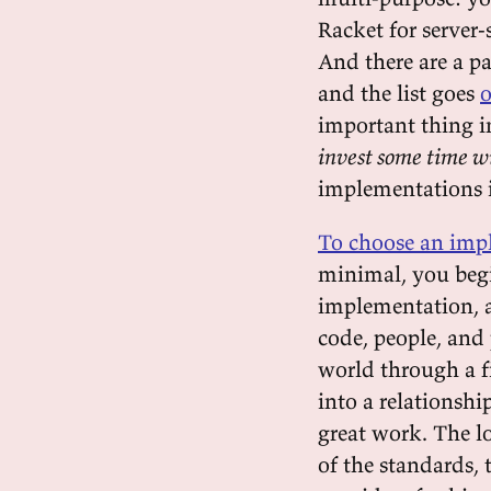
Racket for server
And there are a p
and the list goes
o
important thing i
invest some time w
implementations i
To choose an impl
minimal, you begin
implementation, a
code, people, and 
world through a fi
into a relationsh
great work. The lo
of the standards,