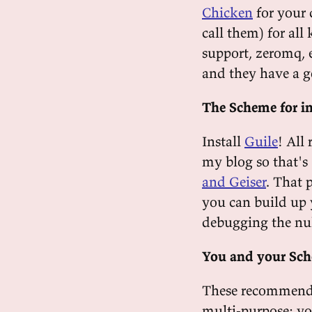
Chicken
for your 
call them) for all
support, zeromq, 
and they have a g
The Scheme for i
Install
Guile
! All 
my blog so that's
and Geiser
. That 
you can build up 
debugging the null
You and your Sc
These recommendat
multi-purpose: yo