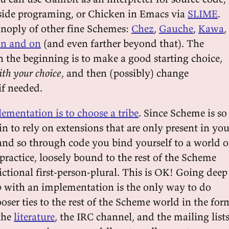
-side programing, or Chicken in Emacs via
SLIME
.
anoply of other fine Schemes:
Chez
,
Gauche
,
Kawa
,
n and on
(and even farther beyond that). The
n the beginning is to make a good starting choice,
ith your choice
, and then (possibly) change
f needed.
ementation is to choose a tribe
. Since Scheme is so
 to rely on extensions that are only present in you
nd so through code you bind yourself to a world o
practice, loosely bound to the rest of the Scheme
ctional first-person-plural. This is OK! Going deep
ip with an implementation is the only way to do
oser ties to the rest of the Scheme world in the for
 the
literature
, the IRC channel, and the mailing list