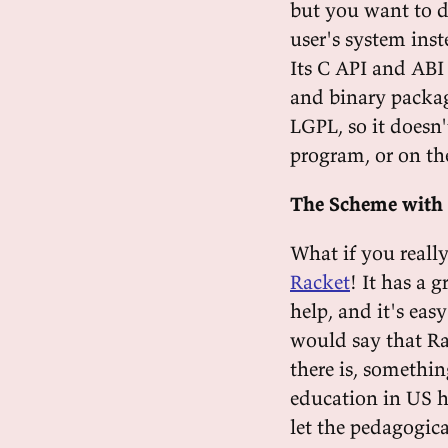
but you want to d
user's system ins
Its C API and ABI 
and binary package
LGPL, so it doesn
program, or on th
The Scheme with 
What if you really
Racket
! It has a 
help, and it's eas
would say that Ra
there is, somethin
education in US h
let the pedagogica