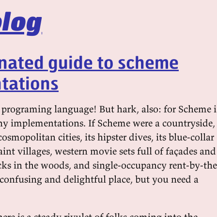
log
onated guide to scheme
tations
 programing language! But hark, also: for Scheme i
y implementations. If Scheme were a countryside,
osmopolitan cities, its hipster dives, its blue-collar
int villages, western movie sets full of façades and
cks in the woods, and single-occupancy rent-by-the
 confusing and delightful place, but you need a
there is a steady rivulet of folks coming into the