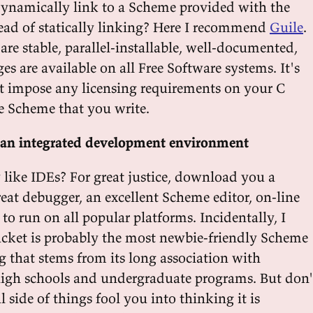
ynamically link to a Scheme provided with the
tead of statically linking? Here I recommend
Guile
.
are stable, parallel-installable, well-documented,
s are available on all Free Software systems. It's
't impose any licensing requirements on your C
e Scheme that you write.
an integrated development environment
 like IDEs? For great justice, download you a
great debugger, an excellent Scheme editor, on-line
y to run on all popular platforms. Incidentally, I
cket is probably the most newbie-friendly Scheme
g that stems from its long association with
igh schools and undergraduate programs. But don'
l side of things fool you into thinking it is