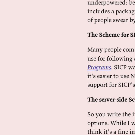
underpowered: bes
includes a packag
of people swear by
The Scheme for S
Many people com
use for following
Programs
. SICP wa
it's easier to use
support for SICP's
The server-side 
So you write the 
options. While I w
think it's a fine