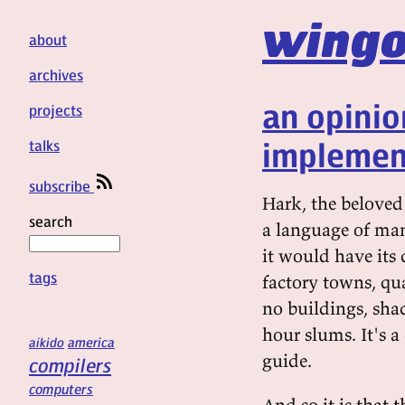
wingo
about
archives
an opini
projects
implemen
talks
subscribe
Hark, the beloved
search
a language of man
it would have its c
tags
factory towns, qua
no buildings, sha
hour slums. It's a
aikido
america
guide.
compilers
computers
And so it is that 