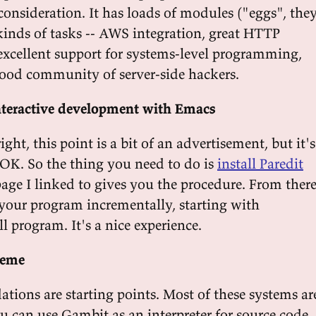
consideration. It has loads of modules ("eggs", the
 kinds of tasks -- AWS integration, great HTTP
excellent support for systems-level programming,
ood community of server-side hackers.
nteractive development with Emacs
right, this point is a bit of an advertisement, but it's
 OK. So the thing you need to do is
install Paredit
page I linked to gives you the procedure. From ther
your program incrementally, starting with
 program. It's a nice experience.
heme
ions are starting points. Most of these systems ar
u can use Gambit as an interpreter for source code,