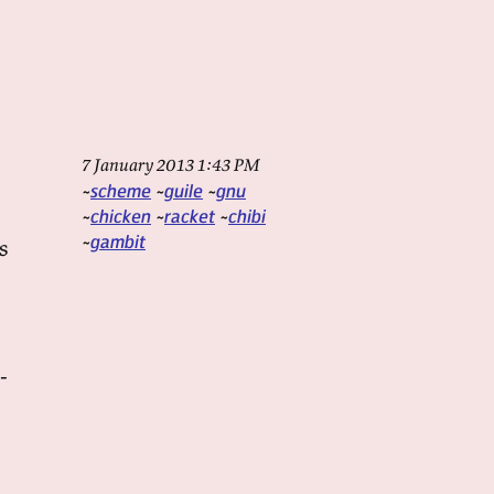
7 January 2013 1:43 PM
scheme
guile
gnu
chicken
racket
chibi
gambit
s
-