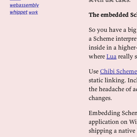
webassembly
whippet
work
The embedded S
So you have a big
a Scheme interpret
inside in a higher
where
Lua
really 
Use
Chibi Scheme
static linking. In
the headache of a
changes.
Embedding Scheme 
application on Wi
shipping a native