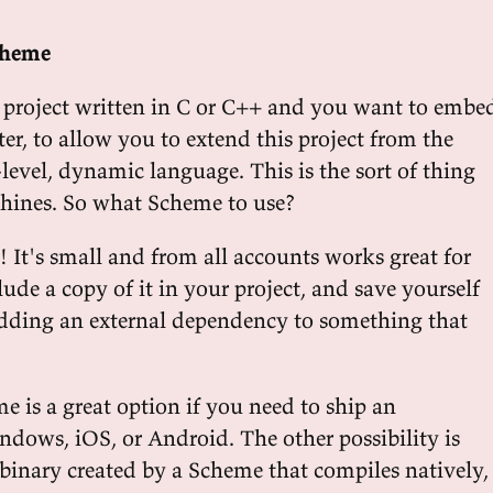
cheme
 project written in C or C++ and you want to embe
er, to allow you to extend this project from the
-level, dynamic language. This is the sort of thing
shines. So what Scheme to use?
! It's small and from all accounts works great for
clude a copy of it in your project, and save yourself
dding an external dependency to something that
is a great option if you need to ship an
ndows, iOS, or Android. The other possibility is
 binary created by a Scheme that compiles natively,