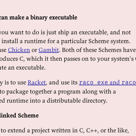
can make a binary executable
u want to do is just ship an executable, and not
o install a runtime for a particular Scheme system.
use
Chicken
or
Gambit
. Both of these Schemes have
roduces C, which it then passes on to your system's
ate an executable.
y is to use
Racket
, and use its
and
raco exe
raco
 package together a program along with a
d runtime into a distributable directory.
linked Scheme
o extend a project written in C, C++, or the like,