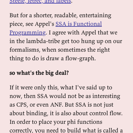
Steele, letrec, and labels
.
But for a shorter, readable, entertaining
piece, see Appel's
SSA is Functional
Programming
. I agree with Appel that we
in the lambda-tribe get too hung up on our
formalisms, when sometimes the right
thing to do is draw a flow-graph.
so what's the big deal?
If it were only this, what I've said up to
now, then SSA would not be as interesting
as CPS, or even ANF. But SSA is not just
about binding, it is also about control flow.
In order to place your phi functions
correctly, you need to build what is called a