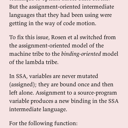
But the assignment-oriented intermediate
languages that they had been using were
getting in the way of code motion.
To fix this issue, Rosen et al switched from
the assignment-oriented model of the
machine tribe to the
binding-oriented
model
of the lambda tribe.
In SSA, variables are never mutated
(assigned); they are bound once and then
left alone. Assignment to a source-program
variable produces a new binding in the SSA
intermediate language.
For the following function: