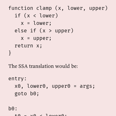
function clamp (x, lower, upper) {

  if (x < lower)

    x = lower;

  else if (x > upper)

    x = upper;

  return x;

The SSA translation would be:
entry:

  x0, lower0, upper0 = args;

  goto b0;

b0:
