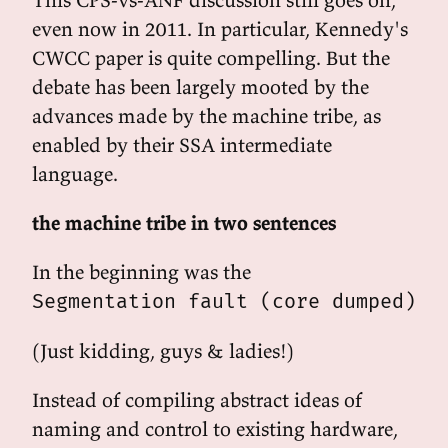
even now in 2011. In particular, Kennedy's
CWCC paper is quite compelling. But the
debate has been largely mooted by the
advances made by the machine tribe, as
enabled by their SSA intermediate
language.
the machine tribe in two sentences
In the beginning was the
Segmentation fault (core dumped)
(Just kidding, guys & ladies!)
Instead of compiling abstract ideas of
naming and control to existing hardware,