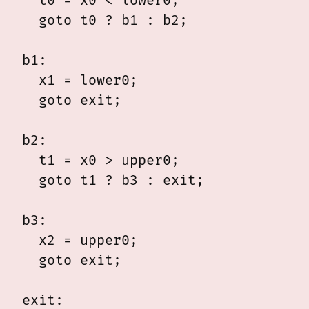
  t0 = x0 < lower0;

  goto t0 ? b1 : b2;

b1:

  x1 = lower0;

  goto exit;

b2:

  t1 = x0 > upper0;

  goto t1 ? b3 : exit;

b3:

  x2 = upper0;

  goto exit;

exit:
