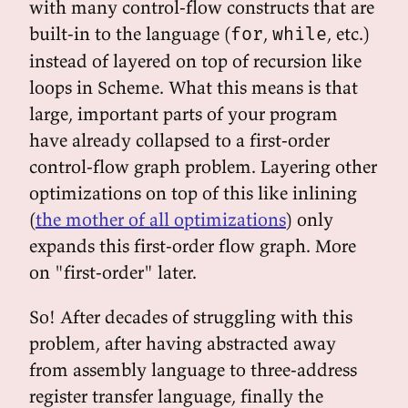
with many control-flow constructs that are
built-in to the language (
,
, etc.)
for
while
instead of layered on top of recursion like
loops in Scheme. What this means is that
large, important parts of your program
have already collapsed to a first-order
control-flow graph problem. Layering other
optimizations on top of this like inlining
(
the mother of all optimizations
) only
expands this first-order flow graph. More
on "first-order" later.
So! After decades of struggling with this
problem, after having abstracted away
from assembly language to three-address
register transfer language, finally the