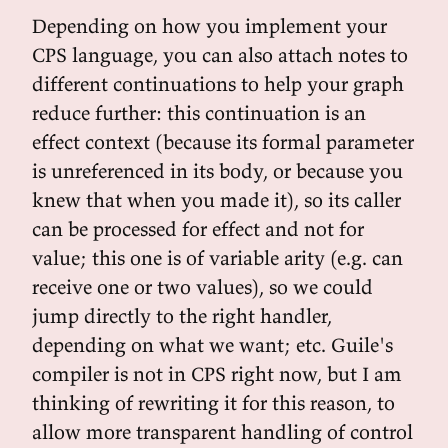
Depending on how you implement your
CPS language, you can also attach notes to
different continuations to help your graph
reduce further: this continuation is an
effect context (because its formal parameter
is unreferenced in its body, or because you
knew that when you made it), so its caller
can be processed for effect and not for
value; this one is of variable arity (e.g. can
receive one or two values), so we could
jump directly to the right handler,
depending on what we want; etc. Guile's
compiler is not in CPS right now, but I am
thinking of rewriting it for this reason, to
allow more transparent handling of control