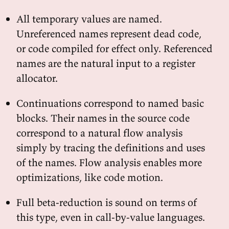
All temporary values are named.
Unreferenced names represent dead code,
or code compiled for effect only. Referenced
names are the natural input to a register
allocator.
Continuations correspond to named basic
blocks. Their names in the source code
correspond to a natural flow analysis
simply by tracing the definitions and uses
of the names. Flow analysis enables more
optimizations, like code motion.
Full beta-reduction is sound on terms of
this type, even in call-by-value languages.