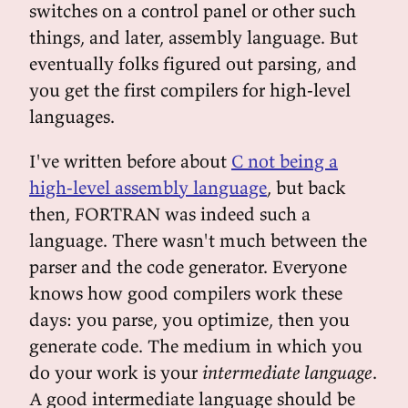
switches on a control panel or other such
things, and later, assembly language. But
eventually folks figured out parsing, and
you get the first compilers for high-level
languages.
I've written before about
C not being a
high-level assembly language
, but back
then, FORTRAN was indeed such a
language. There wasn't much between the
parser and the code generator. Everyone
knows how good compilers work these
days: you parse, you optimize, then you
generate code. The medium in which you
do your work is your
intermediate language
.
A good intermediate language should be