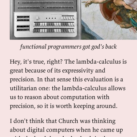
functional programmers got god's back
Hey, it's true, right? The lambda-calculus is
great because of its expressivity and
precision. In that sense this evaluation is a
utilitarian one: the lambda-calculus allows
us to reason about computation with
precision, so it is worth keeping around.
I don't think that Church was thinking
about digital computers when he came up