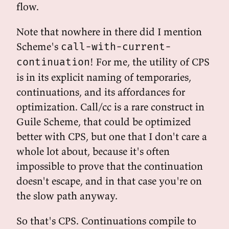
flow.
Note that nowhere in there did I mention
Scheme's
call-with-current-
! For me, the utility of CPS
continuation
is in its explicit naming of temporaries,
continuations, and its affordances for
optimization. Call/cc is a rare construct in
Guile Scheme, that could be optimized
better with CPS, but one that I don't care a
whole lot about, because it's often
impossible to prove that the continuation
doesn't escape, and in that case you're on
the slow path anyway.
So that's CPS. Continuations compile to