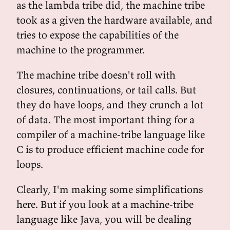
as the lambda tribe did, the machine tribe
took as a given the hardware available, and
tries to expose the capabilities of the
machine to the programmer.
The machine tribe doesn't roll with
closures, continuations, or tail calls. But
they do have loops, and they crunch a lot
of data. The most important thing for a
compiler of a machine-tribe language like
C is to produce efficient machine code for
loops.
Clearly, I'm making some simplifications
here. But if you look at a machine-tribe
language like Java, you will be dealing