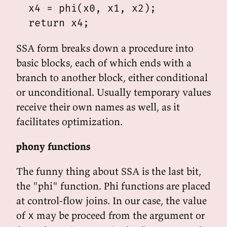
  x4 = phi(x0, x1, x2);

SSA form breaks down a procedure into
basic blocks, each of which ends with a
branch to another block, either conditional
or unconditional. Usually temporary values
receive their own names as well, as it
facilitates optimization.
phony functions
The funny thing about SSA is the last bit,
the "phi" function. Phi functions are placed
at control-flow joins. In our case, the value
of
may be proceed from the argument or
x