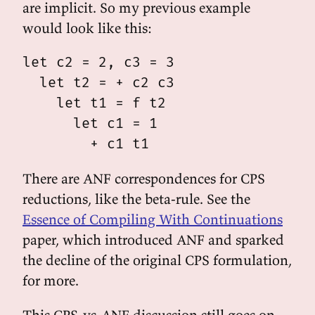
are implicit. So my previous example
would look like this:
let c2 = 2, c3 = 3

  let t2 = + c2 c3

    let t1 = f t2

      let c1 = 1

There are ANF correspondences for CPS
reductions, like the beta-rule. See the
Essence of Compiling With Continuations
paper, which introduced ANF and sparked
the decline of the original CPS formulation,
for more.
This CPS-vs-ANF discussion still goes on,