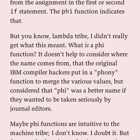
from the assignment in the first or second
statement. The
function indicates
if
phi
that.
But you know, lambda tribe, I didn't really
get what this meant. What
is
a phi
function? It doesn't help to consider where
the name comes from, that the original
IBM compiler hackers put in a "phony"
function to merge the various values, but
considered that "phi" was a better name if
they wanted to be taken seriously by
journal editors.
Maybe phi functions are intuitive to the
machine tribe; I don't know. I doubt it. But