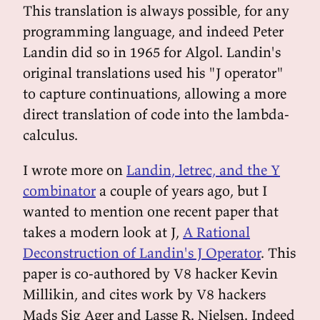
This translation is always possible, for any
programming language, and indeed Peter
Landin did so in 1965 for Algol. Landin's
original translations used his "J operator"
to capture continuations, allowing a more
direct translation of code into the lambda-
calculus.
I wrote more on
Landin, letrec, and the Y
combinator
a couple of years ago, but I
wanted to mention one recent paper that
takes a modern look at J,
A Rational
Deconstruction of Landin's J Operator
. This
paper is co-authored by V8 hacker Kevin
Millikin, and cites work by V8 hackers
Mads Sig Ager and Lasse R. Nielsen. Indeed