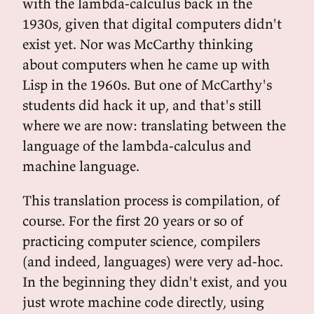
with the lambda-calculus back in the
1930s, given that digital computers didn't
exist yet. Nor was McCarthy thinking
about computers when he came up with
Lisp in the 1960s. But one of McCarthy's
students did hack it up, and that's still
where we are now: translating between the
language of the lambda-calculus and
machine language.
This translation process is compilation, of
course. For the first 20 years or so of
practicing computer science, compilers
(and indeed, languages) were very ad-hoc.
In the beginning they didn't exist, and you
just wrote machine code directly, using