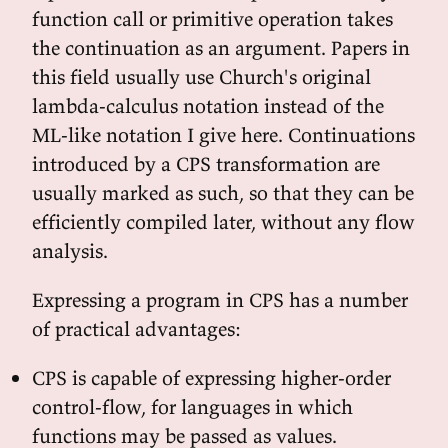
function call or primitive operation takes
the continuation as an argument. Papers in
this field usually use Church's original
lambda-calculus notation instead of the
ML-like notation I give here. Continuations
introduced by a CPS transformation are
usually marked as such, so that they can be
efficiently compiled later, without any flow
analysis.
Expressing a program in CPS has a number
of practical advantages:
CPS is capable of expressing higher-order
control-flow, for languages in which
functions may be passed as values.