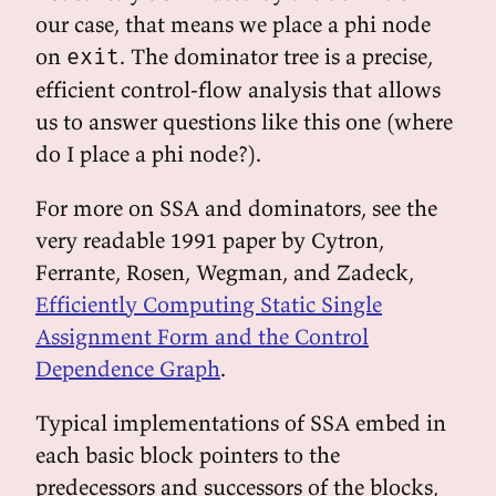
our case, that means we place a phi node
on
. The dominator tree is a precise,
exit
efficient control-flow analysis that allows
us to answer questions like this one (where
do I place a phi node?).
For more on SSA and dominators, see the
very readable 1991 paper by Cytron,
Ferrante, Rosen, Wegman, and Zadeck,
Efficiently Computing Static Single
Assignment Form and the Control
Dependence Graph
.
Typical implementations of SSA embed in
each basic block pointers to the
predecessors and successors of the blocks,