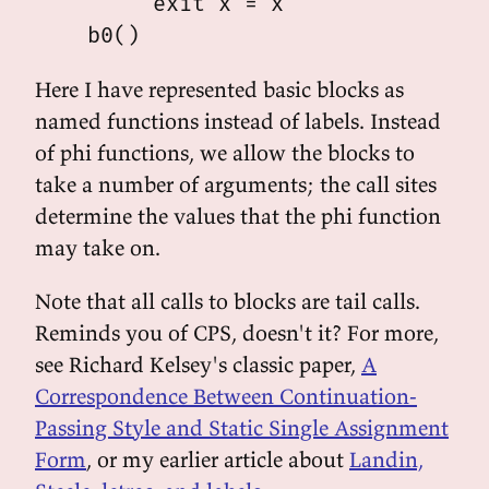
         exit x = x

Here I have represented basic blocks as
named functions instead of labels. Instead
of phi functions, we allow the blocks to
take a number of arguments; the call sites
determine the values that the phi function
may take on.
Note that all calls to blocks are tail calls.
Reminds you of CPS, doesn't it? For more,
see Richard Kelsey's classic paper,
A
Correspondence Between Continuation-
Passing Style and Static Single Assignment
Form
, or my earlier article about
Landin,