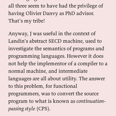
all three seem to have had the privilege of
having Olivier Danvy as PhD advisor.
That's my tribe!
Anyway, J was useful in the context of
Landin's abstract SECD machine, used to
investigate the semantics of programs and
programming languages. However it does
not help the implementor of a compiler to a
normal machine, and intermediate
languages are all about utility. The answer
to this problem, for functional
programmers, was to convert the source
program to what is known as
continuation-
passing style
(CPS).