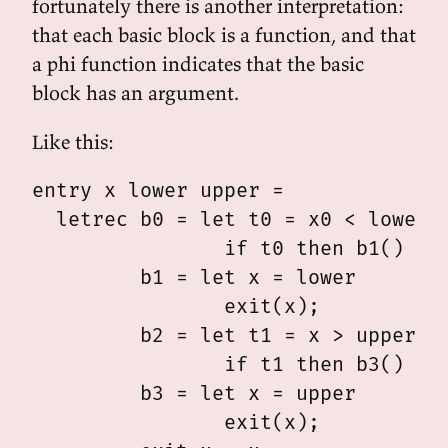
fortunately there is another interpretation:
that each basic block is a function, and that
a phi function indicates that the basic
block has an argument.
Like this:
entry x lower upper =

  letrec b0 = let t0 = x0 < lower

                if t0 then b1() els
         b1 = let x = lower

                exit(x);

         b2 = let t1 = x > upper0

                if t1 then b3() els
         b3 = let x = upper

                exit(x);
