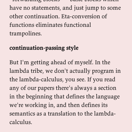
have no statements, and just jump to some
other continuation. Eta-conversion of
functions eliminates functional
trampolines.
continuation-passing style
But I'm getting ahead of myself. In the
lambda tribe, we don't actually program in
the lambda-calculus, you see. If you read
any of our papers there's always a section
in the beginning that defines the language
we're working in, and then defines its
semantics as a translation to the lambda-
calculus.