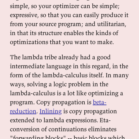
simple, so your optimizer can be simple;
expressive, so that you can easily produce it
from your source program; and utilitarian,
in that its structure enables the kinds of
optimizations that you want to make.
The lambda tribe already had a good
intermediate language in this regard, in the
form of the lambda-calculus itself. In many
ways, solving a logic problem in the
lambda-calculus is a lot like optimizing a
program. Copy propagation is
beta-
reduction
.
Inlining
is copy propagation
extended to lambda expressions. Eta-
conversion of continuations eliminates
"forwarding blocks" -- basic blocks which