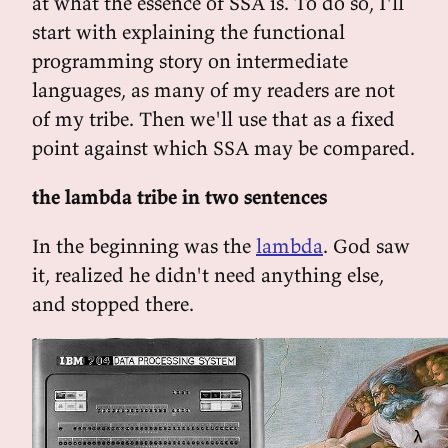
at what the essence of SSA is. To do so, I'll
start with explaining the functional
programming story on intermediate
languages, as many of my readers are not
of my tribe. Then we'll use that as a fixed
point against which SSA may be compared.
the lambda tribe in two sentences
In the beginning was the
lambda
. God saw
it, realized he didn't need anything else,
and stopped there.