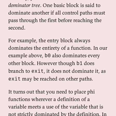
dominator tree
. One basic block is said to
dominate another if all control paths must
pass through the first before reaching the
second.
For example, the entry block always
dominates the entirety of a function. In our
example above,
also dominates every
b0
other block. However though
does
b1
branch to
, it does not dominate it, as
exit
may be reached on other paths.
exit
It turns out that you need to place phi
functions wherever a definition of a
variable meets a use of the variable that is
not strictly dominated by the definition. In