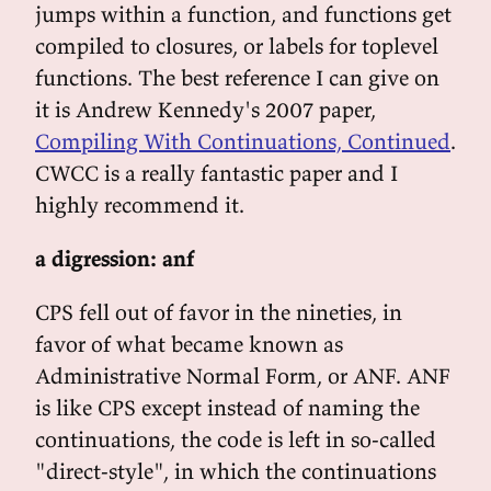
jumps within a function, and functions get
compiled to closures, or labels for toplevel
functions. The best reference I can give on
it is Andrew Kennedy's 2007 paper,
Compiling With Continuations, Continued
.
CWCC is a really fantastic paper and I
highly recommend it.
a digression: anf
CPS fell out of favor in the nineties, in
favor of what became known as
Administrative Normal Form, or ANF. ANF
is like CPS except instead of naming the
continuations, the code is left in so-called
"direct-style", in which the continuations