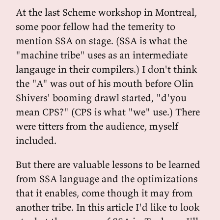
At the last Scheme workshop in Montreal,
some poor fellow had the temerity to
mention SSA on stage. (SSA is what the
"machine tribe" uses as an intermediate
langauge in their compilers.) I don't think
the "A" was out of his mouth before Olin
Shivers' booming drawl started, "d'you
mean CPS?" (CPS is what "we" use.) There
were titters from the audience, myself
included.
But there are valuable lessons to be learned
from SSA language and the optimizations
that it enables, come though it may from
another tribe. In this article I'd like to look