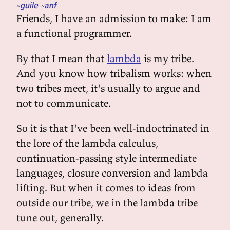
guile
anf
Friends, I have an admission to make: I am
a functional programmer.
By that I mean that
lambda
is my tribe.
And you know how tribalism works: when
two tribes meet, it's usually to argue and
not to communicate.
So it is that I've been well-indoctrinated in
the lore of the lambda calculus,
continuation-passing style intermediate
languages, closure conversion and lambda
lifting. But when it comes to ideas from
outside our tribe, we in the lambda tribe
tune out, generally.