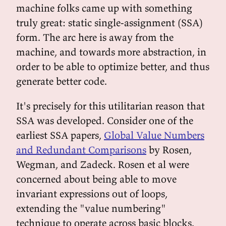
machine folks came up with something
truly great: static single-assignment (SSA)
form. The arc here is away from the
machine, and towards more abstraction, in
order to be able to optimize better, and thus
generate better code.
It's precisely for this utilitarian reason that
SSA was developed. Consider one of the
earliest SSA papers,
Global Value Numbers
and Redundant Comparisons
by Rosen,
Wegman, and Zadeck. Rosen et al were
concerned about being able to move
invariant expressions out of loops,
extending the "value numbering"
technique to operate across basic blocks.