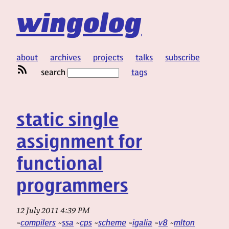
wingolog
about
archives
projects
talks
subscribe
search
tags
static single
assignment for
functional
programmers
12 July 2011 4:39 PM
compilers
ssa
cps
scheme
igalia
v8
mlton