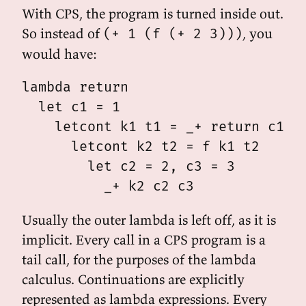
With CPS, the program is turned inside out.
So instead of
, you
(+ 1 (f (+ 2 3)))
would have:
lambda return

  let c1 = 1

    letcont k1 t1 = _+ return c1 t1
      letcont k2 t2 = f k1 t2

        let c2 = 2, c3 = 3

Usually the outer lambda is left off, as it is
implicit. Every call in a CPS program is a
tail call, for the purposes of the lambda
calculus. Continuations are explicitly
represented as lambda expressions. Every