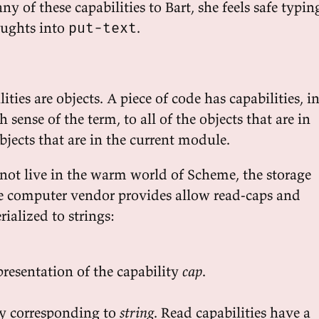
ny of these capabilities to Bart, she feels safe typin
oughts into
.
put-text
ties are objects. A piece of code has capabilities, i
 sense of the term, to all of the objects that are in
objects that are in the current module.
 not live in the warm world of Scheme, the storage
he computer vendor provides allow read-caps and
rialized to strings:
presentation of the capability
cap
.
ty corresponding to
string
. Read capabilities have a