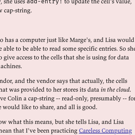
y, she uses
to update the cell's value,
add-entry!
 cap-string.
no has a computer just like Marge's, and Lisa would
e able to be able to read some specific entries. So sh
give access to the cells that she is using for data
machines.
dor, and the vendor says that actually, the cells
at was provided to her stores its data
in the cloud
.
ive Colin a cap-string -- read-only, presumably -- fo
e would like to share, and all is good.
w what this means, but she tells Lisa, and Lisa
mean that I've been practicing
Careless Computing