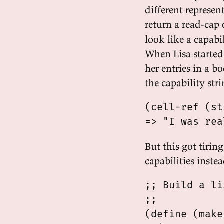
different represen
return a read-cap 
look like a capabil
When Lisa started 
her entries in a 
the capability str
(cell-ref (st
But this got tiring
capabilities instea
;; Build a li
;;

(define (make