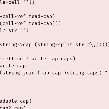
le-cell ""))

-cell-ref read-cap)

(cell-ref read-cap)))

l? str "")

string->cap (string-split str #\,)))))
-cell-set! write-cap caps)

write-cap

(string-join (map cap->string caps) ",
adable cap)

cap? cap)
