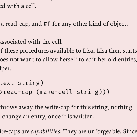
ed with a cell.
 a read-cap, and
for any other kind of object.
#f
associated with the cell.
 these procedures available to Lisa. Lisa then starts
es not want to allow herself to edit her old entries
lper:
text string)

hrows away the write-cap for this string, nothing
o change an entry, once it is written.
te-caps are
capabilities
. They are unforgeable. Sinc