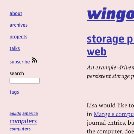
wingo
about
archives
storage p
projects
web
talks
subscribe
An example-driven 
search
persistent storage 
tags
Lisa would like to
in
Marge's compu
aikido
america
compilers
journal entries, b
computers
the computer, doe