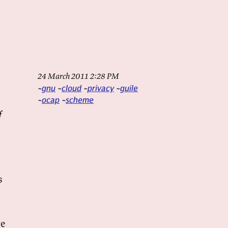
24 March 2011 2:28 PM
gnu
cloud
privacy
guile
ocap
scheme
f
s
ve