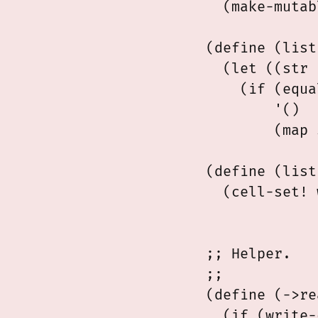
  (make-mutab
(define (list
  (let ((str 
    (if (equa
        '()

        (map 
(define (list
  (cell-set! 
             
;; Helper.

;;

(define (->re
  (if (write-