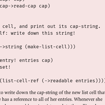
cap->read-cap cap)

 cell, and print out its cap-string.

lf: write down this string!

->string (make-list-cell)))

entry! entries cap)

set!

o write down the cap-string of the new list cell tha
has a reference to all of her entries. Whenever she