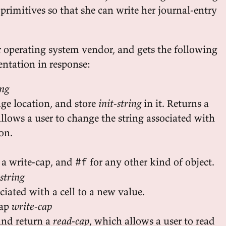
primitives so that she can write her journal-entry
r operating system vendor, and gets the following
ntation in response:
ing
age location, and store
init-string
in it. Returns a
allows a user to change the string associated with
ion.
 a write-cap, and
for any other kind of object.
#f
string
ociated with a cell to a new value.
cap
write-cap
and return a
read-cap
, which allows a user to read