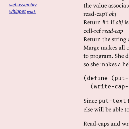
webassembly
the value associat
whippet
work
read-cap?
obj
Return
if
obj
is
#t
cell-ref
read-cap
Return the string 
Marge makes all of
to program. She do
so she makes a he
(define (put-
Since
t
put-text
else will be able t
Read-caps and wri