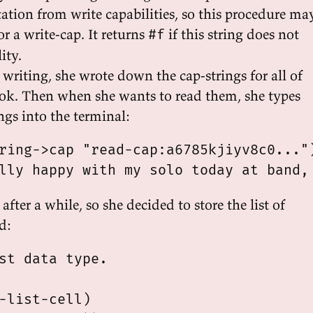
tation from write capabilities, so this procedure ma
or a write-cap. It returns
if this string does not
#f
ity.
writing, she wrote down the cap-strings for all of
book. Then when she wants to read them, she types
ings into the terminal:
ring->cap "read-cap:a6785kjiyv8c0...")
 after a while, so she decided to store the list of
d:
st data type.

-list-cell)
