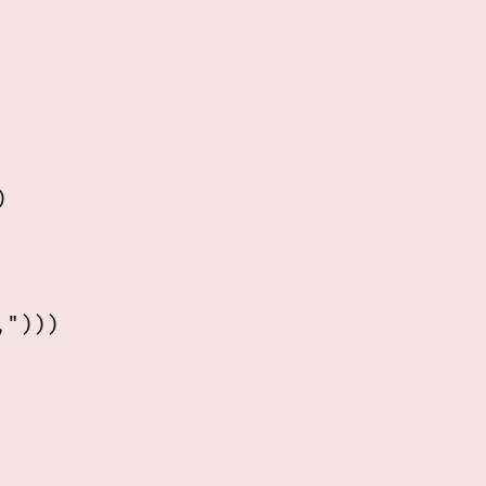


")))
