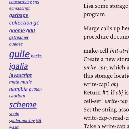
concurrency
cps
Lisa some storage 
ecmascript
program.
garbage
gc
collection
Marge calls up he
gnu
gnome
procedure docume
gstreamer
guadec
make-cell
init-str
guile
hacks
Create a new stor
igalia
write-cap
, which 
javascript
this storage locat
meta
music
write-cap?
obj
namibia
python
Return
if
obj
is
#t
random
cell-set!
write-cap
scheme
Set the string ass
spain
write-cap->read-
v8
spidermonkey
Take a write-cap 
wasm