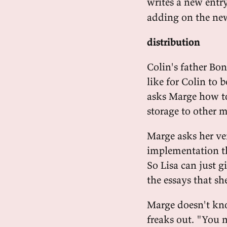
writes a new entr
adding on the new
distribution
Colin's father Bo
like for Colin to b
asks Marge how to 
storage to other 
Marge asks her ven
implementation th
So Lisa can just g
the essays that sh
Marge doesn't kno
freaks out. "You 