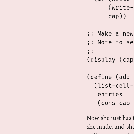
      (write-
      cap))

;; Make a new
;; Note to se
;;

(display (cap
(define (add-
  (list-cell-
   entries

Now she just has t
she made, and she 