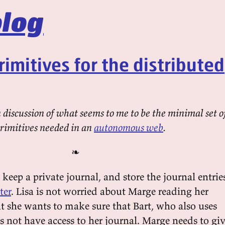
log
rimitives for the distributed
discussion of what seems to me to be the minimal set o
primitives needed in an
autonomous web
.
❧
 keep a private journal, and store the journal entrie
ter
. Lisa is not worried about Marge reading her
ut she wants to make sure that Bart, who also uses
s not have access to her journal. Marge needs to gi