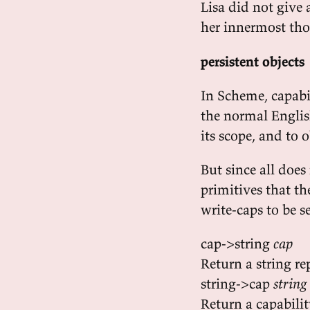
Lisa did not give a
her innermost th
persistent objects
In Scheme, capabili
the normal English
its scope, and to 
But since all does
primitives that t
write-caps to be se
cap->string
cap
Return a string re
string->cap
string
Return a capabili