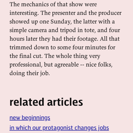
The mechanics of that show were
interesting. The presenter and the producer
showed up one Sunday, the latter with a
simple camera and tripod in tote, and four
hours later they had their footage. All that
trimmed down to some four minutes for
the final cut. The whole thing very
professional, but agreeable -- nice folks,
doing their job.
related articles
new beginnings
in which our protagonist changes jobs