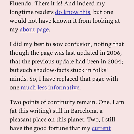
Fluendo. There it is! And indeed my
longtime readers
do know this
, but one
would not have known it from looking at
my
about page
.
I did my best to sow confusion, noting that
though the page was last updated in 2006,
that the previous update had been in 2004;
but such shadow-facts stuck in folks'
minds. So, I have replaced that page with
one
much less informative
.
Two points of continuity remain. One, I am
(at this writing) still in Barcelona, a
pleasant place on this planet. Two, I still
have the good fortune that my
current