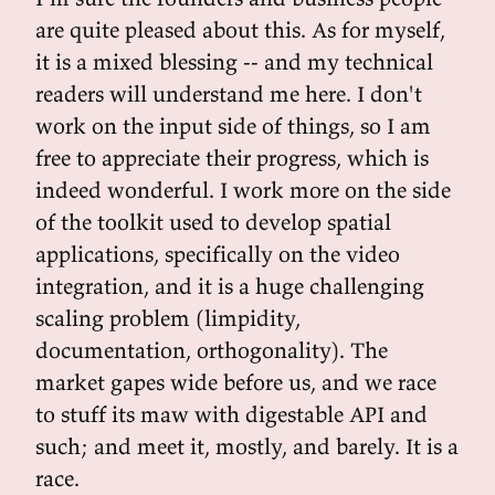
are quite pleased about this. As for myself,
it is a mixed blessing -- and my technical
readers will understand me here. I don't
work on the input side of things, so I am
free to appreciate their progress, which is
indeed wonderful. I work more on the side
of the toolkit used to develop spatial
applications, specifically on the video
integration, and it is a huge challenging
scaling problem (limpidity,
documentation, orthogonality). The
market gapes wide before us, and we race
to stuff its maw with digestable API and
such; and meet it, mostly, and barely. It is a
race.