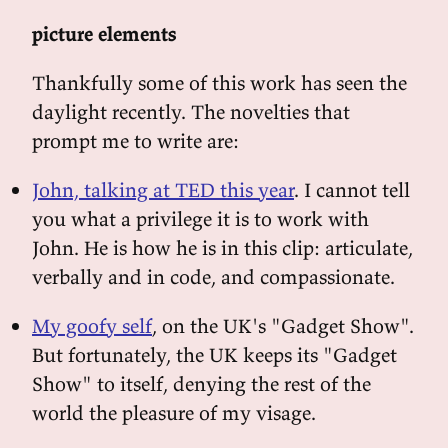
picture elements
Thankfully some of this work has seen the
daylight recently. The novelties that
prompt me to write are:
John, talking at TED this year
. I cannot tell
you what a privilege it is to work with
John. He is how he is in this clip: articulate,
verbally and in code, and compassionate.
My goofy self
, on the UK's "Gadget Show".
But fortunately, the UK keeps its "Gadget
Show" to itself, denying the rest of the
world the pleasure of my visage.