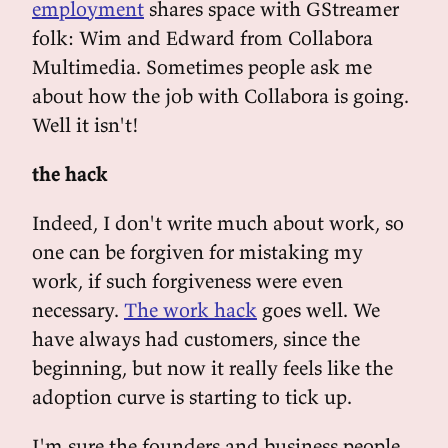
employment
shares space with GStreamer
folk: Wim and Edward from Collabora
Multimedia. Sometimes people ask me
about how the job with Collabora is going.
Well it isn't!
the hack
Indeed, I don't write much about work, so
one can be forgiven for mistaking my
work, if such forgiveness were even
necessary.
The work hack
goes well. We
have always had customers, since the
beginning, but now it really feels like the
adoption curve is starting to tick up.
I'm sure the founders and business people