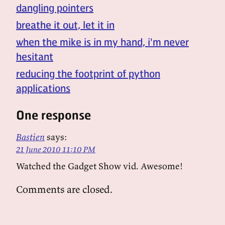
dangling pointers
breathe it out, let it in
when the mike is in my hand, i'm never
hesitant
reducing the footprint of python
applications
One response
Bastien
says:
21 June 2010 11:10 PM
Watched the Gadget Show vid. Awesome!
Comments are closed.