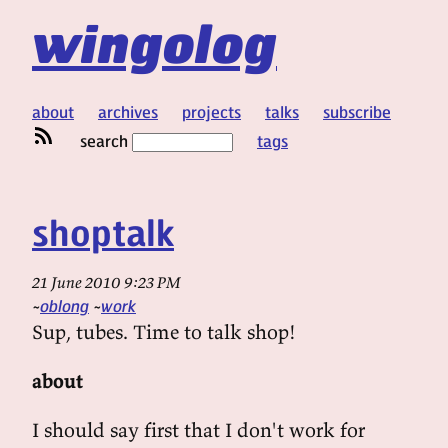
wingolog
about
archives
projects
talks
subscribe
search
tags
shoptalk
21 June 2010 9:23 PM
oblong
work
Sup, tubes. Time to talk shop!
about
I should say first that I don't work for