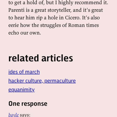
to get a hold of, but I highly recommend it.
Parenti is a great storyteller, and it's great
to hear him rip a hole in Cicero. It's also
eerie how the struggles of Roman times
echo our own.
related articles
ides of march
hacker culture, permaculture
equanimity
One response
bayle
says: