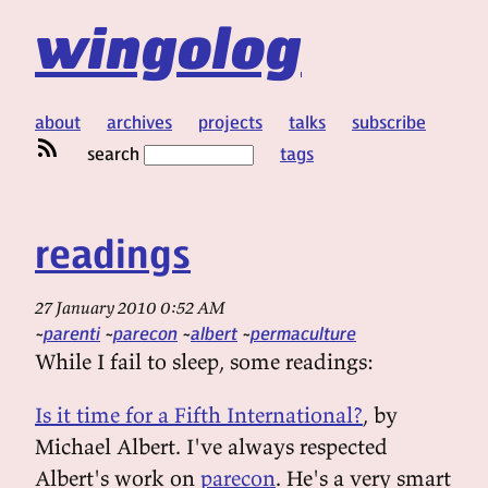
wingolog
about
archives
projects
talks
subscribe
search
tags
readings
27 January 2010 0:52 AM
parenti
parecon
albert
permaculture
While I fail to sleep, some readings:
Is it time for a Fifth International?
, by
Michael Albert. I've always respected
Albert's work on
parecon
. He's a very smart