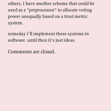
others, I have another scheme that could be
used as a "preprocessor" to allocate voting
power unequally based on a trust metric
system.
someday i'll implement these systems in
software. until then it's just ideas.
Comments are closed.