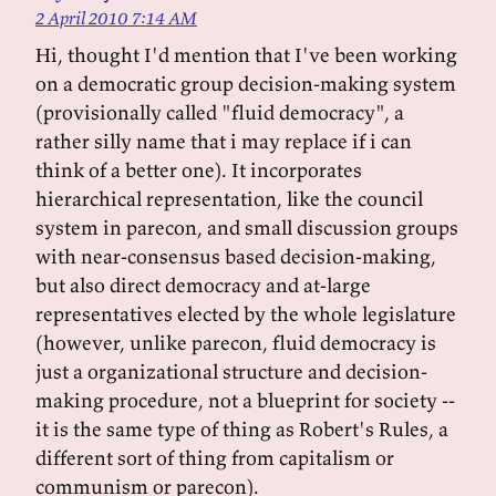
2 April 2010 7:14 AM
Hi, thought I'd mention that I've been working
on a democratic group decision-making system
(provisionally called "fluid democracy", a
rather silly name that i may replace if i can
think of a better one). It incorporates
hierarchical representation, like the council
system in parecon, and small discussion groups
with near-consensus based decision-making,
but also direct democracy and at-large
representatives elected by the whole legislature
(however, unlike parecon, fluid democracy is
just a organizational structure and decision-
making procedure, not a blueprint for society --
it is the same type of thing as Robert's Rules, a
different sort of thing from capitalism or
communism or parecon).