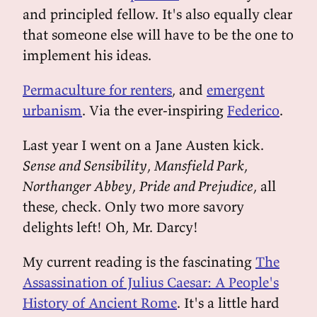
and principled fellow. It's also equally clear
that someone else will have to be the one to
implement his ideas.
Permaculture for renters
, and
emergent
urbanism
. Via the ever-inspiring
Federico
.
Last year I went on a Jane Austen kick.
Sense and Sensibility
,
Mansfield Park
,
Northanger Abbey
,
Pride and Prejudice
, all
these, check. Only two more savory
delights left! Oh, Mr. Darcy!
My current reading is the fascinating
The
Assassination of Julius Caesar: A People's
History of Ancient Rome
. It's a little hard