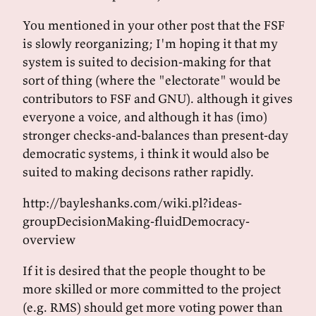
You mentioned in your other post that the FSF
is slowly reorganizing; I'm hoping it that my
system is suited to decision-making for that
sort of thing (where the "electorate" would be
contributors to FSF and GNU). although it gives
everyone a voice, and although it has (imo)
stronger checks-and-balances than present-day
democratic systems, i think it would also be
suited to making decisons rather rapidly.
http://bayleshanks.com/wiki.pl?ideas-
groupDecisionMaking-fluidDemocracy-
overview
If it is desired that the people thought to be
more skilled or more committed to the project
(e.g. RMS) should get more voting power than