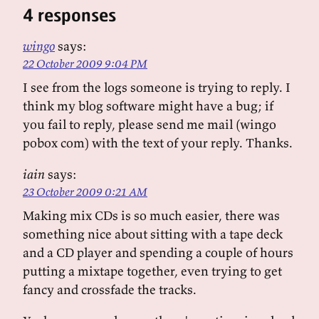
4 responses
wingo
says:
22 October 2009 9:04 PM
I see from the logs someone is trying to reply. I
think my blog software might have a bug; if
you fail to reply, please send me mail (wingo
pobox com) with the text of your reply. Thanks.
iain
says:
23 October 2009 0:21 AM
Making mix CDs is so much easier, there was
something nice about sitting with a tape deck
and a CD player and spending a couple of hours
putting a mixtape together, even trying to get
fancy and crossfade the tracks.