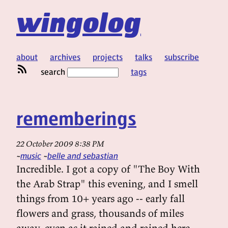
wingolog
about
archives
projects
talks
subscribe
search
tags
rememberings
22 October 2009 8:38 PM
music
belle and sebastian
Incredible. I got a copy of "The Boy With
the Arab Strap" this evening, and I smell
things from 10+ years ago -- early fall
flowers and grass, thousands of miles
away, even as it rained and rained here