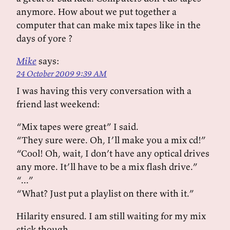
anymore. How about we put together a
computer that can make mix tapes like in the
days of yore ?
Mike
says:
24 October 2009 9:39 AM
I was having this very conversation with a
friend last weekend:
“Mix tapes were great” I said.
“They sure were. Oh, I’ll make you a mix cd!”
“Cool! Oh, wait, I don’t have any optical drives
any more. It’ll have to be a mix flash drive.”
“...”
“What? Just put a playlist on there with it.”
Hilarity ensured. I am still waiting for my mix
stick though.