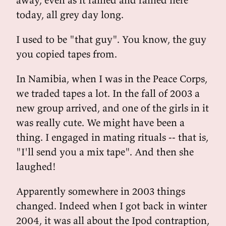
today, all grey day long.
I used to be "that guy". You know, the guy
you copied tapes from.
In Namibia, when I was in the Peace Corps,
we traded tapes a lot. In the fall of 2003 a
new group arrived, and one of the girls in it
was really cute. We might have been a
thing. I engaged in mating rituals -- that is,
"I'll send you a mix tape". And then she
laughed!
Apparently somewhere in 2003 things
changed. Indeed when I got back in winter
2004, it was all about the Ipod contraption,