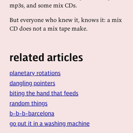
mp3s, and some mix CDs.
But everyone who knew it, knows it: a mix
CD does not a mix tape make.
related articles
planetary rotations
dangling pointers
biting the hand that feeds
random things
b-b-b-barcelona
go put it in a washing machine