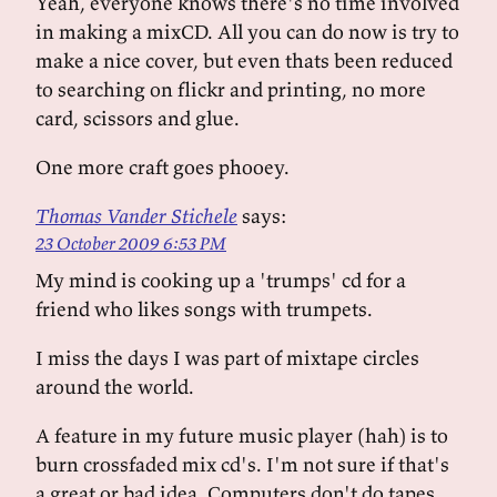
Yeah, everyone knows there's no time involved
in making a mixCD. All you can do now is try to
make a nice cover, but even thats been reduced
to searching on flickr and printing, no more
card, scissors and glue.
One more craft goes phooey.
Thomas Vander Stichele
says:
23 October 2009 6:53 PM
My mind is cooking up a 'trumps' cd for a
friend who likes songs with trumpets.
I miss the days I was part of mixtape circles
around the world.
A feature in my future music player (hah) is to
burn crossfaded mix cd's. I'm not sure if that's
a great or bad idea. Computers don't do tapes