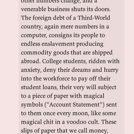
other numbers change, and a
venerable business shuts its doors.
The foreign debt of a Third-World
country, again mere numbers in a
computer, consigns its people to
endless enslavement producing
commodity goods that are shipped
abroad. College students, ridden with
anxiety, deny their dreams and hurry
into the workforce to pay off their
student loans, their very will subject
to a piece of paper with magical
symbols ("Account Statement") sent
to them once every moon, like some
magical chit in a voodoo cult. These
slips of paper that we call money,