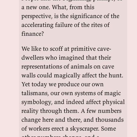
a new one. What, from this
perspective, is the significance of the
accelerating failure of the rites of
finance?
We like to scoff at primitive cave-
dwellers who imagined that their
representations of animals on cave
walls could magically affect the hunt.
Yet today we produce our own
talismans, our own systems of magic
symbology, and indeed affect physical
reality through them. A few numbers
change here and there, and thousands
of workers erect a skyscraper. Some