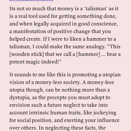
Its not so much that money is a 'talisman' as it
is a real tool used for getting something done,
and when legally acquired in good conscience,
a manifestation of positive change that you
helped create. If I were to liken a hammer to a
talisman, I could make the same analogy. "This
[wooden stick] that we call a [hammer] ... bear a
potent magic indeed!"
It sounds to me like this is promoting a utopian
vision of a money-less society. A money-less
utopia though, can be nothing more than a
dystopia, as the precepts you must adopt to
envision such a future neglect to take into
account intrinsic human traits, like jockeying
for social position, and exerting your influence
over others. In neglecting these facts, the