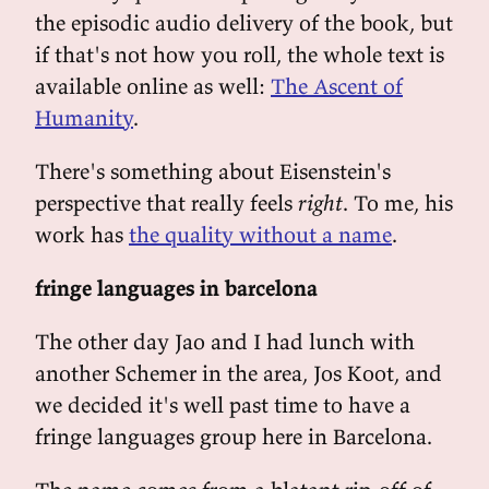
the episodic audio delivery of the book, but
if that's not how you roll, the whole text is
available online as well:
The Ascent of
Humanity
.
There's something about Eisenstein's
perspective that really feels
right
. To me, his
work has
the quality without a name
.
fringe languages in barcelona
The other day Jao and I had lunch with
another Schemer in the area, Jos Koot, and
we decided it's well past time to have a
fringe languages group here in Barcelona.