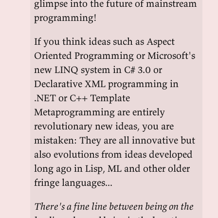
glimpse into the future of mainstream
programming!
If you think ideas such as Aspect
Oriented Programming or Microsoft's
new LINQ system in C# 3.0 or
Declarative XML programming in
.NET or C++ Template
Metaprogramming are entirely
revolutionary new ideas, you are
mistaken: They are all innovative but
also evolutions from ideas developed
long ago in Lisp, ML and other older
fringe languages...
There's a fine line between being on the