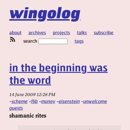
wingolog
about
archives
projects
talks
subscribe
search
tags
in the beginning was
the word
14 June 2009 12:28 PM
scheme
flib
money
eisenstein
unwelcome
guests
shamanic rites