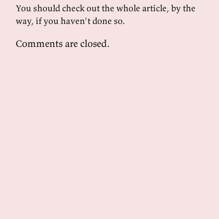
You should check out the whole article, by the
way, if you haven't done so.
Comments are closed.
powered by
tekuti