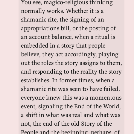
You see, magico-religious thinking
normally works. Whether it is a
shamanic rite, the signing of an
appropriations bill, or the posting of
an account balance, when a ritual is
embedded in a story that people
believe, they act accordingly, playing
out the roles the story assigns to them,
and responding to the reality the story
establishes. In former times, when a
shamanic rite was seen to have failed,
everyone knew this was a momentous
event, signaling the End of the World,
a shift in what was real and what was
not, the end of the old Story of the
People and the beginning, perhaps, of