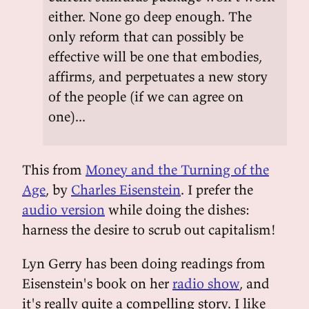
either. None go deep enough. The
only reform that can possibly be
effective will be one that embodies,
affirms, and perpetuates a new story
of the people (if we can agree on
one)...
This from
Money and the Turning of the
Age
, by
Charles Eisenstein
. I prefer the
audio version
while doing the dishes:
harness the desire to scrub out capitalism!
Lyn Gerry has been doing readings from
Eisenstein's book on her
radio show
, and
it's really quite a compelling story. I like