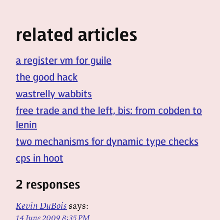
related articles
a register vm for guile
the good hack
wastrelly wabbits
free trade and the left, bis: from cobden to
lenin
two mechanisms for dynamic type checks
cps in hoot
2 responses
Kevin DuBois
says:
14 June 2009 8:35 PM