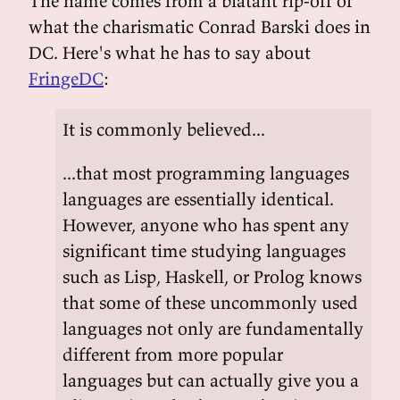
The name comes from a blatant rip-off of
what the charismatic Conrad Barski does in
DC. Here's what he has to say about
FringeDC
:
It is commonly believed...
...that most programming languages
languages are essentially identical.
However, anyone who has spent any
significant time studying languages
such as Lisp, Haskell, or Prolog knows
that some of these uncommonly used
languages not only are fundamentally
different from more popular
languages but can actually give you a