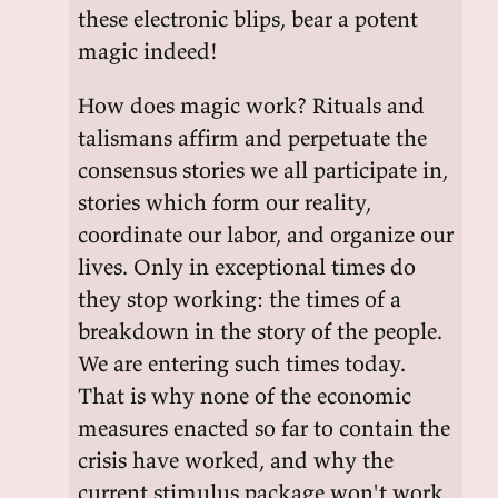
these electronic blips, bear a potent
magic indeed!
How does magic work? Rituals and
talismans affirm and perpetuate the
consensus stories we all participate in,
stories which form our reality,
coordinate our labor, and organize our
lives. Only in exceptional times do
they stop working: the times of a
breakdown in the story of the people.
We are entering such times today.
That is why none of the economic
measures enacted so far to contain the
crisis have worked, and why the
current stimulus package won't work