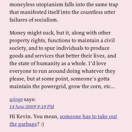
moneyless utopianism falls into the same trap
that manifested itself into the countless utter
failures of socialism.
Money might suck, but it, along with other
property rights, functions to maintain a civil
society, and to spur individuals to produce
goods and services that better their lives, and
the state of humanity as a whole. I'd love
everyone to run around doing whatever they
please, but at some point, someone's gotta
maintain the powergrid, grow the corn, etc...
wingo
says:
14 June 2009 9:19 PM
Hi Kevin. You mean,
someone has to take out
the garbage
? :)