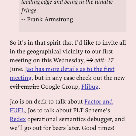
leading edge and being in the lunatic
fringe.
-- Frank Armstrong
So it's in that spirit that I'd like to invite all
in the geographical vicinity to our first
meeting on this Wednesday,
19
edit: 17
June.
Jao has more details as to the first
meeting
, but in any case check out the new
evil empire
Google Group,
Flibug
.
Jao is on deck to talk about
Factor and
FUEL
, Jos to talk about PLT Scheme's
Redex
operational semantics debugger, and
we'll go out for beers later. Good times!