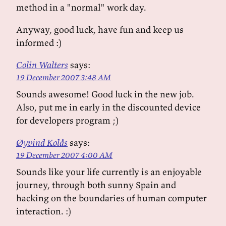
method in a "normal" work day.
Anyway, good luck, have fun and keep us
informed :)
Colin Walters
says:
19 December 2007 3:48 AM
Sounds awesome! Good luck in the new job.
Also, put me in early in the discounted device
for developers program ;)
Øyvind Kolås
says:
19 December 2007 4:00 AM
Sounds like your life currently is an enjoyable
journey, through both sunny Spain and
hacking on the boundaries of human computer
interaction. :)