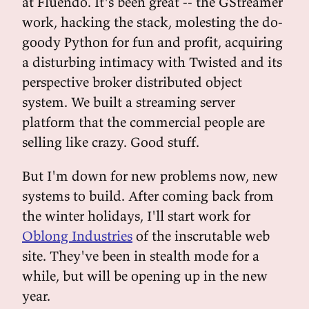
at Fluendo. It's been great -- the GStreamer
work, hacking the stack, molesting the do-
goody Python for fun and profit, acquiring
a disturbing intimacy with Twisted and its
perspective broker distributed object
system. We built a streaming server
platform that the commercial people are
selling like crazy. Good stuff.
But I'm down for new problems now, new
systems to build. After coming back from
the winter holidays, I'll start work for
Oblong Industries
of the inscrutable web
site. They've been in stealth mode for a
while, but will be opening up in the new
year.