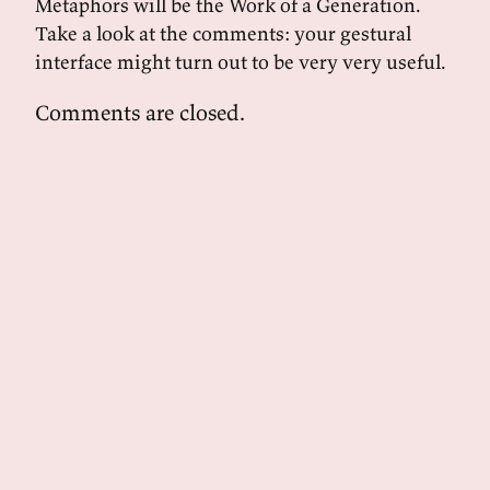
Metaphors will be the Work of a Generation.
Take a look at the comments: your gestural
interface might turn out to be very very useful.
Comments are closed.
powered by
tekuti