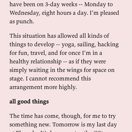
have been on 3-day weeks -- Monday to
Wednesday, eight hours a day. I'm pleased
as punch.
This situation has allowed all kinds of
things to develop -- yoga, sailing, hacking
for fun, travel, and for once I'm in a
healthy relationship -- as if they were
simply waiting in the wings for space on
stage. I cannot recommend this
arrangement more highly.
all good things
The time has come, though, for me to try
something new. Tomorrow is my last day