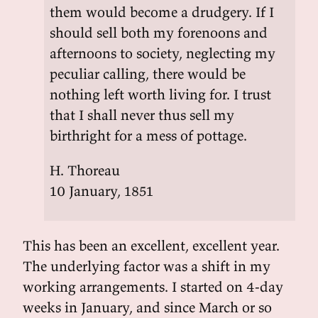
them would become a drudgery. If I
should sell both my forenoons and
afternoons to society, neglecting my
peculiar calling, there would be
nothing left worth living for. I trust
that I shall never thus sell my
birthright for a mess of pottage.
H. Thoreau
10 January, 1851
This has been an excellent, excellent year.
The underlying factor was a shift in my
working arrangements. I started on 4-day
weeks in January, and since March or so