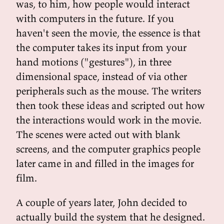
was, to him, how people would interact
with computers in the future. If you
haven't seen the movie, the essence is that
the computer takes its input from your
hand motions ("gestures"), in three
dimensional space, instead of via other
peripherals such as the mouse. The writers
then took these ideas and scripted out how
the interactions would work in the movie.
The scenes were acted out with blank
screens, and the computer graphics people
later came in and filled in the images for
film.
A couple of years later, John decided to
actually build the system that he designed.