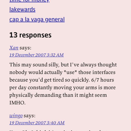
lakewards
cap a la vaga general
13 responses
Xan
says:
19 December 2007 3:32 AM
This may sound silly, but I've always thought
nobody would actually *use* those interfaces
because you'd get tired so quickly. 6/7 hours
per day constantly moving your arms is more
physically demanding than it might seem
IMHO.
wingo
says:
19 December 2007 3:40 AM