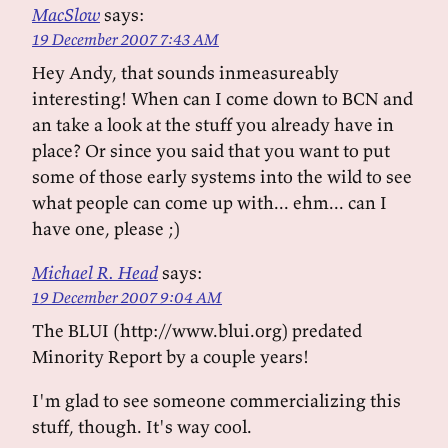
MacSlow
says:
19 December 2007 7:43 AM
Hey Andy, that sounds inmeasureably
interesting! When can I come down to BCN and
an take a look at the stuff you already have in
place? Or since you said that you want to put
some of those early systems into the wild to see
what people can come up with... ehm... can I
have one, please ;)
Michael R. Head
says:
19 December 2007 9:04 AM
The BLUI (http://www.blui.org) predated
Minority Report by a couple years!
I'm glad to see someone commercializing this
stuff, though. It's way cool.