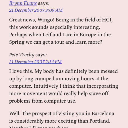
Brynn Evans
says:
21 December 2007 3:09 AM
Great news, Wingo! Being in the field of HCI,
this work sounds especially interesting.
Perhaps when Leif and I are in Europe in the
Spring we can get a tour and learn more?
Pete Trachy
says:
21 December 2007 2:34 PM
I love this. My body has definitely been messed
up by long cramped unmoving hours at the
computer. Intuitively I think that incorporating
more movement would really help stave off
problems from computer use.
Well. The prospect of visting you in Barcelona
is considerably more exciting than Portland.