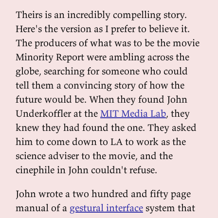
Theirs is an incredibly compelling story.
Here's the version as I prefer to believe it.
The producers of what was to be the movie
Minority Report were ambling across the
globe, searching for someone who could
tell them a convincing story of how the
future would be. When they found John
Underkoffler at the
MIT Media Lab
, they
knew they had found the one. They asked
him to come down to LA to work as the
science adviser to the movie, and the
cinephile in John couldn't refuse.
John wrote a two hundred and fifty page
manual of a
gestural interface
system that