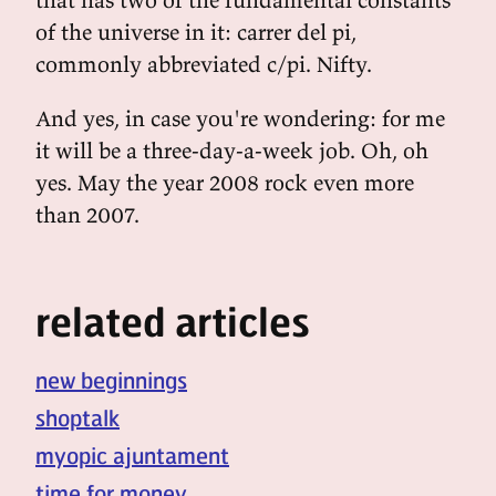
of the universe in it: carrer del pi,
commonly abbreviated c/pi. Nifty.
And yes, in case you're wondering: for me
it will be a three-day-a-week job. Oh, oh
yes. May the year 2008 rock even more
than 2007.
related articles
new beginnings
shoptalk
myopic ajuntament
time for money