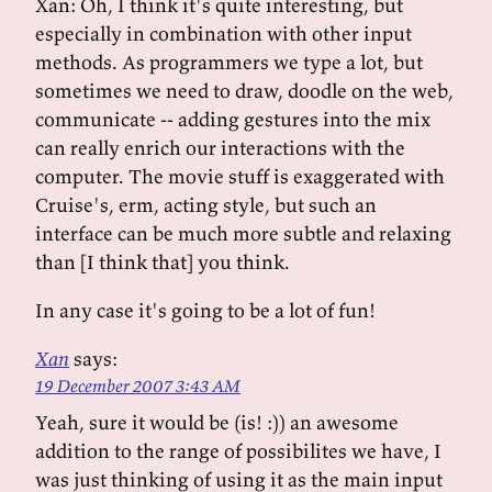
Xan: Oh, I think it's quite interesting, but
especially in combination with other input
methods. As programmers we type a lot, but
sometimes we need to draw, doodle on the web,
communicate -- adding gestures into the mix
can really enrich our interactions with the
computer. The movie stuff is exaggerated with
Cruise's, erm, acting style, but such an
interface can be much more subtle and relaxing
than [I think that] you think.
In any case it's going to be a lot of fun!
Xan
says:
19 December 2007 3:43 AM
Yeah, sure it would be (is! :)) an awesome
addition to the range of possibilites we have, I
was just thinking of using it as the main input