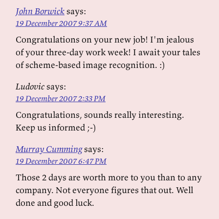
John Borwick
says:
19 December 2007 9:37 AM
Congratulations on your new job! I'm jealous
of your three-day work week! I await your tales
of scheme-based image recognition. :)
Ludovic
says:
19 December 2007 2:33 PM
Congratulations, sounds really interesting.
Keep us informed ;-)
Murray Cumming
says:
19 December 2007 6:47 PM
Those 2 days are worth more to you than to any
company. Not everyone figures that out. Well
done and good luck.