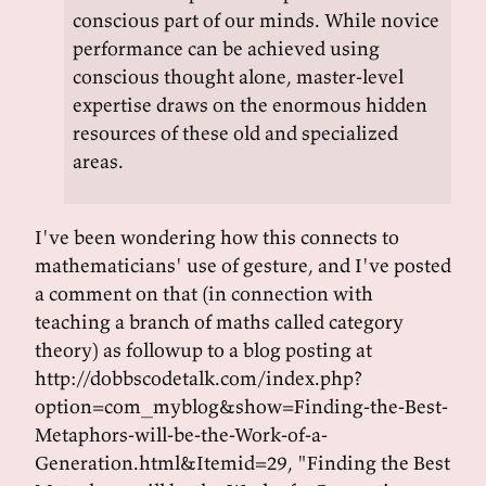
conscious part of our minds. While novice
performance can be achieved using
conscious thought alone, master-level
expertise draws on the enormous hidden
resources of these old and specialized
areas.
I've been wondering how this connects to
mathematicians' use of gesture, and I've posted
a comment on that (in connection with
teaching a branch of maths called category
theory) as followup to a blog posting at
http://dobbscodetalk.com/index.php?
option=com_myblog&show=Finding-the-Best-
Metaphors-will-be-the-Work-of-a-
Generation.html&Itemid=29, "Finding the Best