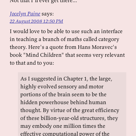
Not that I'll ever get there...
Jocelyn Paine
says:
22 August 2008 12:50 PM
I would love to be able to use such an interface
in teaching a branch of maths called category
theory. Here's a quote from Hans Moravec's
book "Mind Children" that seems very relevant
to that and to you:
As I suggested in Chapter 1, the large,
highly evolved sensory and motor
portions of the brain seem to be the
hidden powerhouse behind human
thought. By virtue of the great efficiency
of these billion-year-old structures, they
may embody one million times the
effective computational power of the