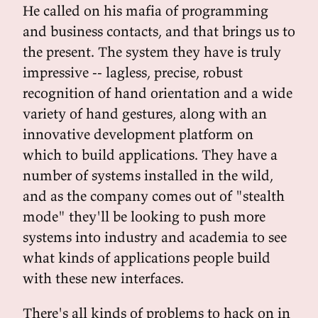
He called on his mafia of programming
and business contacts, and that brings us to
the present. The system they have is truly
impressive -- lagless, precise, robust
recognition of hand orientation and a wide
variety of hand gestures, along with an
innovative development platform on
which to build applications. They have a
number of systems installed in the wild,
and as the company comes out of "stealth
mode" they'll be looking to push more
systems into industry and academia to see
what kinds of applications people build
with these new interfaces.
There's all kinds of problems to hack on in