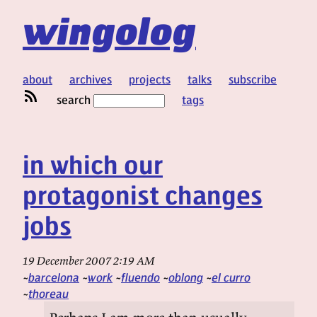
wingolog
about
archives
projects
talks
subscribe
search
tags
in which our
protagonist changes
jobs
19 December 2007 2:19 AM
barcelona
work
fluendo
oblong
el curro
thoreau