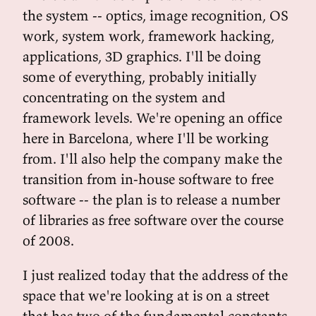
the system -- optics, image recognition, OS
work, system work, framework hacking,
applications, 3D graphics. I'll be doing
some of everything, probably initially
concentrating on the system and
framework levels. We're opening an office
here in Barcelona, where I'll be working
from. I'll also help the company make the
transition from in-house software to free
software -- the plan is to release a number
of libraries as free software over the course
of 2008.
I just realized today that the address of the
space that we're looking at is on a street
that has two of the fundamental constants