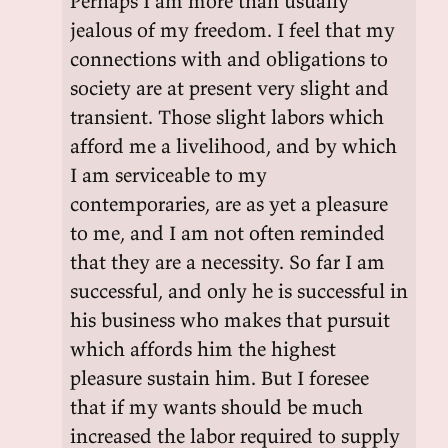
Perhaps I am more than usually
jealous of my freedom. I feel that my
connections with and obligations to
society are at present very slight and
transient. Those slight labors which
afford me a livelihood, and by which
I am serviceable to my
contemporaries, are as yet a pleasure
to me, and I am not often reminded
that they are a necessity. So far I am
successful, and only he is successful in
his business who makes that pursuit
which affords him the highest
pleasure sustain him. But I foresee
that if my wants should be much
increased the labor required to supply