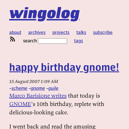
wingolog
about
archives
projects
talks
subscribe
search
tags
happy birthday gnome!
15 August 2007 1:09 AM
scheme
gnome
guile
Marco Barisione writes
that today is
GNOME
's 10th birthday, replete with
delicious-looking cake.
I went back and read the amusing