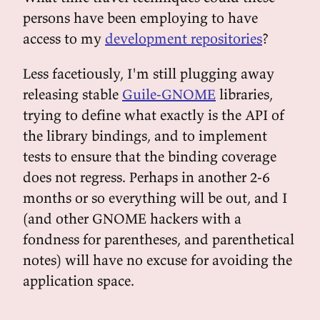
persons have been employing to have
access to my
development repositories
?
Less facetiously, I'm still plugging away
releasing stable
Guile-GNOME
libraries,
trying to define what exactly is the API of
the library bindings, and to implement
tests to ensure that the binding coverage
does not regress. Perhaps in another 2-6
months or so everything will be out, and I
(and other GNOME hackers with a
fondness for parentheses, and parenthetical
notes) will have no excuse for avoiding the
application space.