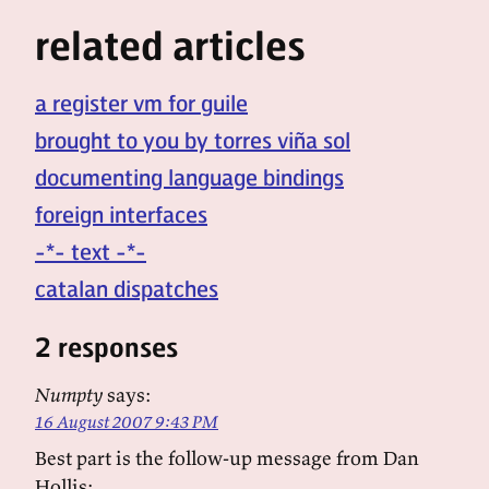
related articles
a register vm for guile
brought to you by torres viña sol
documenting language bindings
foreign interfaces
-*- text -*-
catalan dispatches
2 responses
Numpty
says:
16 August 2007 9:43 PM
Best part is the follow-up message from Dan
Hollis: