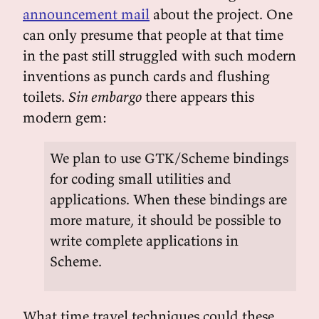
announcement mail
about the project. One
can only presume that people at that time
in the past still struggled with such modern
inventions as punch cards and flushing
toilets.
Sin embargo
there appears this
modern gem:
We plan to use GTK/Scheme bindings
for coding small utilities and
applications. When these bindings are
more mature, it should be possible to
write complete applications in
Scheme.
What time travel techniques could these