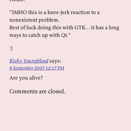
"IMHO this is a knee-jerk reaction to a
nonexistent problem.
Best of luck doing this with GTK... it has a long
ways to catch up with Qt."
:)
Ricky Youngblood
says:
8 September 2007 12:17 PM
Are you alive?
Comments are closed.