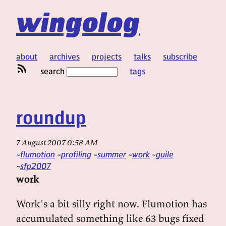
wingolog
about
archives
projects
talks
subscribe
search
tags
roundup
7 August 2007 0:58 AM
flumotion
profiling
summer
work
guile
sfp2007
work
Work's a bit silly right now. Flumotion has
accumulated something like 63 bugs fixed