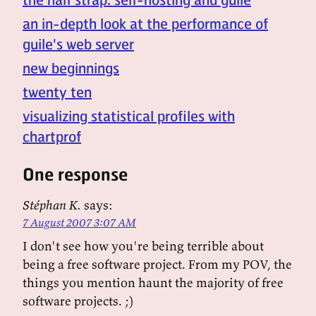
an in-depth look at the performance of
guile's web server
new beginnings
twenty ten
visualizing statistical profiles with
chartprof
One response
Stéphan K.
says:
7 August 2007 3:07 AM
I don't see how you're being terrible about
being a free software project. From my POV, the
things you mention haunt the majority of free
software projects. ;)