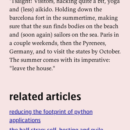
'Tsaight! Visitors, hacking quite a bit, yoga
and (less) aikido. Holding down the
barcelona fort in the summertime, making
sure that the sun finds bodies on the beach
and (soon again) sailors on the sea. Paris in
a couple weekends, then the Pyrenees,
Germany, and to visit the states by October.
The summer comes with its imperative:
"leave the house."
related articles
reducing the footprint of python
applications
the half strap: self-hosting and guile