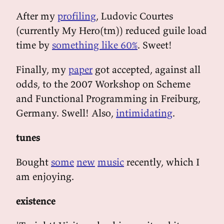
After my
profiling
, Ludovic Courtes
(currently My Hero(tm)) reduced guile load
time by
something like 60%
. Sweet!
Finally, my
paper
got accepted, against all
odds, to the 2007 Workshop on Scheme
and Functional Programming in Freiburg,
Germany. Swell! Also,
intimidating
.
tunes
Bought
some
new
music
recently, which I
am enjoying.
existence