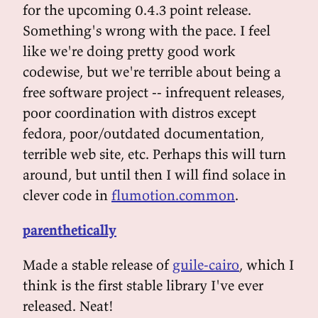
for the upcoming 0.4.3 point release.
Something's wrong with the pace. I feel
like we're doing pretty good work
codewise, but we're terrible about being a
free software project -- infrequent releases,
poor coordination with distros except
fedora, poor/outdated documentation,
terrible web site, etc. Perhaps this will turn
around, but until then I will find solace in
clever code in
flumotion.common
.
parenthetically
Made a stable release of
guile-cairo
, which I
think is the first stable library I've ever
released. Neat!