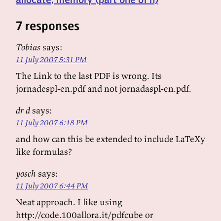
7 responses
Tobias
says:
11 July 2007 5:31 PM
The Link to the last PDF is wrong. Its
jornadespl-en.pdf and not jornadaspl-en.pdf.
dr d
says:
11 July 2007 6:18 PM
and how can this be extended to include LaTeXy
like formulas?
yosch
says:
11 July 2007 6:44 PM
Neat approach. I like using
http://code.100allora.it/pdfcube or