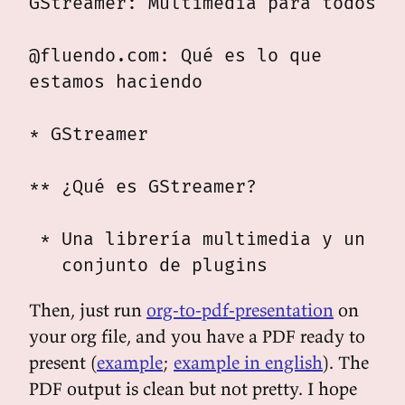
GStreamer: Multimedia para todos

@fluendo.com: Qué es lo que

estamos haciendo

* GStreamer

** ¿Qué es GStreamer?

 * Una librería multimedia y un

Then, just run
org-to-pdf-presentation
on
your org file, and you have a PDF ready to
present (
example
;
example in english
). The
PDF output is clean but not pretty. I hope