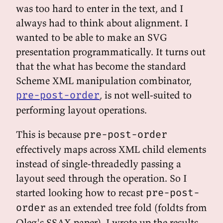
was too hard to enter in the text, and I
always had to think about alignment. I
wanted to be able to make an SVG
presentation programmatically. It turns out
that the what has become the standard
Scheme XML manipulation combinator,
, is not well-suited to
pre-post-order
performing layout operations.
This is because
pre-post-order
effectively maps across XML child elements
instead of single-threadedly passing a
layout seed through the operation. So I
started looking how to recast
pre-post-
as an extended tree fold (foldts from
order
Oleg's SSAX paper). I wrote up the results