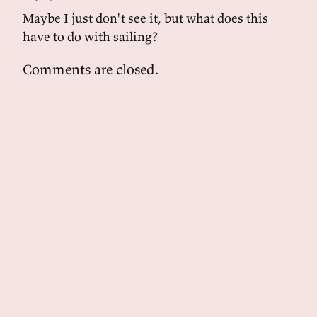
Maybe I just don't see it, but what does this
have to do with sailing?
Comments are closed.
powered by
tekuti