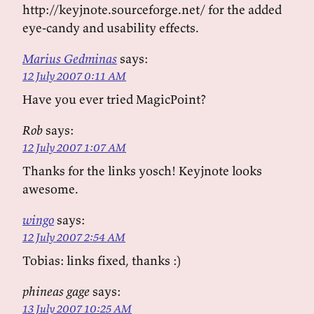
http://keyjnote.sourceforge.net/ for the added
eye-candy and usability effects.
Marius Gedminas
says:
12 July 2007 0:11 AM
Have you ever tried MagicPoint?
Rob
says:
12 July 2007 1:07 AM
Thanks for the links yosch! Keyjnote looks
awesome.
wingo
says:
12 July 2007 2:54 AM
Tobias: links fixed, thanks :)
phineas gage
says:
13 July 2007 10:25 AM