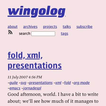
wingolog
about
archives
projects
talks
subscribe
search
tags
fold, xml,
presentations
11 July 2007 4:56 PM
guile
svg
presentations
xml
fold
org mode
emacs
jornadespl
Good afternoon, world. I have a bit to write
about; we'll see how much of it manages to