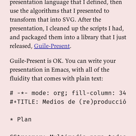
presentation language that I defined, then
use the algorithms that I presented to
transform that into SVG. After the
presentation, I cleaned up the scripts I had,
and packaged them into a library that I just
released,
Guile-Present
.
Guile-Present is OK. You can write your
presentation in Emacs, with all of the
fluidity that comes with plain text:
# -*- mode: org; fill-column: 34 -*
#+TITLE: Medios de (re)producción: 
* Plan
