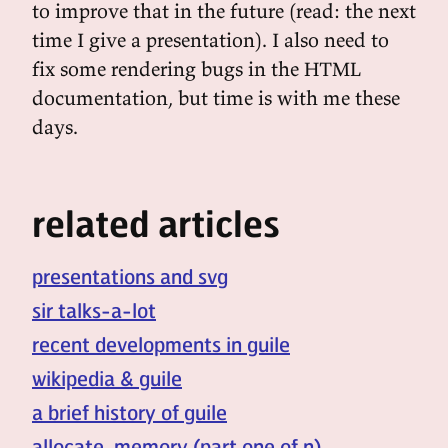
to improve that in the future (read: the next
time I give a presentation). I also need to
fix some rendering bugs in the HTML
documentation, but time is with me these
days.
related articles
presentations and svg
sir talks-a-lot
recent developments in guile
wikipedia & guile
a brief history of guile
allocate, memory (part one of n)