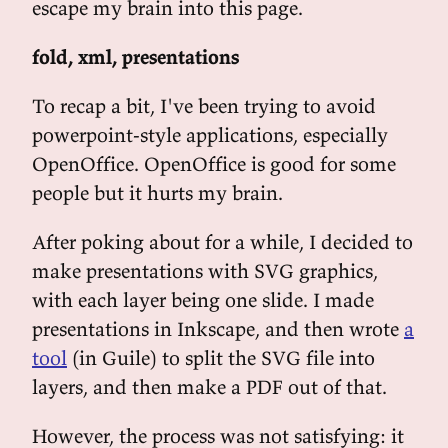
escape my brain into this page.
fold, xml, presentations
To recap a bit, I've been trying to avoid
powerpoint-style applications, especially
OpenOffice. OpenOffice is good for some
people but it hurts my brain.
After poking about for a while, I decided to
make presentations with SVG graphics,
with each layer being one slide. I made
presentations in Inkscape, and then wrote
a
tool
(in Guile) to split the SVG file into
layers, and then make a PDF out of that.
However, the process was not satisfying: it