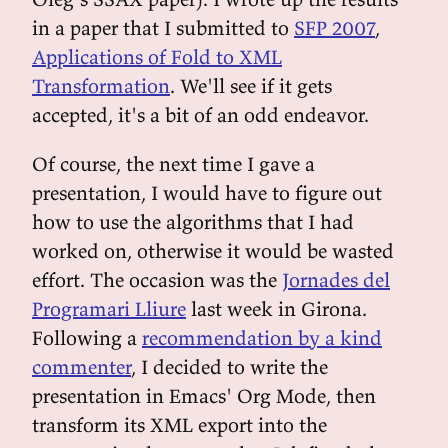
in a paper that I submitted to
SFP 2007
,
Applications of Fold to XML
Transformation
. We'll see if it gets
accepted, it's a bit of an odd endeavor.
Of course, the next time I gave a
presentation, I would have to figure out
how to use the algorithms that I had
worked on, otherwise it would be wasted
effort. The occasion was the
Jornades del
Programari Lliure
last week in Girona.
Following a
recommendation by a kind
commenter
, I decided to write the
presentation in Emacs' Org Mode, then
transform its XML export into the