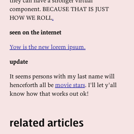
they can have a stronger virtual
component. BECAUSE THAT IS JUST
HOW WE ROLL
.
seen on the internet
Yow is the new lorem ipsum.
update
It seems persons with my last name will
henceforth all be
movie stars
. I'll let y'all
know how that works out ok!
related articles