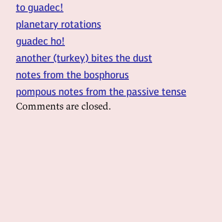
to guadec!
planetary rotations
guadec ho!
another (turkey) bites the dust
notes from the bosphorus
pompous notes from the passive tense
Comments are closed.