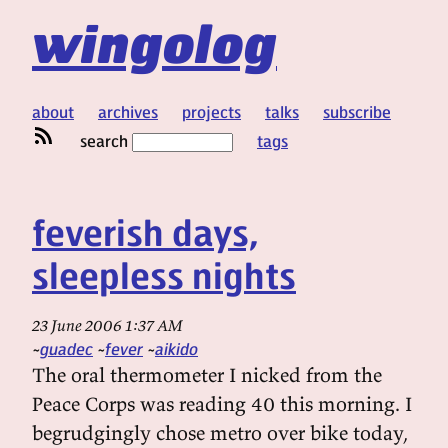
wingolog
about
archives
projects
talks
subscribe
search
tags
feverish days,
sleepless nights
23 June 2006 1:37 AM
guadec
fever
aikido
The oral thermometer I nicked from the
Peace Corps was reading 40 this morning. I
begrudgingly chose metro over bike today,