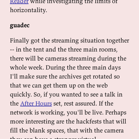
Reader
while investigating the limits of
horizontality.
guadec
Finally got the streaming situation together
-- in the tent and the three main rooms,
there will be cameras streaming during the
whole week. During the three main days
I'll make sure the archives get rotated so
that we can get them up on the web
quickly. So, if you wanted to see a talk in
the
After Hours
set, rest assured. If the
network is working, you'll be live. Perhaps
more interesting are the hackfests that will
fill the blank spaces, that with the camera