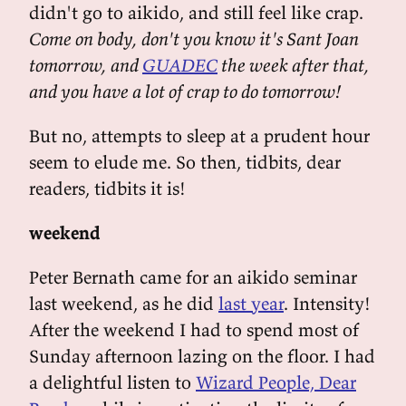
didn't go to aikido, and still feel like crap.
Come on body, don't you know it's Sant Joan
tomorrow, and
GUADEC
the week after that,
and you have a lot of crap to do tomorrow!
But no, attempts to sleep at a prudent hour
seem to elude me. So then, tidbits, dear
readers, tidbits it is!
weekend
Peter Bernath came for an aikido seminar
last weekend, as he did
last year
. Intensity!
After the weekend I had to spend most of
Sunday afternoon lazing on the floor. I had
a delightful listen to
Wizard People, Dear