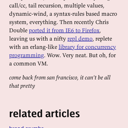
call/cc, tail recursion, multiple values,
dynamic-wind, a syntax-rules based macro
system, everything. Then recently Chris
Double
ported it from IE6 to Firefox
,
leaving us with a nifty
repl demo
, replete
with an erlang-like
library for concurrency
programming
. Wow. Very neat. But oh, for
a common VM.
come back from san francisco, it can't be all
that pretty
related articles