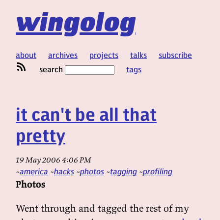
wingolog
about
archives
projects
talks
subscribe
search
tags
it can't be all that
pretty
19 May 2006 4:06 PM
america
hacks
photos
tagging
profiling
Photos
Went through and tagged the rest of my