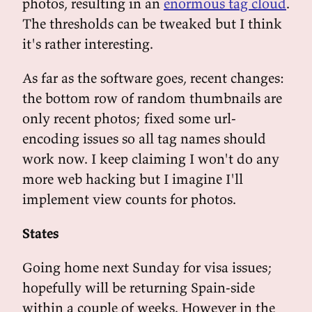
photos, resulting in an
enormous tag cloud
.
The thresholds can be tweaked but I think
it's rather interesting.
As far as the software goes, recent changes:
the bottom row of random thumbnails are
only recent photos; fixed some url-
encoding issues so all tag names should
work now. I keep claiming I won't do any
more web hacking but I imagine I'll
implement view counts for photos.
States
Going home next Sunday for visa issues;
hopefully will be returning Spain-side
within a couple of weeks. However in the