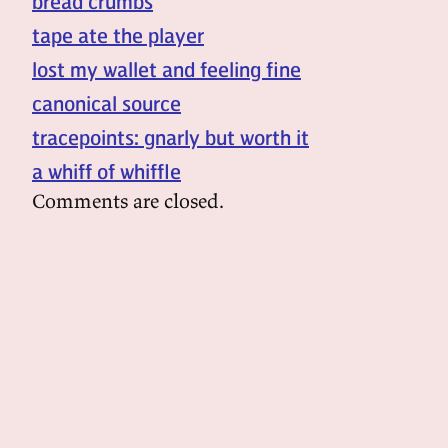
bread crumbs
tape ate the player
lost my wallet and feeling fine
canonical source
tracepoints: gnarly but worth it
a whiff of whiffle
Comments are closed.