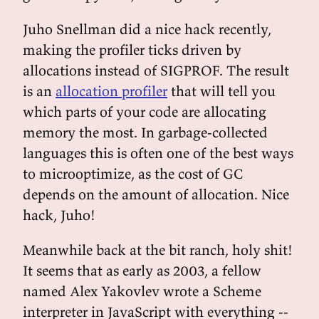
Juho Snellman did a nice hack recently,
making the profiler ticks driven by
allocations instead of SIGPROF. The result
is an
allocation profiler
that will tell you
which parts of your code are allocating
memory the most. In garbage-collected
languages this is often one of the best ways
to microoptimize, as the cost of GC
depends on the amount of allocation. Nice
hack, Juho!
Meanwhile back at the bit ranch, holy shit!
It seems that as early as 2003, a fellow
named Alex Yakovlev wrote a Scheme
interpreter in JavaScript with everything --