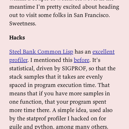
meantime I'm pretty excited about heading
out to visit some folks in San Francisco.
Sweetness.
Hacks
Steel Bank Common Lisp
has an
excellent
profiler
. I mentioned this
before
. It's
statistical, driven by SIGPROF, so that the
stack samples that it takes are evenly
spaced in program execution time. That
means that if you have more samples in
one function, that your program spent
more time there. A simple idea, used also
by the statprof profiler I hacked on for
guile and python, among many others.