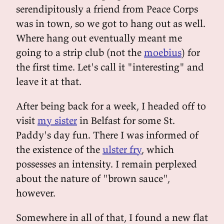
serendipitously a friend from Peace Corps
was in town, so we got to hang out as well.
Where hang out eventually meant me
going to a strip club (not the
moebius
) for
the first time. Let's call it "interesting" and
leave it at that.
After being back for a week, I headed off to
visit
my sister
in Belfast for some St.
Paddy's day fun. There I was informed of
the existence of the
ulster fry
, which
possesses an intensity. I remain perplexed
about the nature of "brown sauce",
however.
Somewhere in all of that, I found a new flat