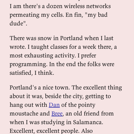
I am there's a dozen wireless networks
permeating my cells. En fin, "my bad
dude".
There was snow in Portland when I last
wrote. I taught classes for a week there, a
most exhausting activity. I prefer
programming. In the end the folks were
satisfied, I think.
Portland's a nice town. The excellent thing
about it was, beside the city, getting to
hang out with
Dan
of the pointy
moustache and
Bree
, an old friend from
when I was studying in Salamanca.
Excellent, excellent people. Also