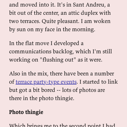
and moved into it. It's in Sant Andreu, a
bit out of the center, an attic duplex with
two terraces. Quite pleasant. I am woken
by sun on my face in the morning.
In the flat move I developed a
communications backlog, which I'm still
working on "flushing out" as it were.
Also in the mix, there have been a number
of
terrace party-type events
. I started to link
but got a bit bored -- lots of photos are
there in the photo thingie.
Photo thingie
Which brings me to the second point I had,