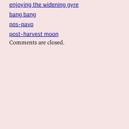
enjoying the widening gyre
bang bang
pos-pavo
post-harvest moon
Comments are closed.