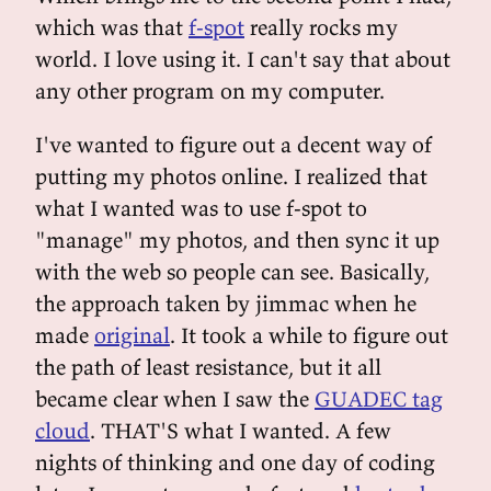
which was that
f-spot
really rocks my
world. I love using it. I can't say that about
any other program on my computer.
I've wanted to figure out a decent way of
putting my photos online. I realized that
what I wanted was to use f-spot to
"manage" my photos, and then sync it up
with the web so people can see. Basically,
the approach taken by jimmac when he
made
original
. It took a while to figure out
the path of least resistance, but it all
became clear when I saw the
GUADEC tag
cloud
. THAT'S what I wanted. A few
nights of thinking and one day of coding