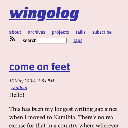
wingolog
about
archives
projects
talks
subscribe
search
tags
come on feet
13 May 2006 11:54 PM
random
Hello!
This has been my longest writing gap since
when I moved to Namibia. There's no real
excuse for that in a country where wherever