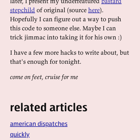
later, I present my underfeatured
bastard
stepchild
of original (source
here
).
Hopefully I can figure out a way to push
this code to someone else. Maybe I can
trick jimmac into taking it for his own :)
I have a few more hacks to write about, but
that's enough for tonight.
come on feet, cruise for me
related articles
american dispatches
quickly